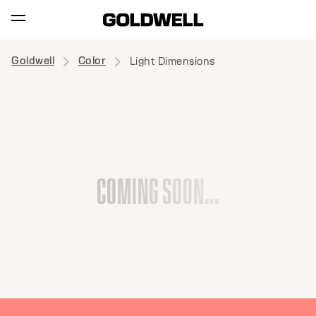
Goldwell
Color
Light Dimensions
C
O
M
I
N
G
S
O
O
N
.
.
.