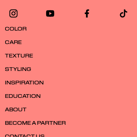
COLOR
CARE
TEXTURE
STYLING
INSPIRATION
EDUCATION
ABOUT
BECOME A PARTNER
CONTACT US