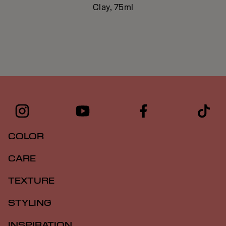
Clay, 75ml
COLOR
CARE
TEXTURE
STYLING
INSPIRATION