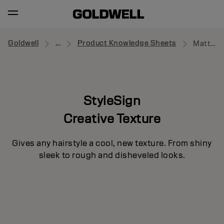
Goldwell
...
Product Knowledge Sheets
Matte Rebel
StyleSign
Creative Texture
Gives any hairstyle a cool, new texture. From shiny
sleek to rough and disheveled looks.