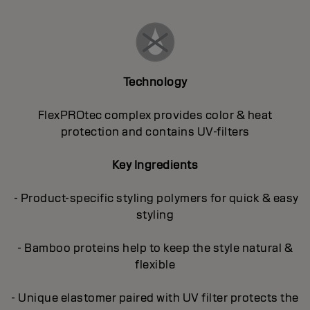
Technology
FlexPROtec complex provides color & heat
protection and contains UV-filters
Key Ingredients
- Product-specific styling polymers for quick & easy
styling
- Bamboo proteins help to keep the style natural &
flexible
- Unique elastomer paired with UV filter protects the