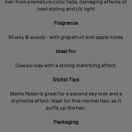
hair from premature color fade, damaging effects of
heat styling and UV light
Fragrance
Musky & woody - with grapefruit and apple notes
Ideal For
Classic clay with a strong mattifying effect.
Stylist Tips
Matte Rebel is great for a second day look and a
dry/matte effect. Ideal for fine-normal hair, as it
puffs up the hair.
Packaging