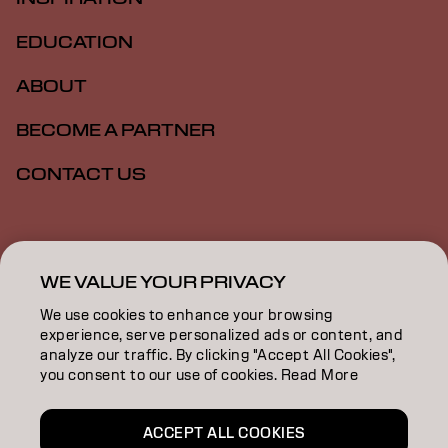
EDUCATION
ABOUT
BECOME A PARTNER
CONTACT US
Imprint
Privacy Policy
Cookie Policy
Terms Of Use
Accessibility
WE VALUE YOUR PRIVACY
We use cookies to enhance your browsing
experience, serve personalized ads or content, and
ZA | English
analyze our traffic. By clicking "Accept All Cookies",
you consent to our use of cookies. Read More
Goldwell is part of
ACCEPT ALL COOKIES