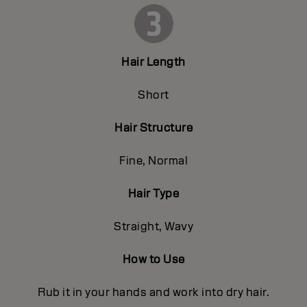
Hair Length
Short
Hair Structure
Fine, Normal
Hair Type
Straight, Wavy
How to Use
Rub it in your hands and work into dry hair.