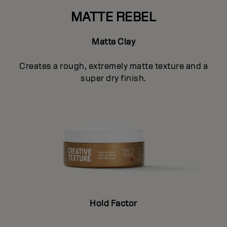
MATTE REBEL
Matte Clay
Creates a rough, extremely matte texture and a
super dry finish.
Hold Factor