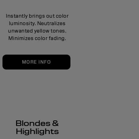
Instantly brings out color
luminosity. Neutralizes
unwanted yellow tones.
Minimizes color fading.
MORE INFO
Blondes &
Highlights