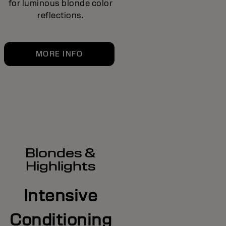
for luminous blonde color
reflections.
MORE INFO
Blondes &
Highlights
Intensive
Conditioning