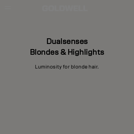
Dualsenses
Blondes & Highlights
Luminosity for blonde hair.