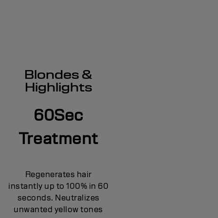
Blondes &
Highlights
60Sec
Treatment
Regenerates hair
instantly up to 100% in 60
seconds. Neutralizes
unwanted yellow tones