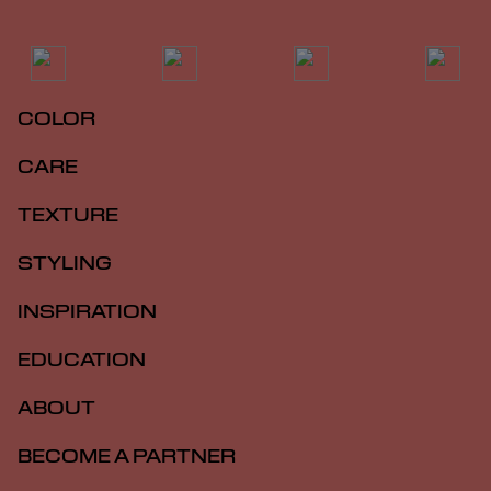
COLOR
CARE
TEXTURE
STYLING
INSPIRATION
EDUCATION
ABOUT
BECOME A PARTNER