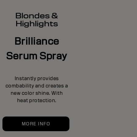
Blondes &
Highlights
Brilliance
Serum Spray
Instantly provides
combability and creates a
new color shine. With
heat protection.
MORE INFO