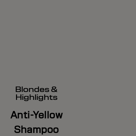
Blondes &
Highlights
Anti-Yellow
Shampoo