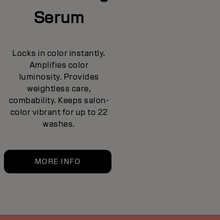
Serum
Locks in color instantly.
Amplifies color
luminosity. Provides
weightless care,
combability. Keeps salon-
color vibrant for up to 22
washes.
MORE INFO