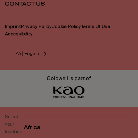
CONTACT US
Imprint
Privacy Policy
Cookie Policy
Terms Of Use
Accessibility
ZA | English
Goldwell is part of
Select
your
Africa
location: