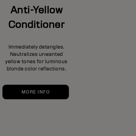
Anti-Yellow
Conditioner
Immediately detangles.
Neutralizes unwanted
yellow tones for luminous
blonde color reflections.
MORE INFO