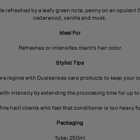
pple refreshed by a leafy green note, peony on an opulent
cedarwood, vanilla and musk.
Ideal For
Refreshes or intensifes client's hair color
Stylist Tips
care regime with Dualsenses care products to keep your c
 with intensity by extending the proccesing time for up to
(fine hair) clients who feel that conditioner is too heavy fo
Packaging
Tube: 250ml