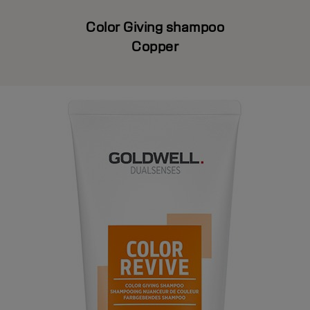
Color Giving shampoo
Copper