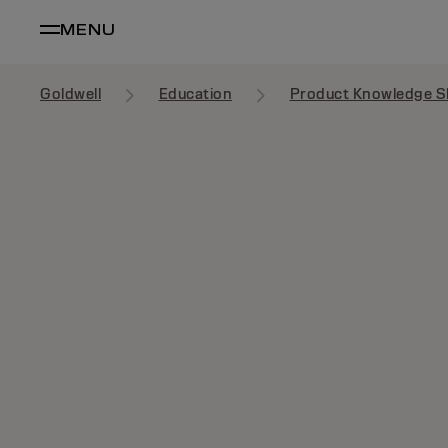
MENU
Goldwell
Education
Product Knowledge S