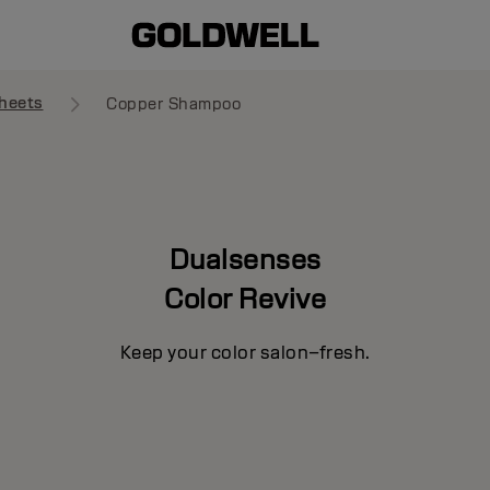
heets
Copper Shampoo
Dualsenses
Color Revive
Keep your color salon–fresh.