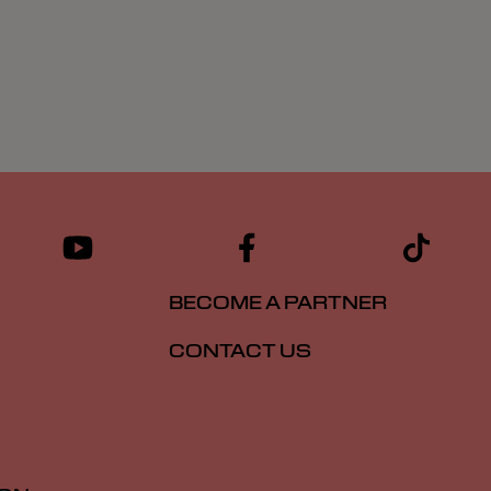
BECOME A PARTNER
CONTACT US