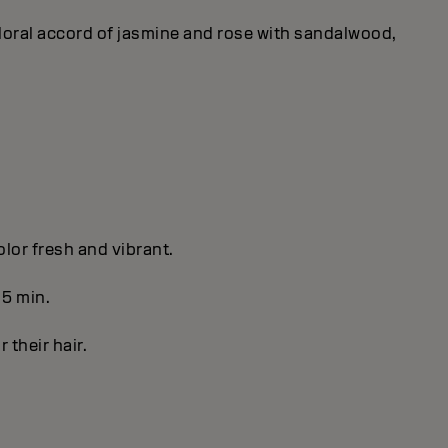
 floral accord of jasmine and rose with sandalwood,
olor fresh and vibrant.
 5 min.
r their hair.