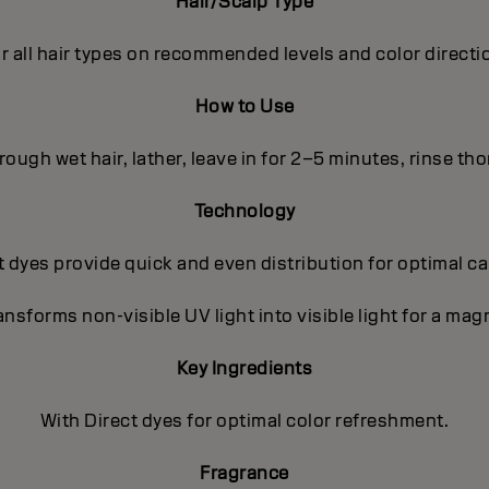
Hair/Scalp Type
r all hair types on recommended levels and color directi
How to Use
ough wet hair, lather, leave in for 2–5 minutes, rinse th
Technology
 dyes provide quick and even distribution for optimal c
nsforms non-visible UV light into visible light for a magn
Key Ingredients
With Direct dyes for optimal color refreshment.
Fragrance