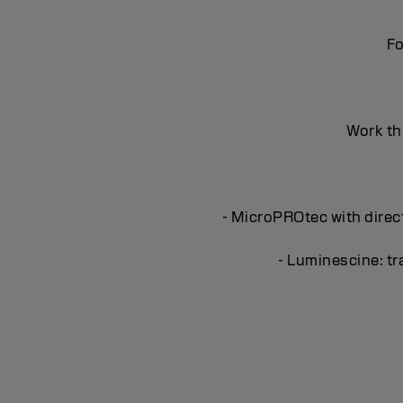
Fo
Work thr
- MicroPROtec with direct
- Luminescine: tra