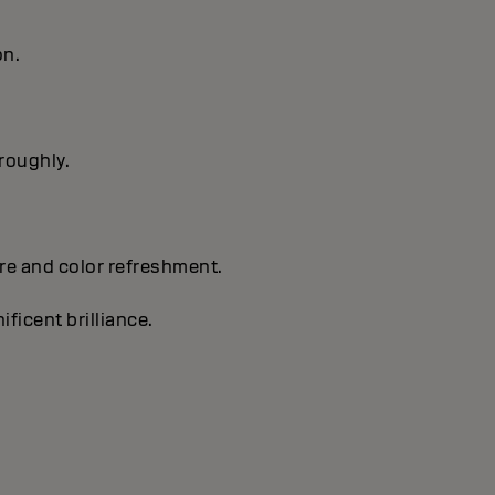
on.
oroughly.
are and color refreshment.
ificent brilliance.