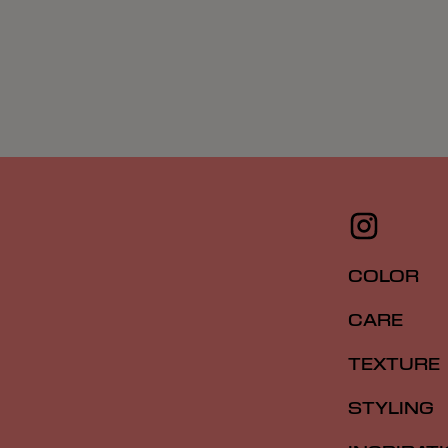
COLOR
CARE
TEXTURE
STYLING