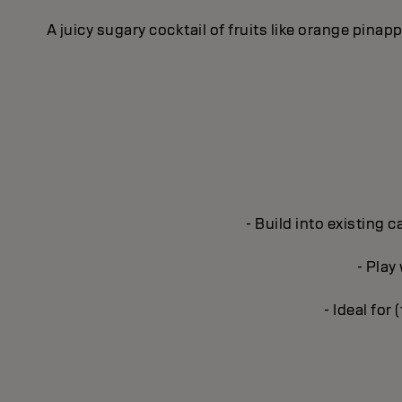
A juicy sugary cocktail of fruits like orange pina
- Build into existing 
- Play
- Ideal for 