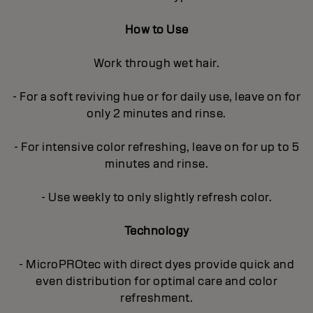
How to Use
Work through wet hair.
- For a soft reviving hue or for daily use, leave on for
only 2 minutes and rinse.
- For intensive color refreshing, leave on for up to 5
minutes and rinse.
- Use weekly to only slightly refresh color.
Technology
- MicroPROtec with direct dyes provide quick and
even distribution for optimal care and color
refreshment.