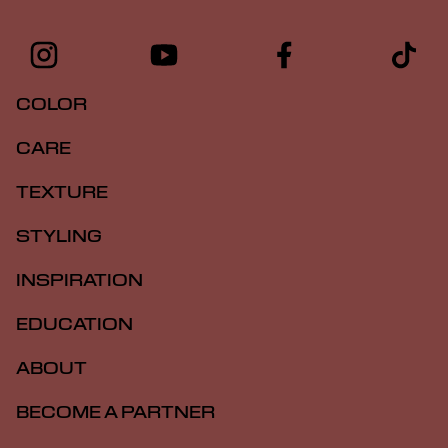
COLOR
CARE
TEXTURE
STYLING
INSPIRATION
EDUCATION
ABOUT
BECOME A PARTNER