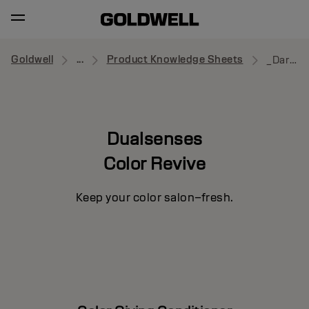
Goldwell
...
Product Knowledge Sheets
_Dark Warm Blonde
Dualsenses
Color Revive
Keep your color salon–fresh.