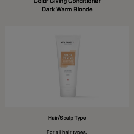
Color Giving Conditioner
Dark Warm Blonde
Hair/Scalp Type
For all hair types.