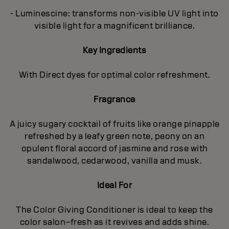
- Luminescine: transforms non-visible UV light into
visible light for a magnificent brilliance.
Key Ingredients
With Direct dyes for optimal color refreshment.
Fragrance
A juicy sugary cocktail of fruits like orange pinapple
refreshed by a leafy green note, peony on an
opulent floral accord of jasmine and rose with
sandalwood, cedarwood, vanilla and musk.
Ideal For
The Color Giving Conditioner is ideal to keep the
color salon–fresh as it revives and adds shine.