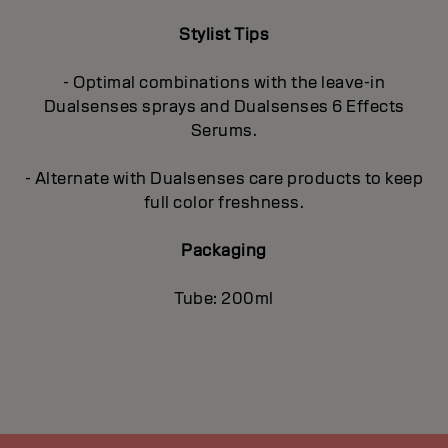
Stylist Tips
- Optimal combinations with the leave-in
Dualsenses sprays and Dualsenses 6 Effects
Serums.
- Alternate with Dualsenses care products to keep
full color freshness.
Packaging
Tube: 200ml