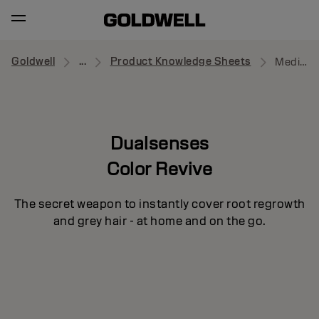
Goldwell
...
Product Knowledge Sheets
Medium to Dark Blonde
Dualsenses
Color Revive
The secret weapon to instantly cover root regrowth
and grey hair - at home and on the go.