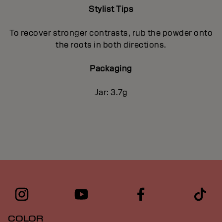
Stylist Tips
To recover stronger contrasts, rub the powder onto
the roots in both directions.
Packaging
Jar: 3.7g
COLOR