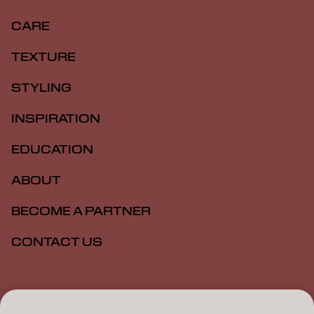
CARE
TEXTURE
STYLING
INSPIRATION
EDUCATION
ABOUT
BECOME A PARTNER
CONTACT US
Imprint
Privacy Policy
Cookie Policy
Terms Of Use
Accessibility