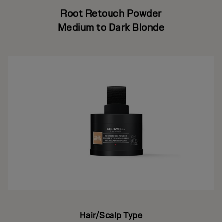
Root Retouch Powder
Medium to Dark Blonde
Hair/Scalp Type