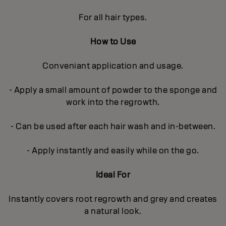
For all hair types.
How to Use
Conveniant application and usage.
- Apply a small amount of powder to the sponge and
work into the regrowth.
- Can be used after each hair wash and in-between.
- Apply instantly and easily while on the go.
Ideal For
Instantly covers root regrowth and grey and creates
a natural look.