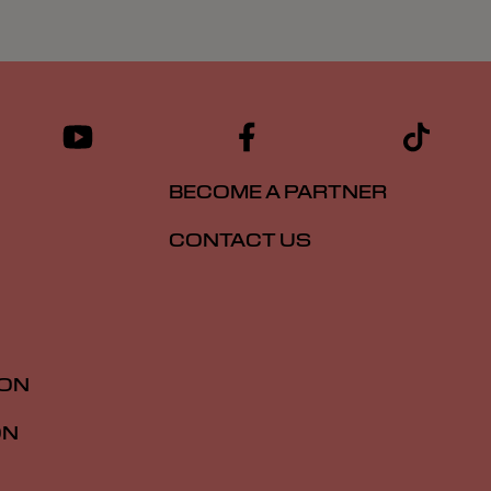
BECOME A PARTNER
CONTACT US
ION
ON