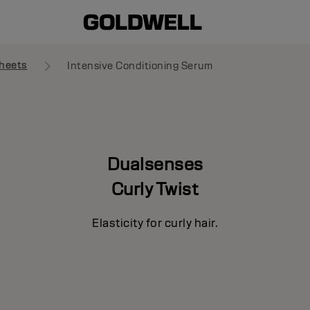
heets
Intensive Conditioning Serum
Dualsenses
Curly Twist
Elasticity for curly hair.