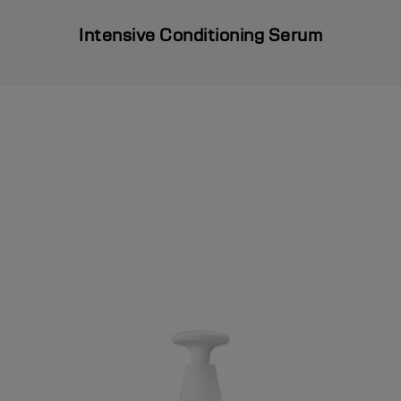
Intensive Conditioning Serum