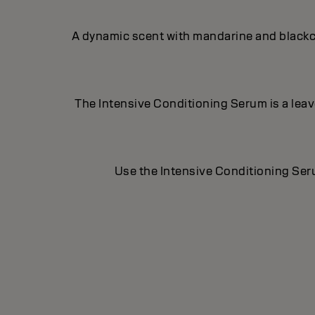
A dynamic scent with mandarine and blackcu
The Intensive Conditioning Serum is a leave-
Use the Intensive Conditioning Seru