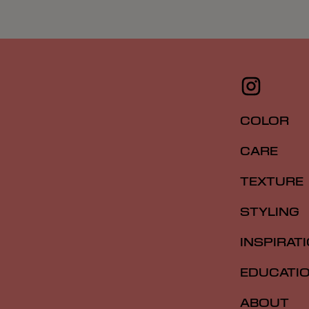
COLOR
CARE
TEXTURE
STYLING
INSPIRAT
EDUCATI
ABOUT