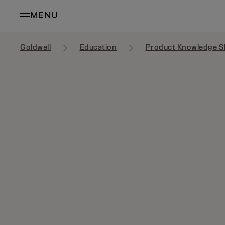
MENU
Goldwell
Education
Product Knowledge S