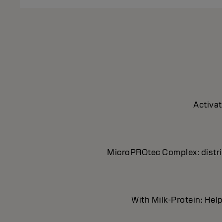
Activat
MicroPROtec Complex: distrib
With Milk-Protein: Help