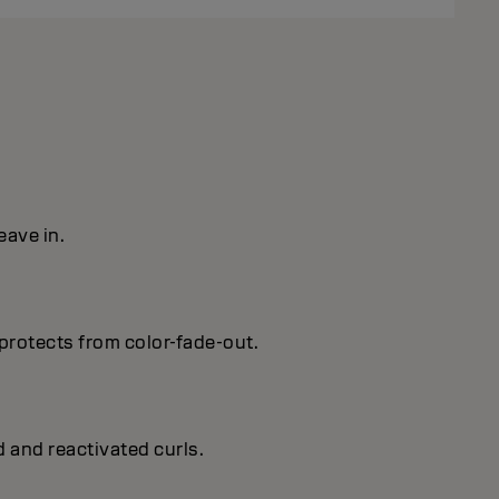
eave in.
protects from color-fade-out.
d and reactivated curls.