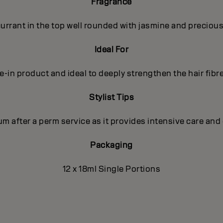
Fragrance
rrant in the top well rounded with jasmine and precious
Ideal For
in product and ideal to deeply strengthen the hair fibre, 
Stylist Tips
m after a perm service as it provides intensive care and 
Packaging
12 x 18ml Single Portions