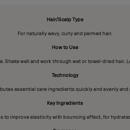
Hair/Scalp Type
For naturally wavy, curly and permed hair.
How to Use
e. Shake well and work through wet or towel-dried hair. L
Technology
utes essential care ingredients quickly and evenly and 
Key Ingredients
s to improve elasticity with bouncing effect, for hydrate