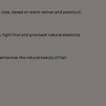
 rose, based on warm vetiver and patchouli.
fight frizz and give back natural elasticity.
enhances the natural beauty of hair.