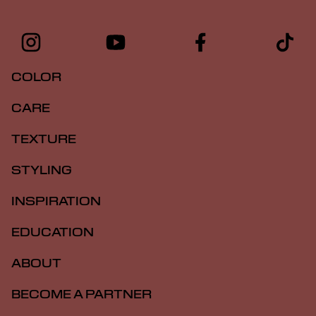
COLOR
CARE
TEXTURE
STYLING
INSPIRATION
EDUCATION
ABOUT
BECOME A PARTNER