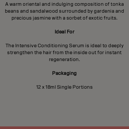
A warm oriental and indulging composition of tonka
beans and sandalwood surrounded by gardenia and
precious jasmine with a sorbet of exotic fruits.
Ideal For
The Intensive Conditioning Serum is ideal to deeply
strengthen the hair from the inside out for instant
regeneration.
Packaging
12 x 18ml Single Portions