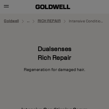
Goldwell
...
RICH REPAIR
Intensive Conditioning Serum
Dualsenses
Rich Repair
Regeneration for damaged hair.