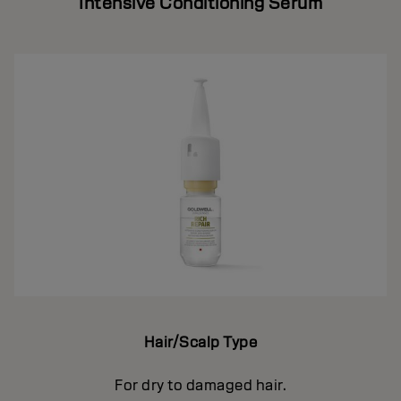
Intensive Conditioning Serum
Hair/Scalp Type
For dry to damaged hair.