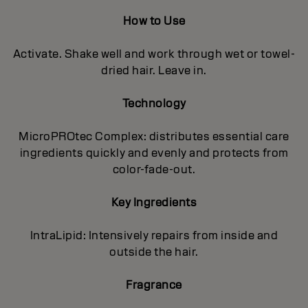
How to Use
Activate. Shake well and work through wet or towel-
dried hair. Leave in.
Technology
MicroPROtec Complex: distributes essential care
ingredients quickly and evenly and protects from
color-fade-out.
Key Ingredients
IntraLipid: Intensively repairs from inside and
outside the hair.
Fragrance