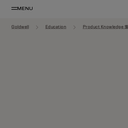
MENU
Goldwell
Education
Product Knowledge S