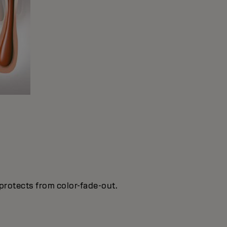
protects from color-fade-out.