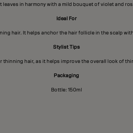
t leaves in harmony with a mild bouquet of violet and ro
Ideal For
nning hair. It helps anchor the hair follicle in the scalp wit
Stylist Tips
r thinning hair, as it helps improve the overall look of thi
Packaging
Bottle: 150ml