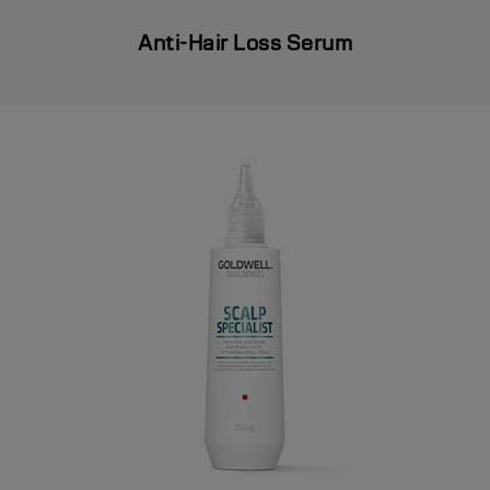
Anti-Hair Loss Serum