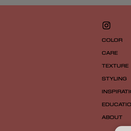
COLOR
CARE
TEXTURE
STYLING
INSPIRAT
EDUCATI
ABOUT