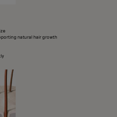
ize
pporting natural hair growth
ly