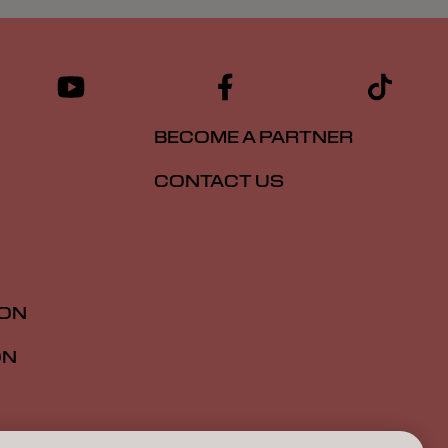
BECOME A PARTNER
CONTACT US
ION
ON