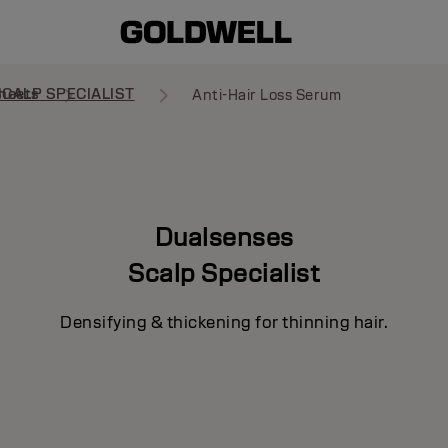
heets
SCALP SPECIALIST
Anti-Hair Loss Serum
Dualsenses
Scalp Specialist
Densifying & thickening for thinning hair.