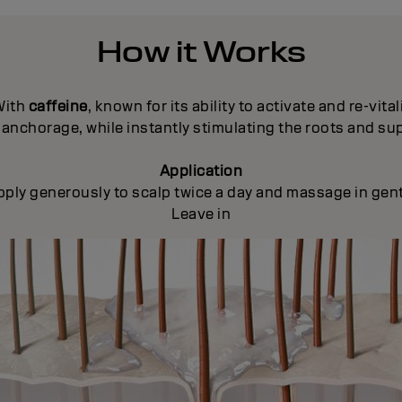
How it Works
With
caffeine
, known for its ability to activate and re-vital
anchorage, while instantly stimulating the roots and su
Application
pply generously to scalp twice a day and massage in gent
Leave in