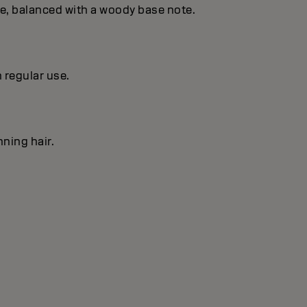
se, balanced with a woody base note.
h regular use.
nning hair.