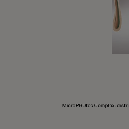
MicroPROtec Complex: distrib