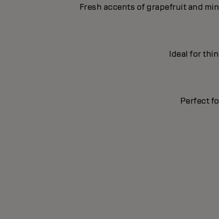
Fresh accents of grapefruit and min
Ideal for thi
Perfect fo