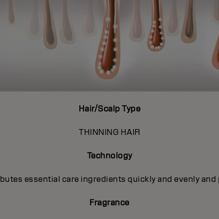
Hair/Scalp Type
THINNING HAIR
Technology
utes essential care ingredients quickly and evenly and 
Fragrance