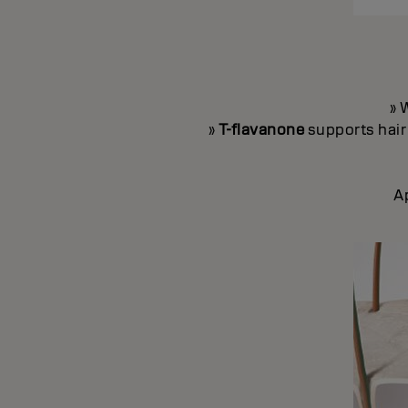
» 
»
T-flavanone
supports hair 
A