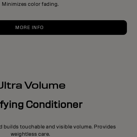
Minimizes color fading.
MORE INFO
Ultra Volume
fying Conditioner
d builds touchable and visible volume. Provides
weightless care.