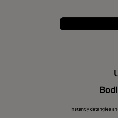
Bodi
Instantly detangles an