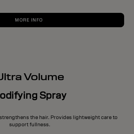
MORE INFO
Ultra Volume
odifying Spray
strengthens the hair. Provides lightweight care to
support fullness.