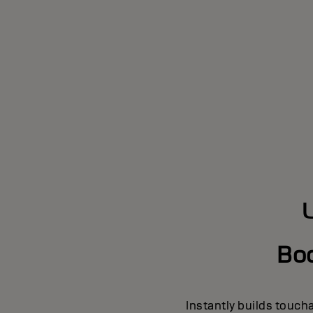
Bo
Instantly builds touch