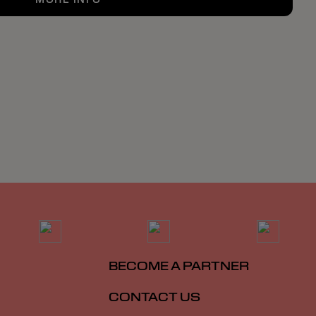
BECOME A PARTNER
CONTACT US