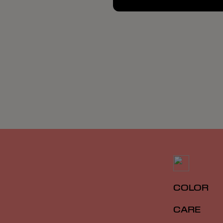
COLOR
CARE