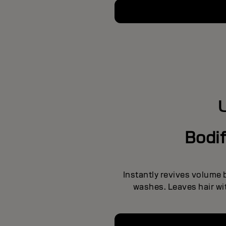
Bodi
Instantly revives volume
washes. Leaves hair wit