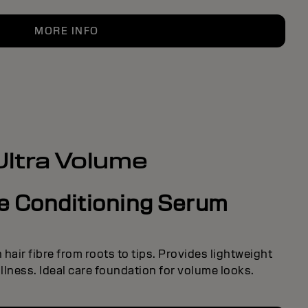
MORE INFO
Ultra Volume
ve Conditioning Serum
hair fibre from roots to tips. Provides lightweight
lness. Ideal care foundation for volume looks.