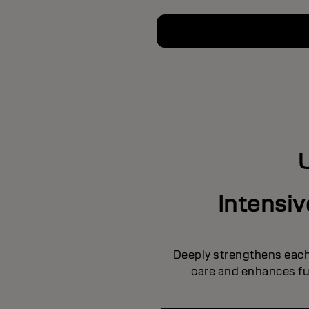
Intensi
Deeply strengthens each 
care and enhances ful