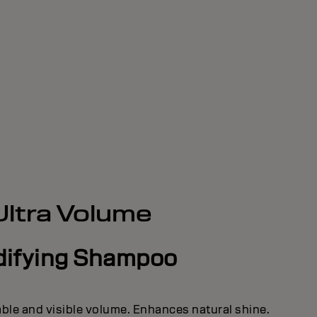
Ultra Volume
difying Shampoo
able and visible volume. Enhances natural shine.