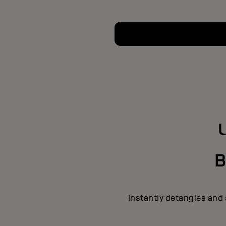
B
Instantly detangles and 