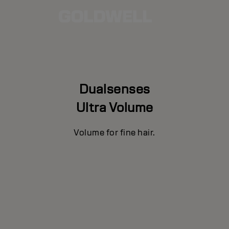
Dualsenses
Ultra Volume
Volume for fine hair.