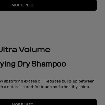
MORE INFO
Ultra Volume
fying Dry Shampoo
 by absorbing excess oil. Reduces build-up between
h a natural, cared-for touch and a healthy shine.
MORE INFO