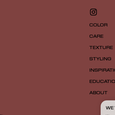
COLOR
CARE
TEXTURE
STYLING
INSPIRAT
EDUCATI
ABOUT
WE 