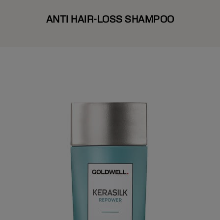
ANTI HAIR-LOSS SHAMPOO