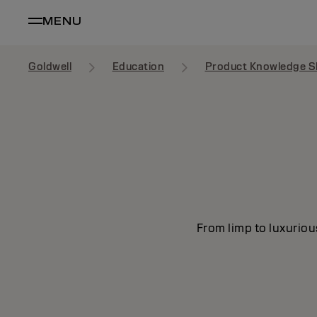
MENU
Goldwell
Education
Product Knowledge S
From limp to luxuriou