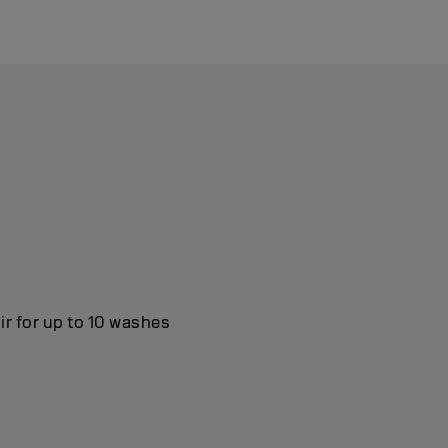
ir for up to 10 washes