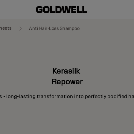
heets
Anti Hair-Loss Shampoo
Kerasilk
Repower
s - long-lasting transformation into perfectly bodified ha