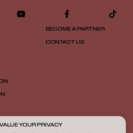
BECOME A PARTNER
CONTACT US
ION
ON
VALUE YOUR PRIVACY