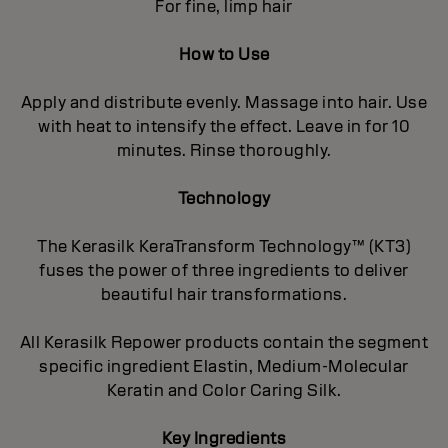
For fine, limp hair
How to Use
Apply and distribute evenly. Massage into hair. Use
with heat to intensify the effect. Leave in for 10
minutes. Rinse thoroughly.
Technology
The Kerasilk KeraTransform Technology™ (KT3)
fuses the power of three ingredients to deliver
beautiful hair transformations.
All Kerasilk Repower products contain the segment
specific ingredient Elastin, Medium-Molecular
Keratin and Color Caring Silk.
Key Ingredients