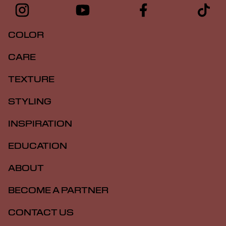
COLOR
CARE
TEXTURE
STYLING
INSPIRATION
EDUCATION
ABOUT
BECOME A PARTNER
CONTACT US