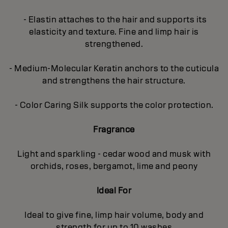
- Elastin attaches to the hair and supports its
elasticity and texture. Fine and limp hair is
strengthened.
- Medium-Molecular Keratin anchors to the cuticula
and strengthens the hair structure.
- Color Caring Silk supports the color protection.
Fragrance
Light and sparkling - cedar wood and musk with
orchids, roses, bergamot, lime and peony
Ideal For
Ideal to give fine, limp hair volume, body and
strength for up to 10 washes