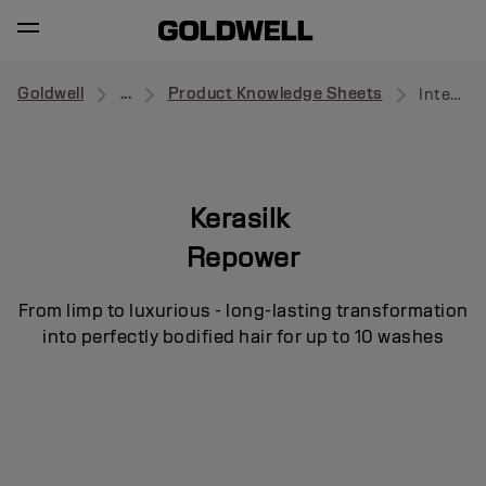
Goldwell
...
Product Knowledge Sheets
Intensive Volume Treatment
Kerasilk
Repower
From limp to luxurious - long-lasting transformation
into perfectly bodified hair for up to 10 washes