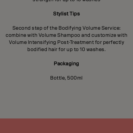
Stylist Tips
Second step of the Bodifying Volume Service:
combine with Volume Shampoo and customize with
Volume Intensifying Post-Treatment for perfectly
bodified hair for up to 10 washes.
Packaging
Bottle, 500ml