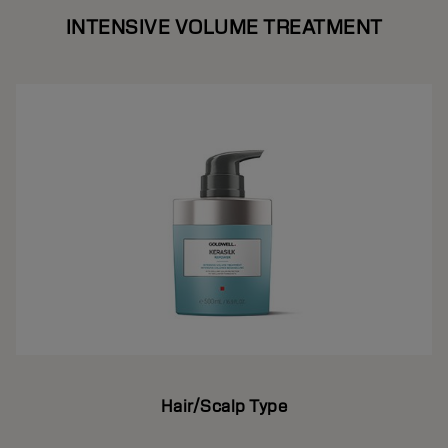
INTENSIVE VOLUME TREATMENT
Hair/Scalp Type