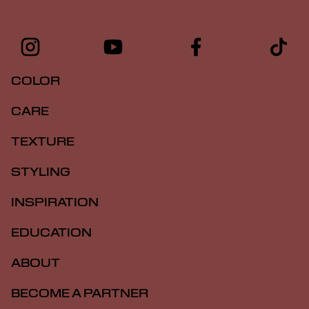
COLOR
CARE
TEXTURE
STYLING
INSPIRATION
EDUCATION
ABOUT
BECOME A PARTNER