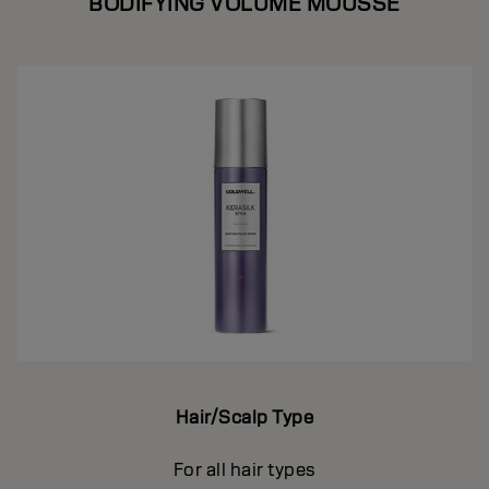
BODIFYING VOLUME MOUSSE
Hair/Scalp Type
For all hair types