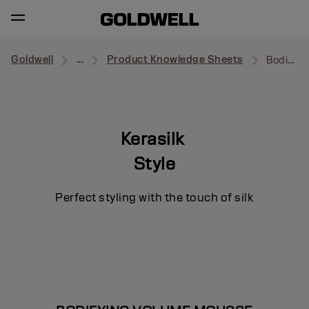
Goldwell
...
Product Knowledge Sheets
Bodifying Volume Mousse
Kerasilk
Style
Perfect styling with the touch of silk