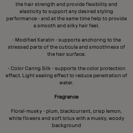
the hair strength and provide flexibility and
elasticity to support any desired styling
performance - and at the same time help to provide
a smooth and silky hair feel.
- Modified Keratin - supports anchoring to the
stressed parts of the cuticula and smoothness of
the hair surface.
- Color Caring Silk - supports the color protection
effect. Light sealing effect to reduce penetration of
water.
Fragrance
Floral-musky - plum, blackcurrant, crisp lemon,
white flowers and soft lotus with a musky, woody
background