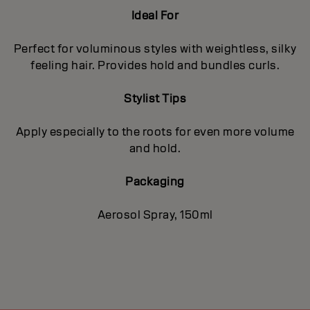
Ideal For
Perfect for voluminous styles with weightless, silky
feeling hair. Provides hold and bundles curls.
Stylist Tips
Apply especially to the roots for even more volume
and hold.
Packaging
Aerosol Spray, 150ml