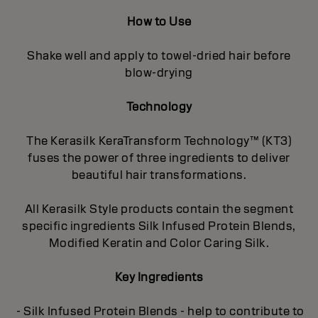
How to Use
Shake well and apply to towel-dried hair before
blow-drying
Technology
The Kerasilk KeraTransform Technology™ (KT3)
fuses the power of three ingredients to deliver
beautiful hair transformations.
All Kerasilk Style products contain the segment
specific ingredients Silk Infused Protein Blends,
Modified Keratin and Color Caring Silk.
Key Ingredients
- Silk Infused Protein Blends - help to contribute to