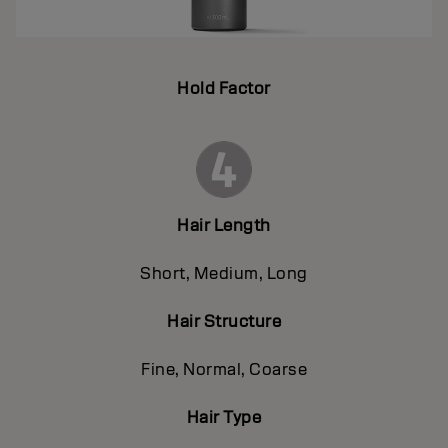
Hold Factor
Hair Length
Short, Medium, Long
Hair Structure
Fine, Normal, Coarse
Hair Type