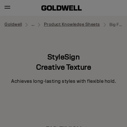
Goldwell
...
Product Knowledge Sheets
Big Finish
StyleSign
Creative Texture
Achieves long-lasting styles with flexible hold.