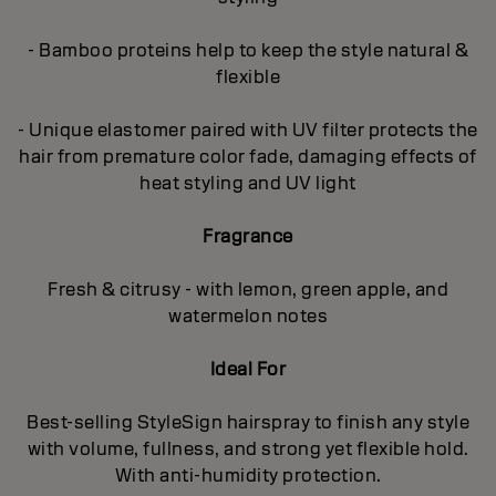
- Bamboo proteins help to keep the style natural &
flexible
- Unique elastomer paired with UV filter protects the
hair from premature color fade, damaging effects of
heat styling and UV light
Fragrance
Fresh & citrusy - with lemon, green apple, and
watermelon notes
Ideal For
Best-selling StyleSign hairspray to finish any style
with volume, fullness, and strong yet flexible hold.
With anti-humidity protection.