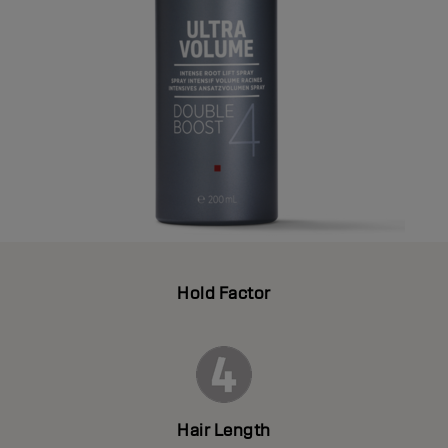
Hold Factor
Hair Length