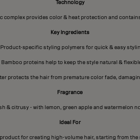
Technology
 complex provides color & heat protection and contains
Key Ingredients
 Product-specific styling polymers for quick & easy styli
- Bamboo proteins help to keep the style natural & flexibl
ter protects the hair from premature color fade, damagin
Fragrance
sh & citrusy - with lemon, green apple and watermelon n
Ideal For
product for creating high-volume hair, starting from the