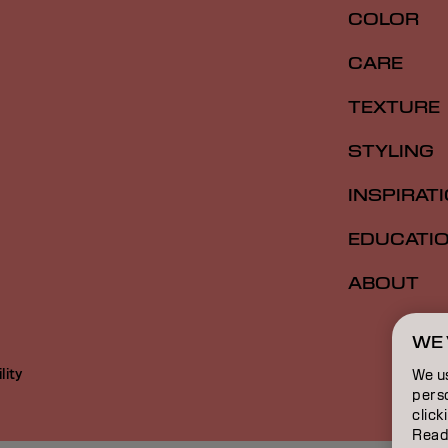
COLOR
CARE
TEXTURE
STYLING
INSPIRAT
EDUCATI
ABOUT
WE 
lity
We u
perso
click
Read