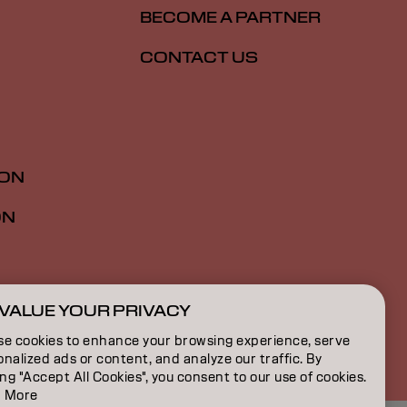
BECOME A PARTNER
CONTACT US
ION
ON
VALUE YOUR PRIVACY
ZA | English
se cookies to enhance your browsing experience, serve
nalized ads or content, and analyze our traffic. By
ing "Accept All Cookies", you consent to our use of cookies.
 More