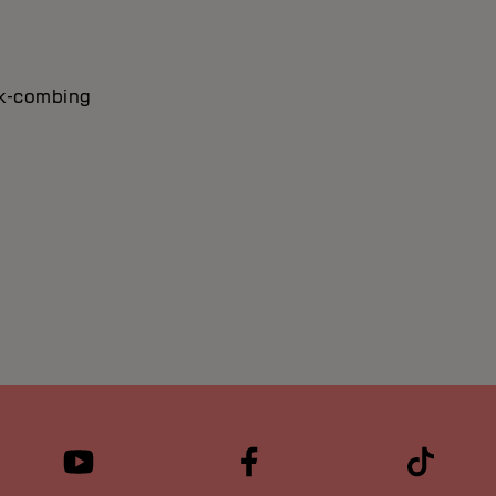
ack-combing