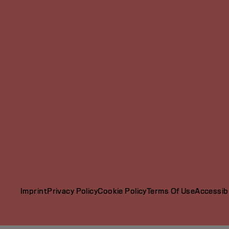
Imprint
Privacy Policy
Cookie Policy
Terms Of Use
Accessibi