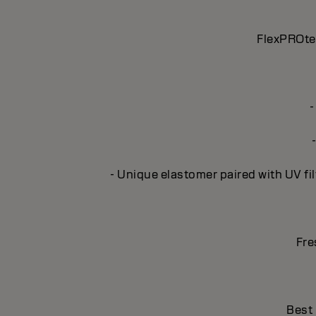
FlexPROtec
-
- Unique elastomer paired with UV fil
Fre
Best 