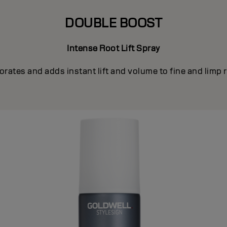
DOUBLE BOOST
Intense Root Lift Spray
orates and adds instant lift and volume to fine and limp 