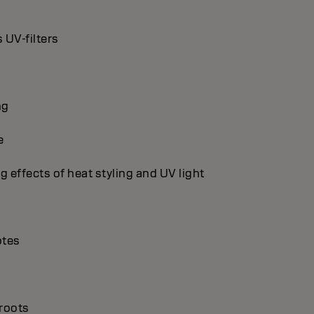
 UV-filters
ng
e
g effects of heat styling and UV light
otes
 roots