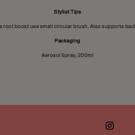
Stylist Tips
e root boost use small circular brush. Also supports b
Packaging
Aerosol Spray, 200ml