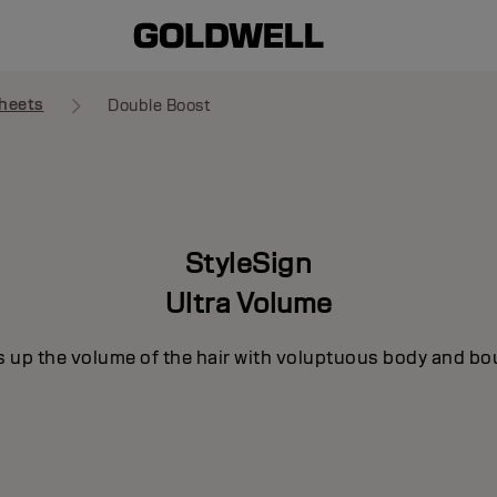
heets
Double Boost
StyleSign
Ultra Volume
s up the volume of the hair with voluptuous body and bo