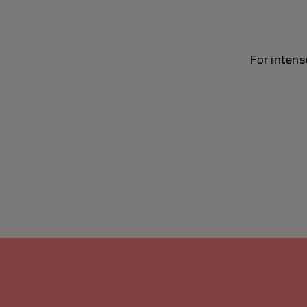
For intens