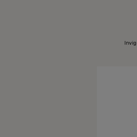
Invig