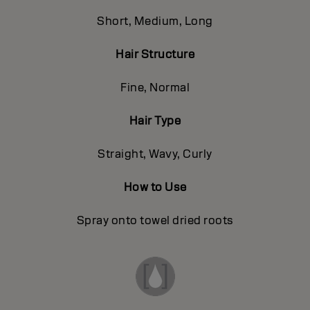
Short, Medium, Long
Hair Structure
Fine, Normal
Hair Type
Straight, Wavy, Curly
How to Use
Spray onto towel dried roots