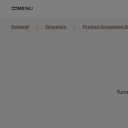
MENU
Goldwell
Education
Product Knowledge S
Turn