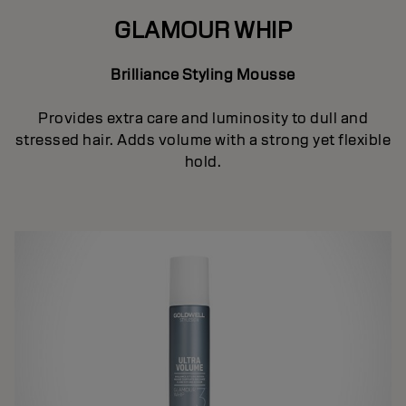
GLAMOUR WHIP
Brilliance Styling Mousse
Provides extra care and luminosity to dull and
stressed hair. Adds volume with a strong yet flexible
hold.