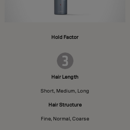
Hold Factor
Hair Length
Short, Medium, Long
Hair Structure
Fine, Normal, Coarse