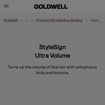
Goldwell
...
Product Knowledge Sheets
Glamour Whip
StyleSign
Ultra Volume
Turns up the volume of the hair with voluptuous
body and bounce.