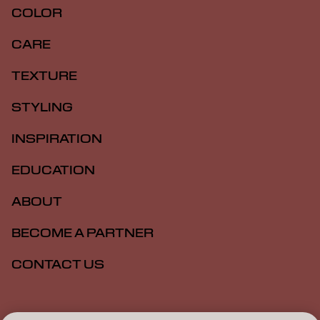
COLOR
CARE
TEXTURE
STYLING
INSPIRATION
EDUCATION
ABOUT
BECOME A PARTNER
CONTACT US
Imprint
Privacy Policy
Cookie Policy
Terms Of Use