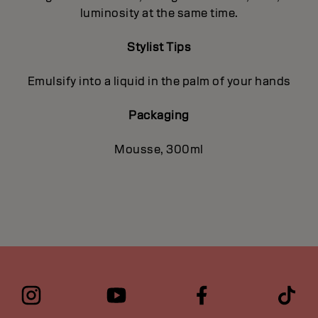
luminosity at the same time.
Stylist Tips
Emulsify into a liquid in the palm of your hands
Packaging
Mousse, 300ml