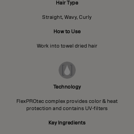
Hair Type
Straight, Wavy, Curly
How to Use
Work into towel dried hair
Technology
FlexPROtec complex provides color & heat
protection and contains UV-filters
Key Ingredients