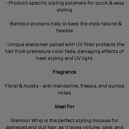
- Product-specific styling polymers for quick & easy
styling
- Bamboo proteins help to keep the style natural &
flexible
- Unique elastomer paired with UV filter protects the
hair from premature color fade, damaging effects of
heat styling and UV light
Fragrance
Floral & musky - with mandarine, freesia, and quince
notes
Ideal For
Glamour Whip is the perfect styling mousse for
damaged and dull hair, as it gives volume, care, and