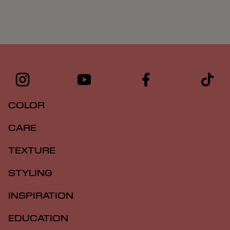
COLOR
CARE
TEXTURE
STYLING
INSPIRATION
EDUCATION