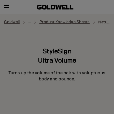
Goldwell
...
Product Knowledge Sheets
Naturally Full
StyleSign
Ultra Volume
Turns up the volume of the hair with voluptuous
body and bounce.