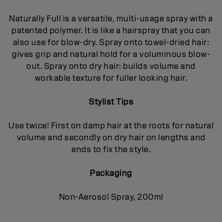
Naturally Full is a versatile, multi-usage spray with a
patented polymer. It is like a hairspray that you can
also use for blow-dry. Spray onto towel-dried hair:
gives grip and natural hold for a voluminous blow-
out. Spray onto dry hair: builds volume and
workable texture for fuller looking hair.
Stylist Tips
Use twice! First on damp hair at the roots for natural
volume and secondly on dry hair on lengths and
ends to fix the style.
Packaging
Non-Aerosol Spray, 200ml