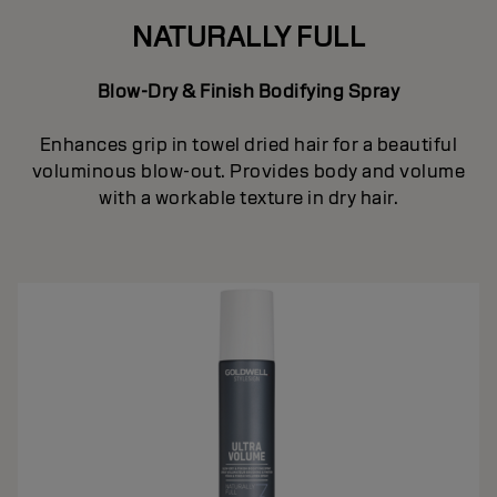
NATURALLY FULL
Blow-Dry & Finish Bodifying Spray
Enhances grip in towel dried hair for a beautiful
voluminous blow-out. Provides body and volume
with a workable texture in dry hair.