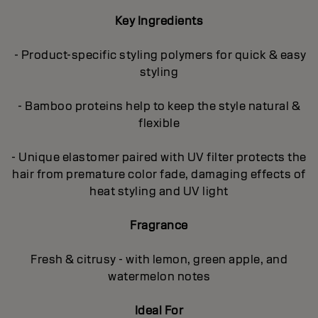
Key Ingredients
- Product-specific styling polymers for quick & easy
styling
- Bamboo proteins help to keep the style natural &
flexible
- Unique elastomer paired with UV filter protects the
hair from premature color fade, damaging effects of
heat styling and UV light
Fragrance
Fresh & citrusy - with lemon, green apple, and
watermelon notes
Ideal For