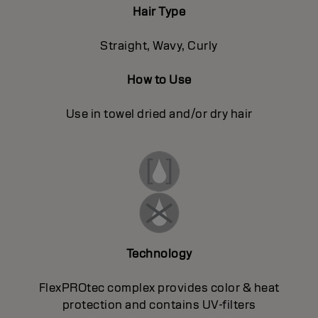
Hair Type
Straight, Wavy, Curly
How to Use
Use in towel dried and/or dry hair
Technology
FlexPROtec complex provides color & heat
protection and contains UV-filters