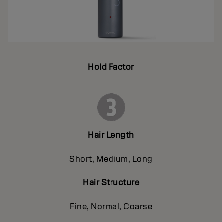
Hold Factor
Hair Length
Short, Medium, Long
Hair Structure
Fine, Normal, Coarse