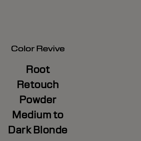
Color Revive
Root
Retouch
Powder
Medium to
Dark Blonde