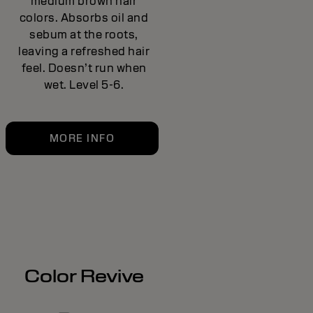
medium brown hair
colors. Absorbs oil and
sebum at the roots,
leaving a refreshed hair
feel. Doesn’t run when
wet. Level 5-6.
MORE INFO
Color Revive