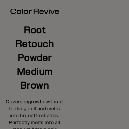
Color Revive
Root
Retouch
Powder
Medium
Brown
Covers regrowth without
looking dull and melts
into brunette shades.
Perfectly melts into all