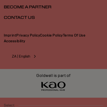
BECOME A PARTNER
CONTACT US
Imprint
Privacy Policy
Cookie Policy
Terms Of Use
Accessibility
ZA | English
Goldwell is part of
Select