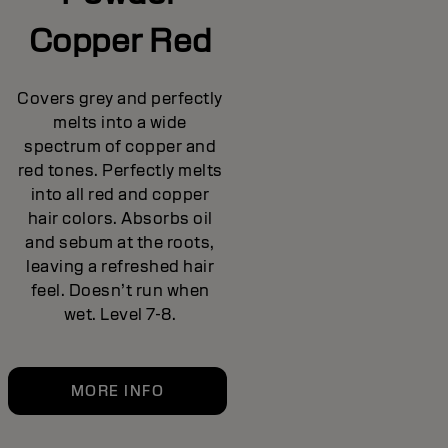
Copper Red
Covers grey and perfectly
melts into a wide
spectrum of copper and
red tones. Perfectly melts
into all red and copper
hair colors. Absorbs oil
and sebum at the roots,
leaving a refreshed hair
feel. Doesn’t run when
wet. Level 7-8.
MORE INFO