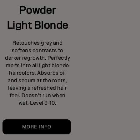
Powder
Light Blonde
Retouches grey and
softens contrasts to
darker regrowth. Perfectly
melts into all light blonde
haircolors. Absorbs oil
and sebum at the roots,
leaving a refreshed hair
feel. Doesn’t run when
wet. Level 9-10.
MORE INFO