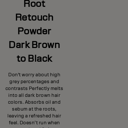
Root
Retouch
Powder
Dark Brown
to Black
Don't worry about high
grey percentages and
contrasts Perfectly melts
into all dark brown hair
colors. Absorbs oil and
sebum at the roots,
leaving a refreshed hair
feel. Doesn’t run when