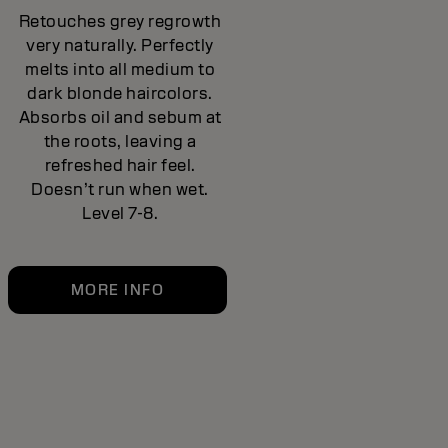
Retouches grey regrowth
very naturally. Perfectly
melts into all medium to
dark blonde haircolors.
Absorbs oil and sebum at
the roots, leaving a
refreshed hair feel.
Doesn’t run when wet.
Level 7-8.
MORE INFO