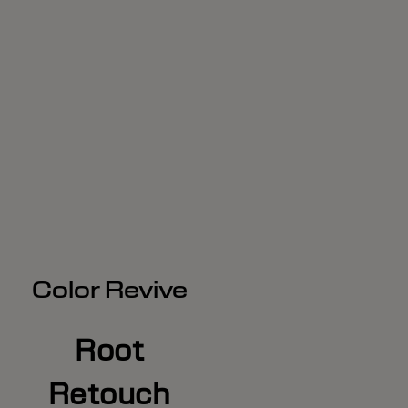
Color Revive
Root
Retouch