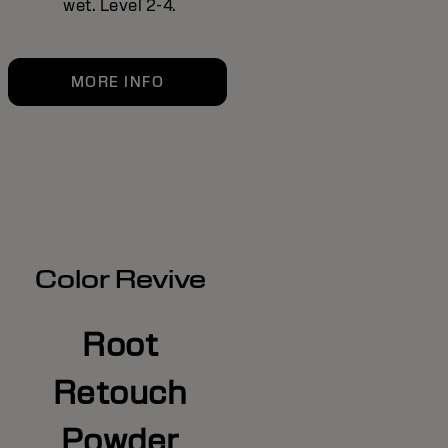
wet. Level 2-4.
MORE INFO
Color Revive
Root
Retouch
Powder