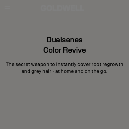
Dualsenes
Color Revive
The secret weapon to instantly cover root regrowth
and grey hair - at home and on the go.