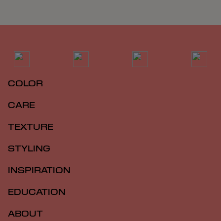
COLOR
CARE
TEXTURE
STYLING
INSPIRATION
EDUCATION
ABOUT