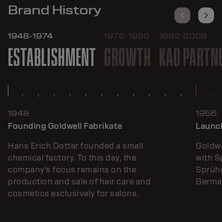
Brand History
1948-1974
1976-1989
1992-2009
ESTABLISHMENT
GROWTH
KAO PARTN
1948
1956
Founding Goldwell Fabrikate
Launch
Hans Erich Dotter founded a small
Goldwe
chemical factory. To this day, the
with 
company's focus remains on the
Sprühg
production and sale of hair care and
German
cosmetics exclusively for salons.