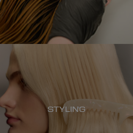
STYLING