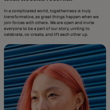
In a complicated world, togetherness is truly
transformative, as great things happen when we
join forces with others. We are open and invite
everyone to be a part of our story, uniting to
celebrate, co-create, and lift each other up.