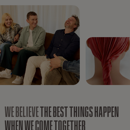
WE BELIEVE
THE BEST THINGS HAPPEN
WHEN WE COME TOGETHER