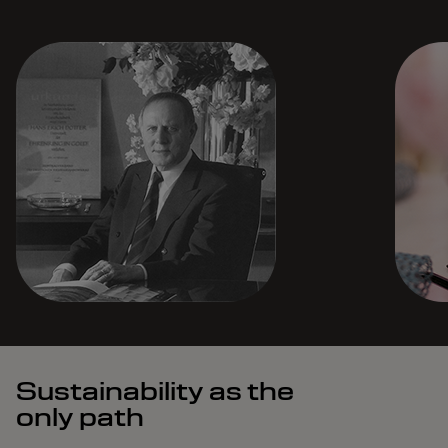
Sustainability as the
only path