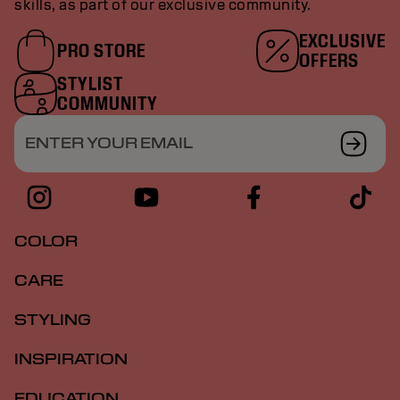
skills, as part of our exclusive community.
EXCLUSIVE
PRO STORE
OFFERS
STYLIST
COMMUNITY
ENTER YOUR EMAIL
COLOR
CARE
STYLING
INSPIRATION
EDUCATION