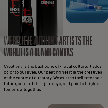
WE BELIEVE
WITHOUT ARTISTS THE
WORLD IS A BLANK CANVAS
Creativity is the backbone of global culture. It adds
color to our lives. Our beating heart is the creatives
at the center of our story. We exist to facilitate their
future, support their journeys, and paint a brighter
tomorrow together.