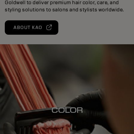
Goldwell to deliver premium hair color, care, and
styling solutions to salons and stylists worldwide.
ABOUT KAO
COLOR