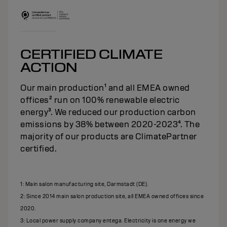
CERTIFIED CLIMATE
ACTION
Our main production¹ and all EMEA owned
offices² run on 100% renewable electric
energy³. We reduced our production carbon
emissions by 38% between 2020-2023⁴. The
majority of our products are ClimatePartner
certified.
1: Main salon manufacturing site, Darmstadt (DE).
2: Since 2014 main salon production site, all EMEA owned offices since
2020.
3: Local power supply company entega. Electricity is one energy we