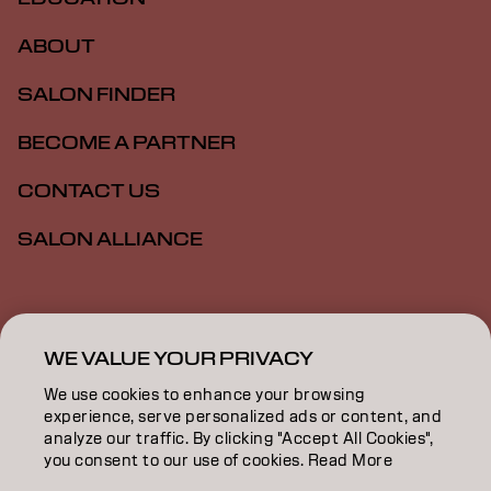
ABOUT
SALON FINDER
BECOME A PARTNER
CONTACT US
SALON ALLIANCE
Imprint
Privacy Policy
Cookie Policy
Terms Of Use
Accessibility
MSDS
WE VALUE YOUR PRIVACY
We use cookies to enhance your browsing
experience, serve personalized ads or content, and
US | English
analyze our traffic. By clicking "Accept All Cookies",
you consent to our use of cookies. Read More