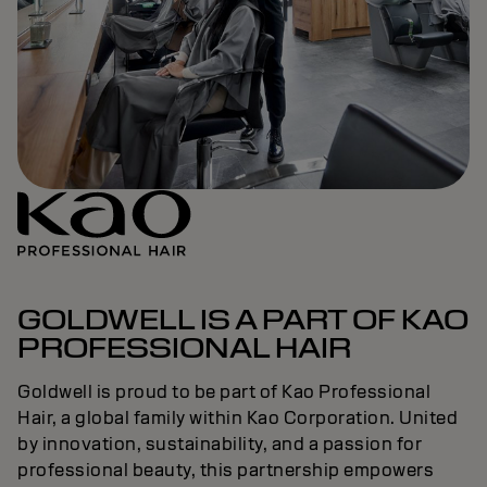
GOLDWELL IS A PART OF KAO
PROFESSIONAL HAIR
Goldwell is proud to be part of Kao Professional
Hair, a global family within Kao Corporation. United
by innovation, sustainability, and a passion for
professional beauty, this partnership empowers