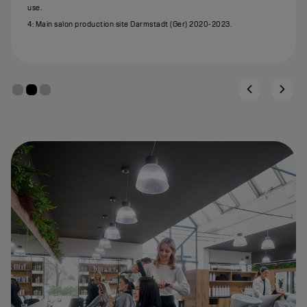
use.
4: Main salon production site Darmstadt (Ger) 2020-2023.