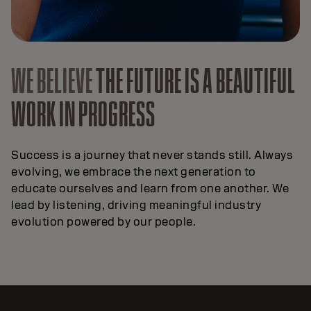
WE BELIEVE
THE FUTURE IS A BEAUTIFUL
WORK IN PROGRESS
Success is a journey that never stands still. Always
evolving, we embrace the next generation to
educate ourselves and learn from one another. We
lead by listening, driving meaningful industry
evolution powered by our people.