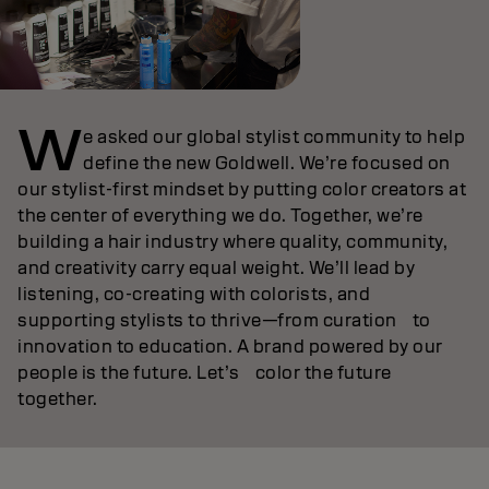
W
e asked our global stylist community to help
define the new Goldwell. We’re focused on
our stylist‑first mindset by putting color creators at
the center of everything we do. Together, we’re
building a hair industry where quality, community,
and creativity carry equal weight. We’ll lead by
listening, co‑creating with colorists, and
supporting stylists to thrive—from curation to
innovation to education. A brand powered by our
people is the future. Let’s color the future
together.