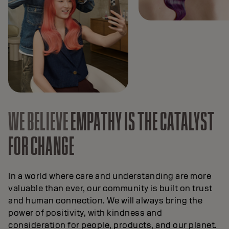
WE BELIEVE
EMPATHY IS THE CATALYST
FOR CHANGE
In a world where care and understanding are more
valuable than ever, our community is built on trust
and human connection. We will always bring the
power of positivity, with kindness and
consideration for people, products, and our planet.