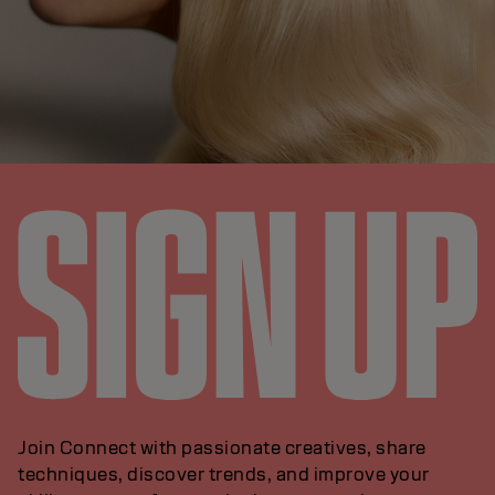
Join Connect with passionate creatives, share
techniques, discover trends, and improve your