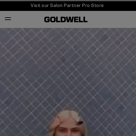
Visit our Salon Partner Pro Store