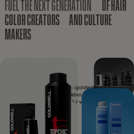
FUEL THE NEXT GENERATION
OF HAIR
COLOR CREATORS AND CULTURE
MAKERS