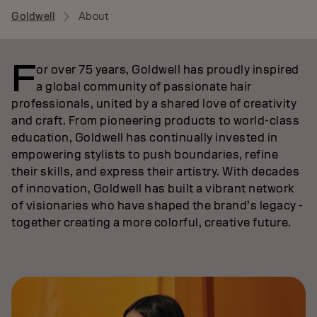
Goldwell
About
F
or over 75 years, Goldwell has proudly inspired
a global community of passionate hair
professionals, united by a shared love of creativity
and craft. From pioneering products to world-class
education, Goldwell has continually invested in
empowering stylists to push boundaries, refine
their skills, and express their artistry. With decades
of innovation, Goldwell has built a vibrant network
of visionaries who have shaped the brand’s legacy -
together creating a more colorful, creative future.