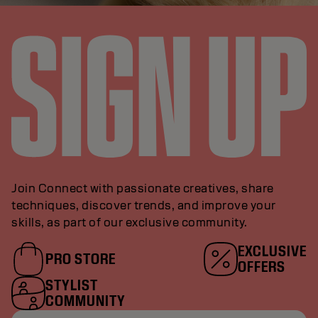
Join Connect with passionate creatives, share
techniques, discover trends, and improve your
skills, as part of our exclusive community.
EXCLUSIVE
PRO STORE
OFFERS
STYLIST
COMMUNITY