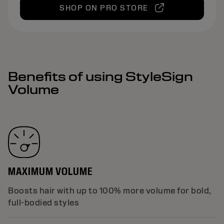
SHOP ON PRO STORE
Benefits of using StyleSign
Volume
MAXIMUM VOLUME
Boosts hair with up to 100% more volume for bold,
full-bodied styles