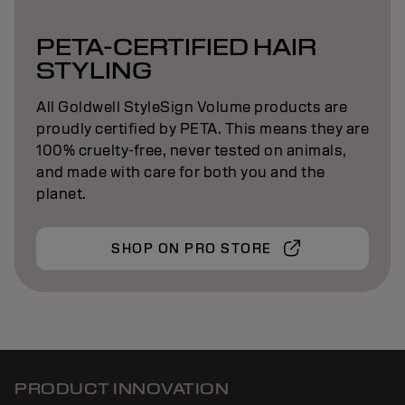
PETA-CERTIFIED HAIR
STYLING
All Goldwell StyleSign Volume products are
proudly certified by PETA. This means they are
100% cruelty-free, never tested on animals,
and made with care for both you and the
planet.
SHOP ON PRO STORE
PRODUCT INNOVATION