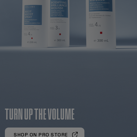
TURN UP THE VOLUME
SHOP ON PRO STORE