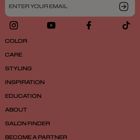
ENTER YOUR EMAIL
COLOR
CARE
STYLING
INSPIRATION
EDUCATION
ABOUT
SALON FINDER
BECOME A PARTNER