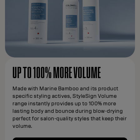
UP TO 100% MORE VOLUME
Made with Marine Bamboo and its product
specific styling actives, StyleSign Volume
range instantly provides up to 100% more
lasting body and bounce during blow-drying
perfect for salon-quality styles that keep their
volume.