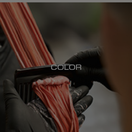
COLOR