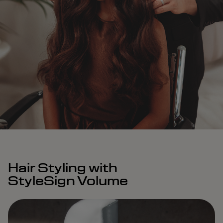
Hair Styling with
StyleSign Volume