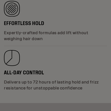
EFFORTLESS HOLD
Expertly-crafted formulas add lift without
weighing hair down
ALL-DAY CONTROL
Delivers up to 72 hours of lasting hold and frizz
resistance for unstoppable confidence