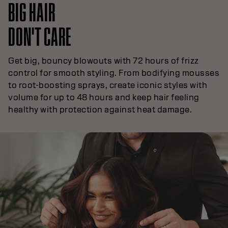
BIG HAIR
DON'T CARE
Get big, bouncy blowouts with 72 hours of frizz
control for smooth styling. From bodifying mousses
to root-boosting sprays, create iconic styles with
volume for up to 48 hours and keep hair feeling
healthy with protection against heat damage.