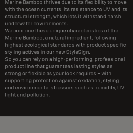
Marine Bamboo thrives due to its flexibility to move
with the ocean currents, its resistance to UV and its
structural strength, which lets it withstand harsh
underwater environments.
We combine these unique characteristics of the
Marine Bamboo, a natural ingredient, following
highest ecological standards with product specific
styling actives in our new StyleSign.
So you can rely on a high-performing, professional
product line that guarantees lasting styles as
strong or flexible as your look requires – with
supporting protection against oxidation, styling
and environmental stressors such as humidity, UV
light and pollution.