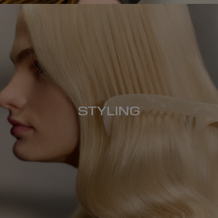
STYLING