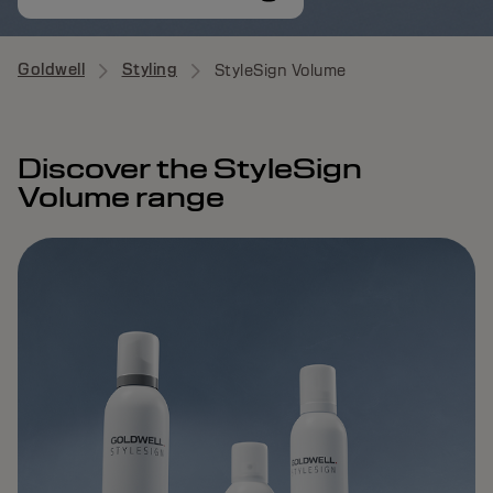
Goldwell
Styling
StyleSign Volume
Discover the StyleSign
Volume range