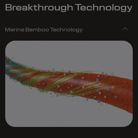
Breakthrough Technology
Marine Bamboo Technology