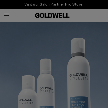
Visit our Salon Partner Pro Store