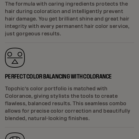
The formula with caring ingredients protects the
hair during coloration and intelligently prevent
hair damage. You get brilliant shine and great hair
integrity with every permanent hair color service,
just gorgeous results.
PERFECT COLOR BALANCING WITH COLORANCE
Topchic’s color portfolio is matched with
Colorance, giving stylists the tools to create
flawless, balanced results. This seamless combo
allows for precise color correction and beautifully
blended, natural-looking finishes.