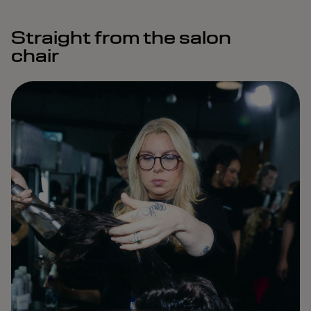
Straight from the salon
chair