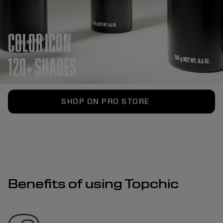
COLOR ICON
120+ SHADES
SHOP ON PRO STORE
Benefits of using Topchic