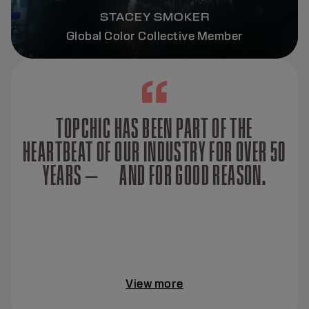
STACEY SMOKER
Global Color Collective Member
TOPCHIC HAS BEEN PART OF THE
HEARTBEAT OF OUR INDUSTRY FOR OVER 50
YEARS — AND FOR GOOD REASON.
View more