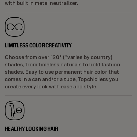
with built in metal neutralizer.
LIMITLESS COLOR CREATIVITY
Choose from over 120* (*varies by country)
shades, from timeless naturals to bold fashion
shades. Easy to use permanent hair color that
comes in a can and/or a tube, Topchic lets you
create every look with ease and style.
HEALTHY-LOOKING HAIR