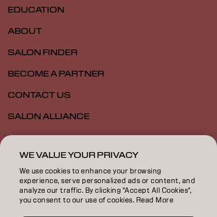
EDUCATION
ABOUT
SALON FINDER
BECOME A PARTNER
CONTACT US
SALON ALLIANCE
Imprint
Privacy Policy
Cookie Policy
Terms Of Use
WE VALUE YOUR PRIVACY
Accessibility
MSDS
We use cookies to enhance your browsing
experience, serve personalized ads or content, and
analyze our traffic. By clicking "Accept All Cookies",
US | English
you consent to our use of cookies. Read More