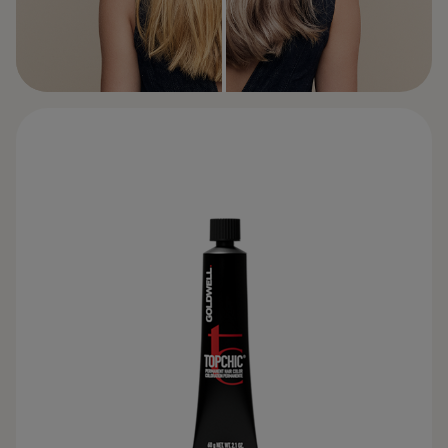
BEFORE
AFTER