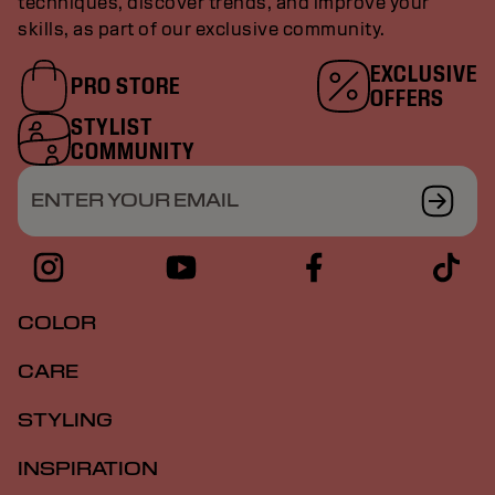
techniques, discover trends, and improve your
skills, as part of our exclusive community.
EXCLUSIVE
PRO STORE
OFFERS
STYLIST
COMMUNITY
ENTER YOUR EMAIL
COLOR
CARE
STYLING
INSPIRATION