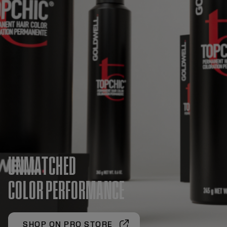
UNMATCHED
COLOR PERFORMANCE
SHOP ON PRO STORE