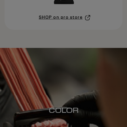
SHOP on pro store
COLOR