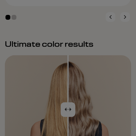
Ultimate color results