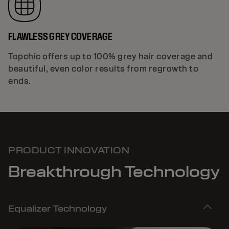
FLAWLESS GREY COVERAGE
Topchic offers up to 100% grey hair coverage and
beautiful, even color results from regrowth to
ends.
PRODUCT INNOVATION
Breakthrough Technology
Equalizer Technology