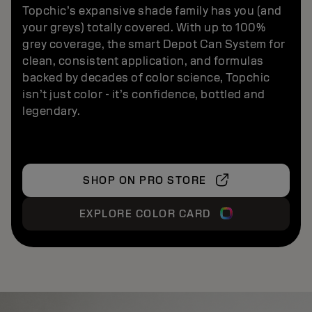
Topchic’s expansive shade family has you (and
your greys) totally covered. With up to 100%
grey coverage, the smart Depot Can System for
clean, consistent application, and formulas
backed by decades of color science, Topchic
isn’t just color - it’s confidence, bottled and
legendary.
SHOP ON PRO STORE
EXPLORE COLOR CARD