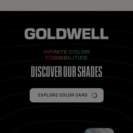
INFINITE COLOR
POSSIBILITIES
DISCOVER OUR SHADES
EXPLORE COLOR CARD