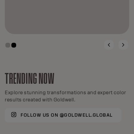
TRENDING NOW
Explore stunning transformations and expert color
results created with Goldwell.
FOLLOW US ON @GOLDWELL.GLOBAL