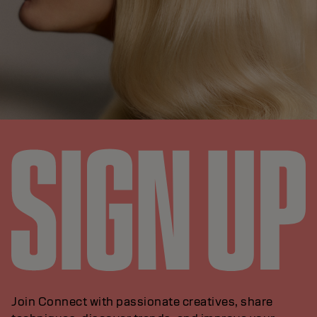
Join Connect with passionate creatives, share