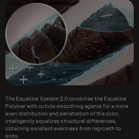
The Equalizer System 2.0 combines the Equalizer
Polymer with cuticle smoothing agents for a more
even distribution and penetration of the color.
Intelligently equalizes structural differences,
obtaining excellent evenness from regrowth to
ends.