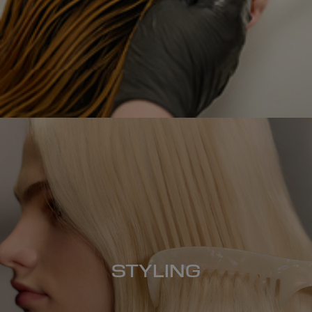
STYLING