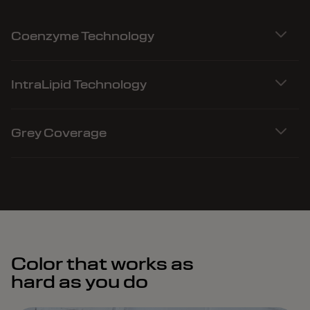
Coenzyme Technology
IntraLipid Technology
Grey Coverage
Color that works as
hard as you do