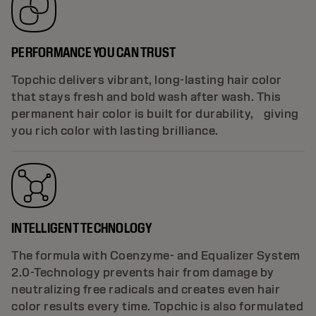
PERFORMANCE YOU CAN TRUST
Topchic delivers vibrant, long-lasting hair color
that stays fresh and bold wash after wash. This
permanent hair color is built for durability, giving
you rich color with lasting brilliance.
INTELLIGENT TECHNOLOGY
The formula with Coenzyme- and Equalizer System
2.0-Technology prevents hair from damage by
neutralizing free radicals and creates even hair
color results every time. Topchic is also formulated