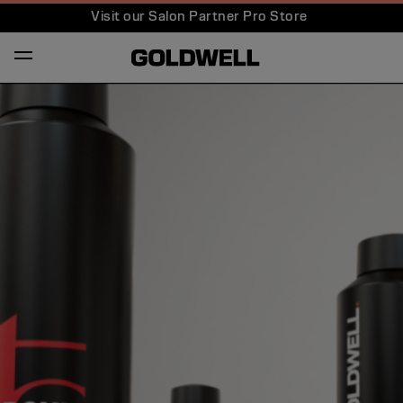
Visit our Salon Partner Pro Store