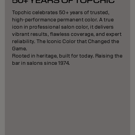
50+ YEARS OF TOPCHIC
Topchic celebrates 50+ years of trusted,
high-performance permanent color. A true
icon in professional salon color, it delivers
vibrant results, flawless coverage, and expert
reliability. The Iconic Color that Changed the
Game.
Rooted in heritage, built for today. Raising the
bar in salons since 1974.