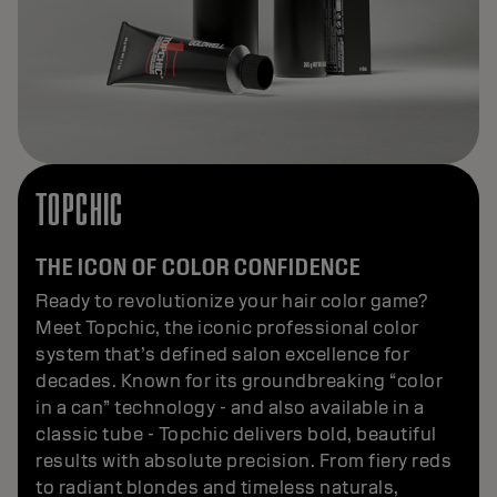
TOPCHIC
THE ICON OF COLOR CONFIDENCE
Ready to revolutionize your hair color game?
Meet Topchic, the iconic professional color
system that’s defined salon excellence for
decades. Known for its groundbreaking “color
in a can” technology - and also available in a
classic tube - Topchic delivers bold, beautiful
results with absolute precision. From fiery reds
to radiant blondes and timeless naturals,