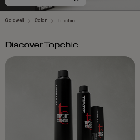
Goldwell
Color
Topchic
Discover Topchic