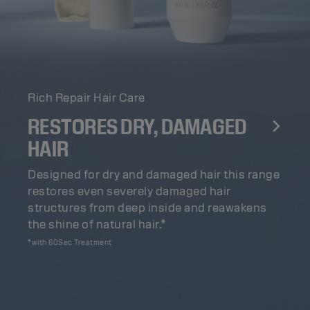
Rich Repair Hair Care
RESTORES DRY, DAMAGED
HAIR
Designed for dry and damaged hair this range
restores even severely damaged hair
structures from deep inside and reawakens
the shine of natural hair.*
*with 60Sec Treatment