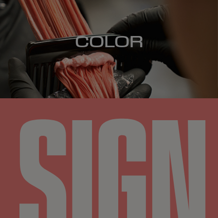
COLOR