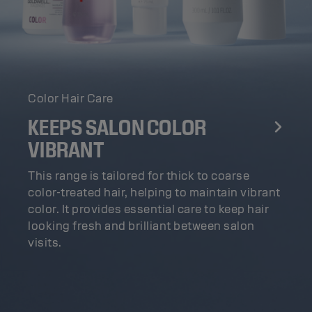
Color Hair Care
KEEPS SALON COLOR
VIBRANT
This range is tailored for thick to coarse
color-treated hair, helping to maintain vibrant
color. It provides essential care to keep hair
looking fresh and brilliant between salon
visits.