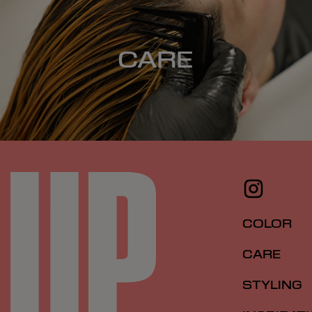
CARE
COLOR
CARE
STYLING