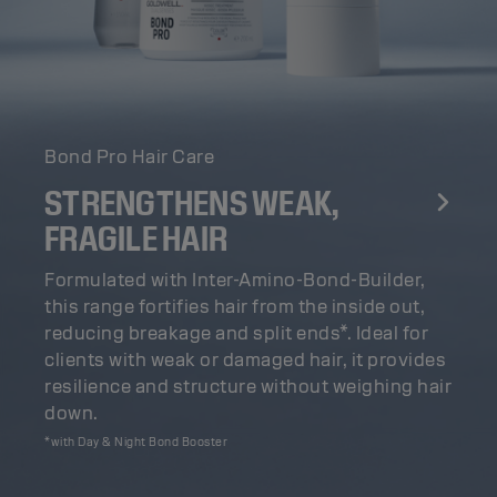
Bond Pro Hair Care
STRENGTHENS WEAK,
FRAGILE HAIR
Formulated with Inter-Amino-Bond-Builder,
this range fortifies hair from the inside out,
reducing breakage and split ends*. Ideal for
clients with weak or damaged hair, it provides
resilience and structure without weighing hair
down.
*with Day & Night Bond Booster