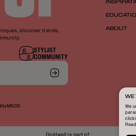
INSPIRAT
EDUCATI
ABOUT
niques, discover trends,
ommunity.
STYLIST
COMMUNITY
WE 
lity
MSDS
We u
perso
click
Read
Goldwell is part of