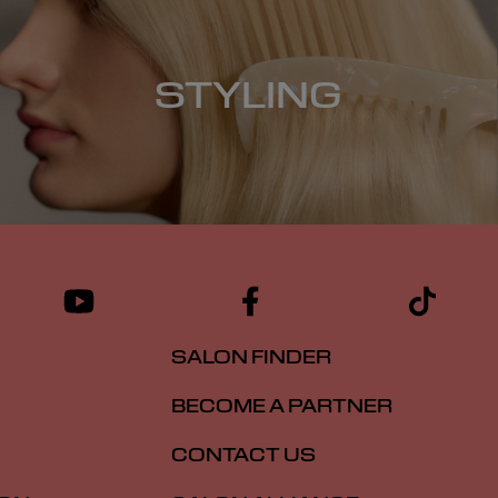
STYLING
SALON FINDER
BECOME A PARTNER
CONTACT US