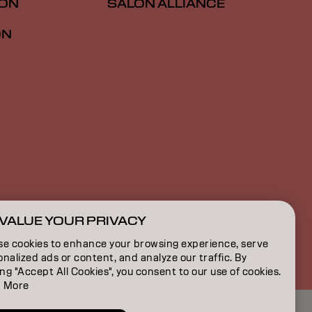
ION
SALON ALLIANCE
ON
VALUE YOUR PRIVACY
US | English
se cookies to enhance your browsing experience, serve
nalized ads or content, and analyze our traffic. By
ing "Accept All Cookies", you consent to our use of cookies.
 More