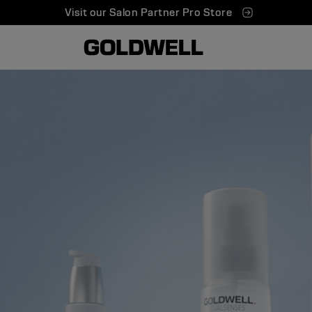
Visit our Salon Partner Pro Store