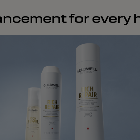
ncement for every h