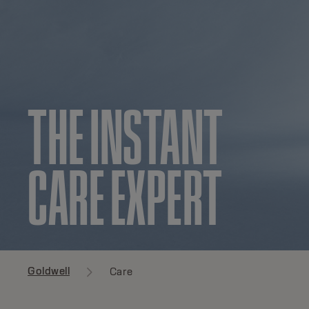
THE INSTANT
CARE EXPERT
Goldwell
Care