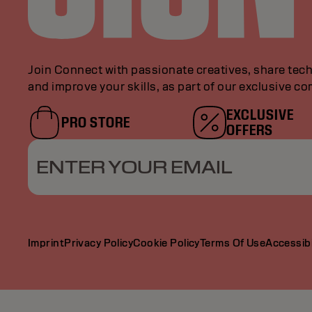
Join Connect with passionate creatives, share tech
and improve your skills, as part of our exclusive c
EXCLUSIVE
PRO STORE
OFFERS
ENTER YOUR EMAIL
Imprint
Privacy Policy
Cookie Policy
Terms Of Use
Accessibi