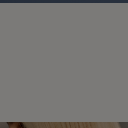
Color Hair Care
KEEPS SALON COLOR
VIBRANT.
This range is tailored for thick to coarse
color-treated hair, helping to maintain vibrant
color. It provides essential care to keep hair
looking fresh and brilliant between salon
visits.
DISCOVER