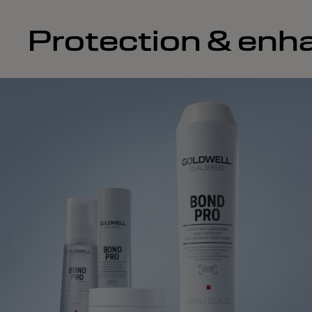
Protection & enha