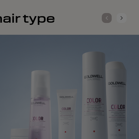
air type