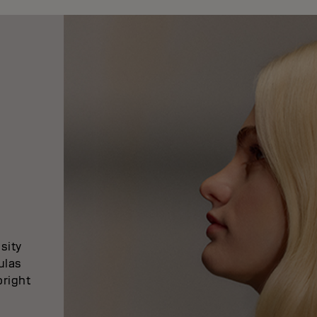
sity
ulas
bright