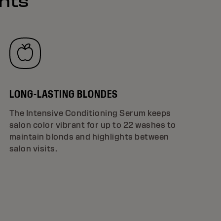
ghts
LONG-LASTING BLONDES
The Intensive Conditioning Serum keeps
salon color vibrant for up to 22 washes to
maintain blonds and highlights between
salon visits.