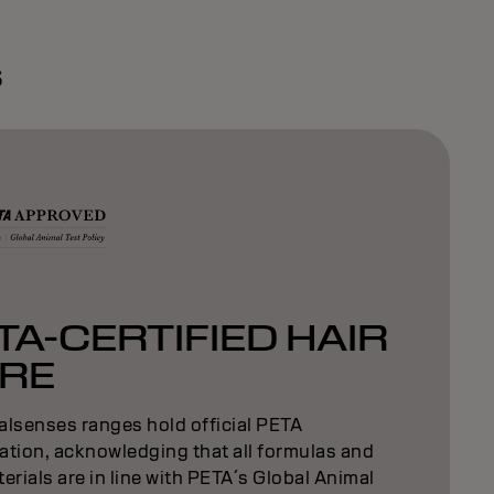
s
TA-CERTIFIED HAIR
RE
alsenses ranges hold official PETA
cation, acknowledging that all formulas and
erials are in line with PETA´s Global Animal