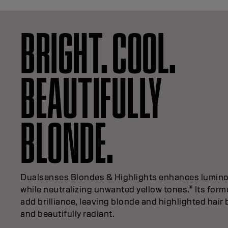
BRIGHT. COOL.
BEAUTIFULLY
BLONDE.
Dualsenses Blondes & Highlights enhances lumino
while neutralizing unwanted yellow tones.* Its form
add brilliance, leaving blonde and highlighted hair 
and beautifully radiant.