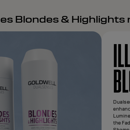
es Blondes & Highlights
IL
BL
Dualse
enhanc
Lumine
the Fad
Shampoo