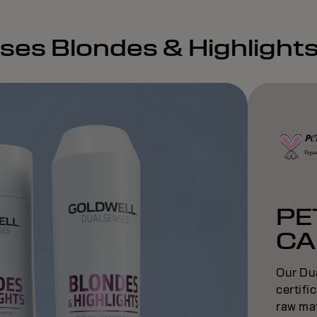
nses Blondes & Highlight
PE
CA
Our Du
certifi
raw mat