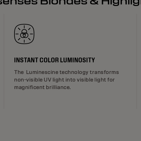
lsenses Blondes & Highli
INSTANT COLOR LUMINOSITY
The Luminescine technology transforms
non-visible UV light into visible light for
magnificent brilliance.