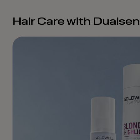
Hair Care with Dualse