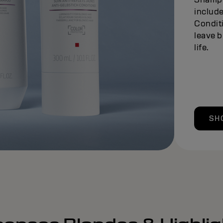
include
Conditi
leave b
life.
SH