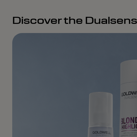
Discover the Dualsens