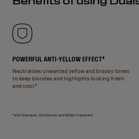
Benefits of using Dua
POWERFUL ANTI-YELLOW EFFECT*
Neutralizes unwanted yellow and brassy tones
to keep blondes and highlights looking fresh
and cool.*
*with Shampoo, Conditioner and 60Sec treatment