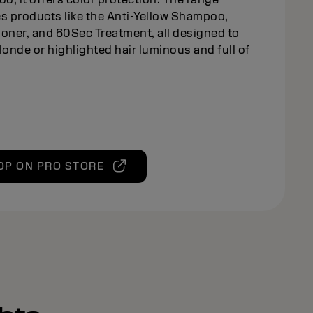
s products like the Anti-Yellow Shampoo,
oner, and 60Sec Treatment, all designed to
londe or highlighted hair luminous and full of
OP ON PRO STORE