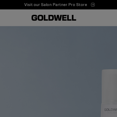
Visit our Salon Partner Pro Store