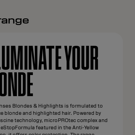
 range
LUMINATE YOUR
ONDE
nses Blondes & Highlights is formulated to
e blonde and highlighted hair. Powered by
scine technology, microPROtec complex and
eStopFormula featured in the Anti-Yellow
, it offers color protection. The range