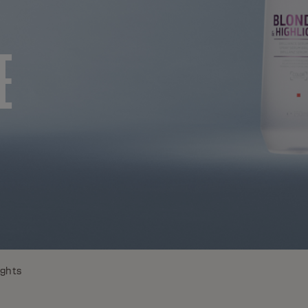
E
ights