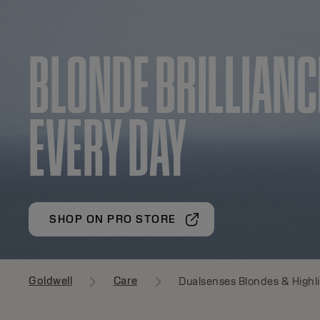
BLONDE BRILLIANC
EVERY DAY
SHOP ON PRO STORE
Goldwell
Care
Dualsenses Blondes & Highl