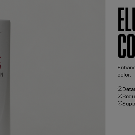
E
CO
Enhanc
color.
Detan
Redu
Supp