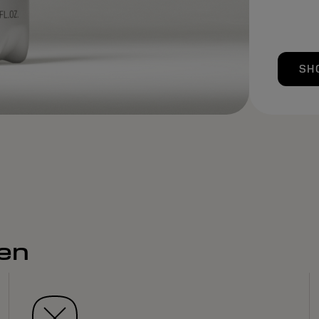
SH
men