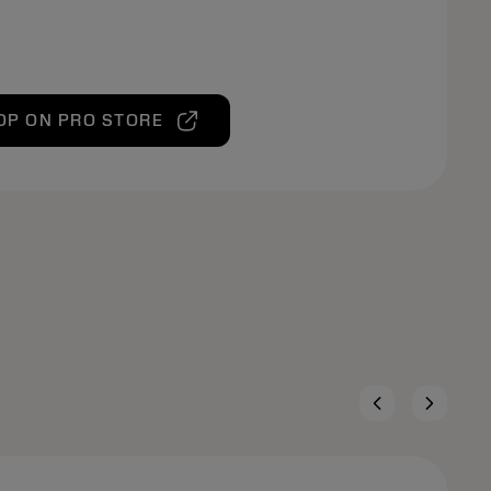
OP ON PRO STORE