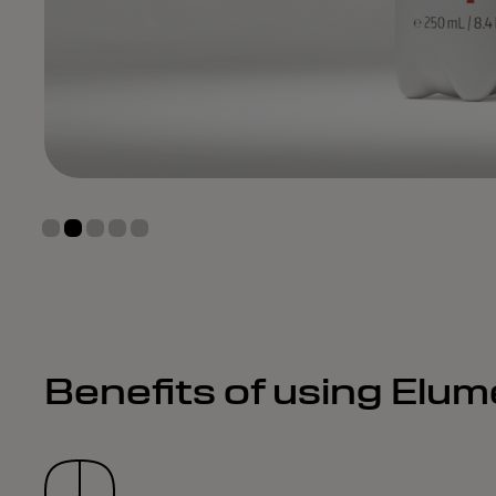
Benefits of using Elu