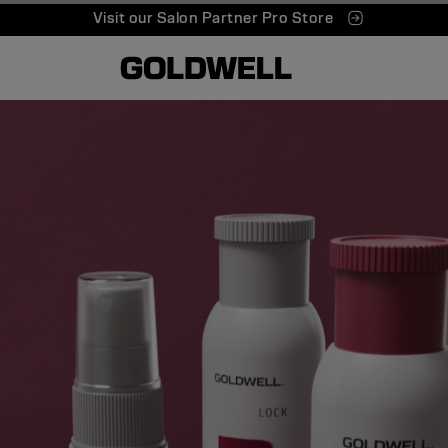
Visit our Salon Partner Pro Store