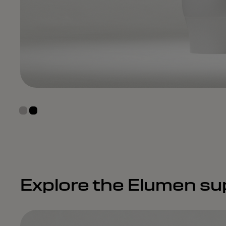
Explore the Elumen su