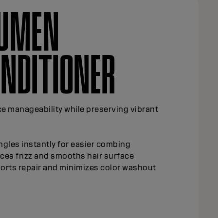
LUMEN
NDITIONER
e manageability while preserving vibrant
gles instantly for easier combing
ces frizz and smooths hair surface
orts repair and minimizes color washout