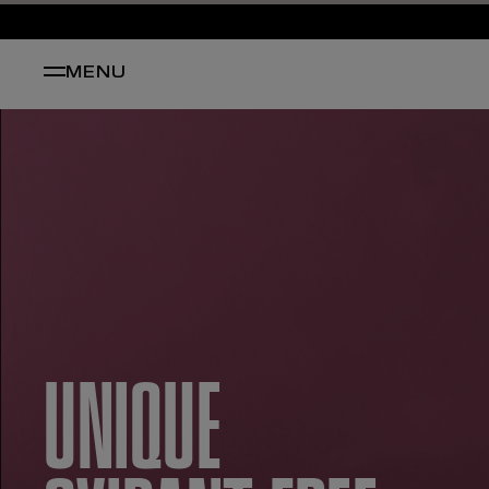
MENU
UNIQUE