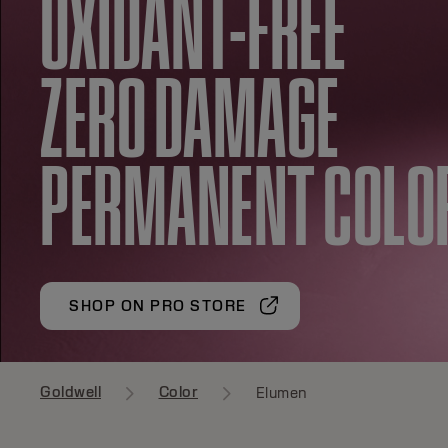
OXIDANT-FREE
ZERO DAMAGE
PERMANENT COLO
SHOP ON PRO STORE
Goldwell
Color
Elumen