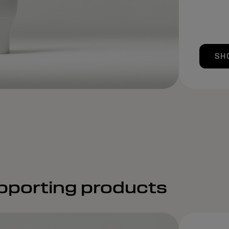
SH
pporting products