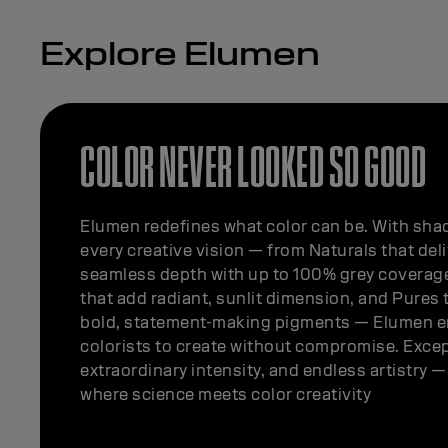
Explore Elumen
COLOR NEVER LOOKED SO GOOD
Elumen redefines what color can be. With shad
every creative vision — from Naturals that deli
seamless depth with up to 100% grey coverag
that add radiant, sunlit dimension, and Pures t
bold, statement-making pigments — Elumen 
colorists to create without compromise. Excep
extraordinary intensity, and endless artistry 
where science meets color creativity