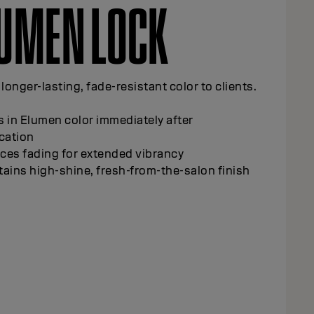
UMEN LOCK
 longer-lasting, fade-resistant color to clients.
 in Elumen color immediately after
cation
ces fading for extended vibrancy
ains high-shine, fresh-from-the-salon finish