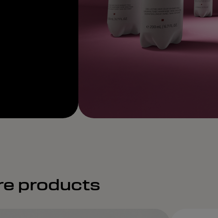
re products