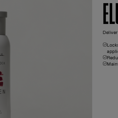
EL
Deliver
Locks
appli
Redu
Maint