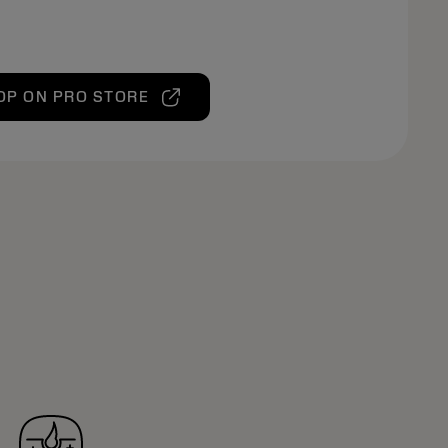
OP ON PRO STORE