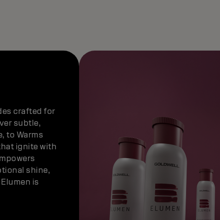
es crafted for
ver subtle,
e, to Warms
hat ignite with
empowers
tional shine,
— Elumen is