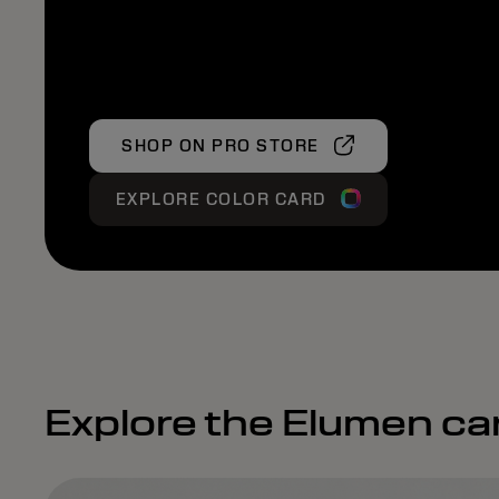
SHOP ON PRO STORE
EXPLORE COLOR CARD
Explore the Elumen ca