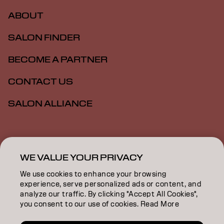
ABOUT
SALON FINDER
BECOME A PARTNER
CONTACT US
SALON ALLIANCE
Imprint
Privacy Policy
Cookie Policy
Terms Of Use
Accessibility
MSDS
WE VALUE YOUR PRIVACY
We use cookies to enhance your browsing
experience, serve personalized ads or content, and
US | English
analyze our traffic. By clicking "Accept All Cookies",
you consent to our use of cookies. Read More