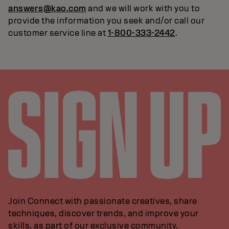
answers@kao.com
and we will work with you to
provide the information you seek and/or call our
customer service line at
1-800-333-2442
.
Join Connect with passionate creatives, share
techniques, discover trends, and improve your
skills, as part of our exclusive community.