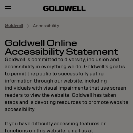
Goldwell
Accessibility
Goldwell Online
Accessibility Statement
Goldwell is committed to diversity, inclusion and
accessibility in everything we do. Goldwell’s goal is
to permit the public to successfully gather
information through our website, including
individuals with visual impairments that use screen
readers to view the website. Goldwell has taken
steps and is devoting resources to promote website
accessibility.
If you have difficulty accessing features or
functions on this website, email us at