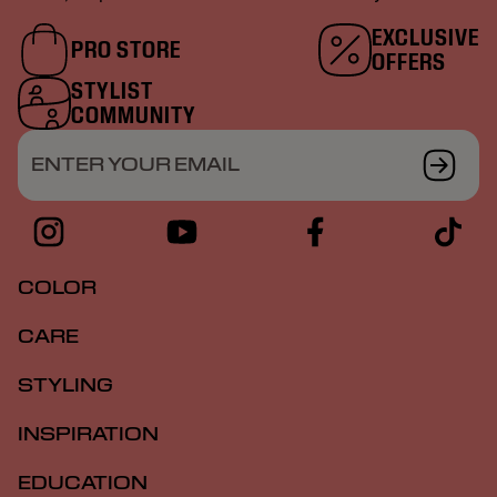
EXCLUSIVE
PRO STORE
OFFERS
STYLIST
COMMUNITY
ENTER YOUR EMAIL
COLOR
CARE
STYLING
INSPIRATION
EDUCATION