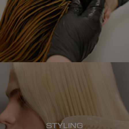
STYLING