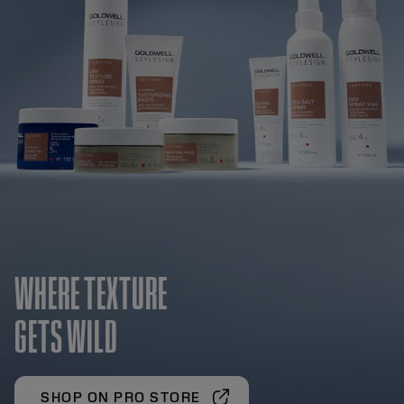
WHERE TEXTURE
GETS WILD
SHOP ON PRO STORE