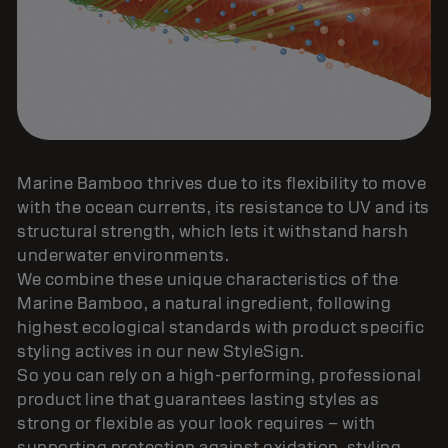
Marine Bamboo thrives due to its flexibility to move
with the ocean currents, its resistance to UV and its
structural strength, which lets it withstand harsh
underwater environments.
We combine these unique characteristics of the
Marine Bamboo, a natural ingredient, following
highest ecological standards with product specific
styling actives in our new StyleSign.
So you can rely on a high-performing, professional
product line that guarantees lasting styles as
strong or flexible as your look requires – with
supporting protection against oxidation, styling