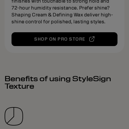
finishes with touchable to strong hold and
72-hour humidity resistance. Prefer shine?
Shaping Cream & Defining Wax deliver high-
shine control for polished, lasting styles.
SHOP ON PRO STORE
Benefits of using StyleSign
Texture