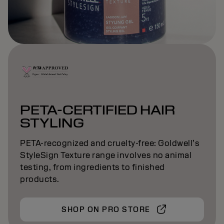
PETA-CERTIFIED HAIR
STYLING
PETA-recognized and cruelty-free: Goldwell’s
StyleSign Texture range involves no animal
testing, from ingredients to finished
products.
SHOP ON PRO STORE