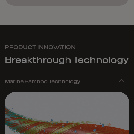
PRODUCT INNOVATION
Breakthrough Technology
Marine Bamboo Technology