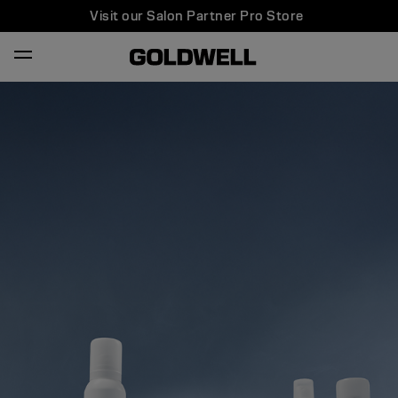
Visit our Salon Partner Pro Store