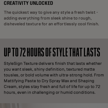
CREATIVITY UNLOCKED
The quickest way to give any style a fresh twist -
adding everything from sleek shine to rough,
disheveled texture for an effortlessly cool finish.
UP TO 72 HOURS OF STYLE THAT LASTS
StyleSign Texture delivers finish that lasts whether
you want sleek, shiny definition, textured matte
tousles, or bold volume with ultra-strong hold. From
Mattifying Paste to Dry Spray Wax and Shaping
Cream, styles stay fresh and full of life for up to 72
hours, even in challenging or humid conditions.