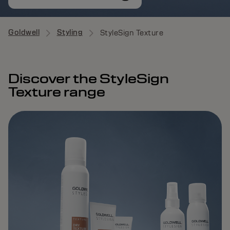
Goldwell
Styling
StyleSign Texture
Discover the StyleSign
Texture range