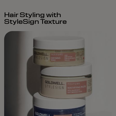
Hair Styling with
StyleSign Texture