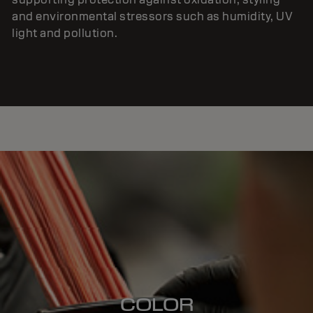
and environmental stressors such as humidity, UV
light and pollution.
COLOR