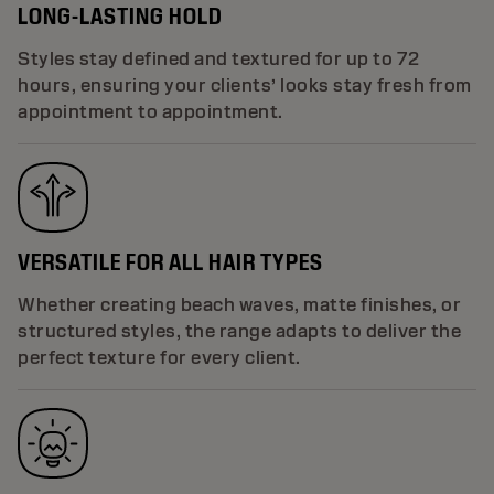
LONG-LASTING HOLD
Styles stay defined and textured for up to 72
hours, ensuring your clients’ looks stay fresh from
appointment to appointment.
VERSATILE FOR ALL HAIR TYPES
Whether creating beach waves, matte finishes, or
structured styles, the range adapts to deliver the
perfect texture for every client.