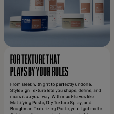
FOR TEXTURE THAT
PLAYS BY YOUR RULES
From sleek with grit to perfectly undone,
StyleSign Texture lets you shape, define, and
mess it up your way. With must-haves like
Mattifying Paste, Dry Texture Spray, and
Roughman Texturizing Paste, you’ll get matte