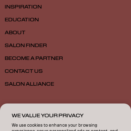
INSPIRATION
EDUCATION
ABOUT
SALON FINDER
BECOME A PARTNER
CONTACT US
SALON ALLIANCE
Imprint
Privacy Policy
Cookie Policy
Terms Of Use
Accessibility
MSDS
WE VALUE YOUR PRIVACY
We use cookies to enhance your browsing