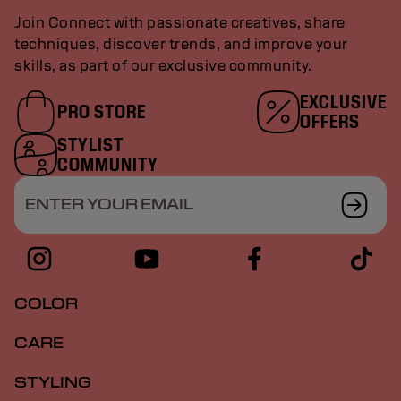
Join Connect with passionate creatives, share
techniques, discover trends, and improve your
skills, as part of our exclusive community.
EXCLUSIVE
PRO STORE
OFFERS
STYLIST
COMMUNITY
ENTER YOUR EMAIL
COLOR
CARE
STYLING