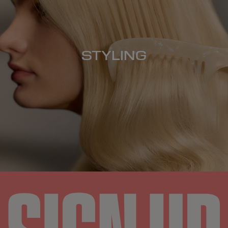
STYLING