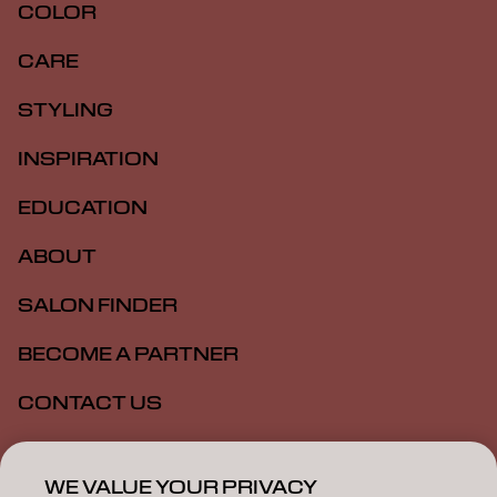
COLOR
CARE
STYLING
INSPIRATION
EDUCATION
ABOUT
SALON FINDER
BECOME A PARTNER
CONTACT US
SALON ALLIANCE
WE VALUE YOUR PRIVACY