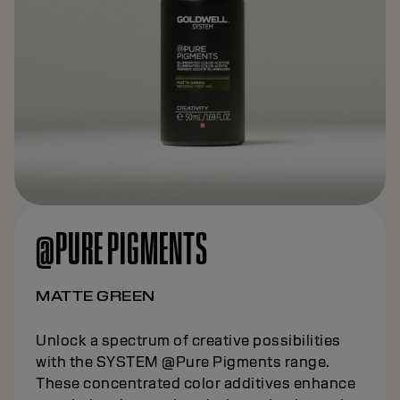
@PURE PIGMENTS
MATTE GREEN
Unlock a spectrum of creative possibilities
with the SYSTEM @Pure Pigments range.
These concentrated color additives enhance