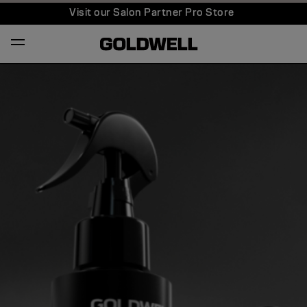
Visit our Salon Partner Pro Store