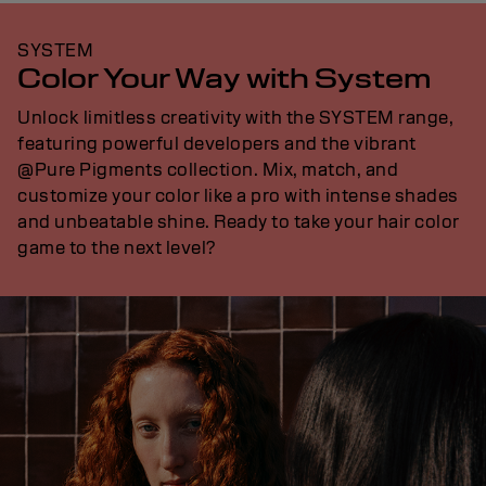
SYSTEM
Color Your Way with System
Unlock limitless creativity with the SYSTEM range,
featuring powerful developers and the vibrant
@Pure Pigments collection. Mix, match, and
customize your color like a pro with intense shades
and unbeatable shine. Ready to take your hair color
game to the next level?