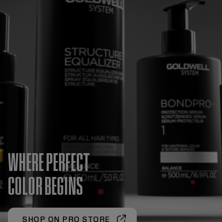
WHERE PERFECT
COLOR BEGINS
SHOP ON PRO STORE