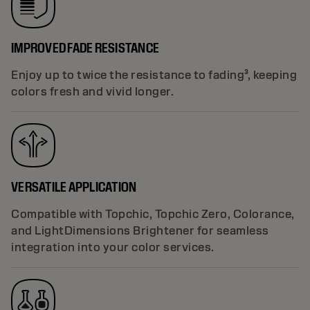
IMPROVED FADE RESISTANCE
Enjoy up to twice the resistance to fading³, keeping
colors fresh and vivid longer.
VERSATILE APPLICATION
Compatible with Topchic, Topchic Zero, Colorance,
and LightDimensions Brightener for seamless
integration into your color services.