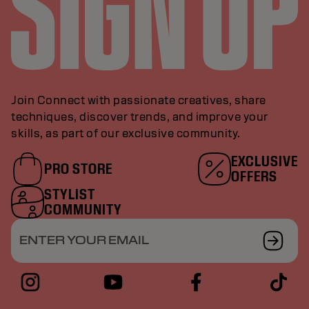
Join Connect with passionate creatives, share
techniques, discover trends, and improve your
skills, as part of our exclusive community.
EXCLUSIVE
PRO STORE
OFFERS
STYLIST
COMMUNITY
ENTER YOUR EMAIL