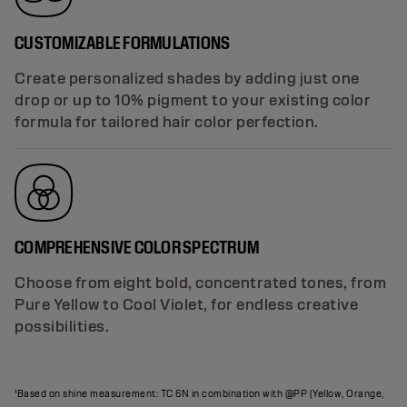
CUSTOMIZABLE FORMULATIONS
Create personalized shades by adding just one
drop or up to 10% pigment to your existing color
formula for tailored hair color perfection.
COMPREHENSIVE COLOR SPECTRUM
Choose from eight bold, concentrated tones, from
Pure Yellow to Cool Violet, for endless creative
possibilities.
¹Based on shine measurement: TC 6N in combination with @PP (Yellow, Orange,