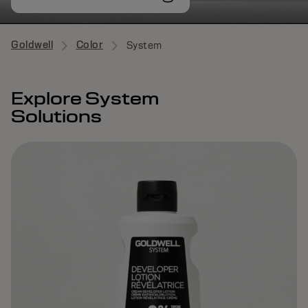
Goldwell
Color
System
Explore System
Solutions