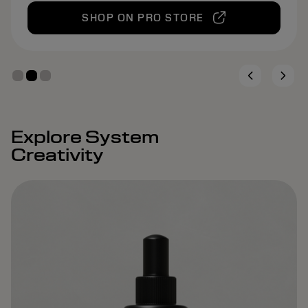
SHOP ON PRO STORE
Explore System
Creativity