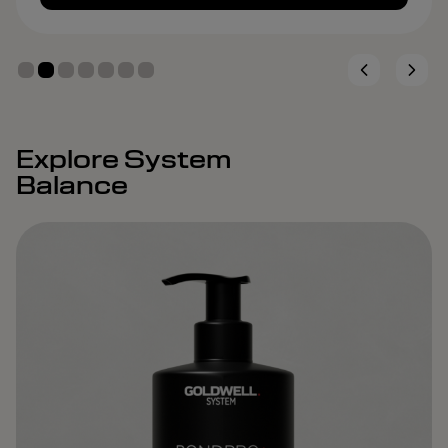
Explore System
Balance