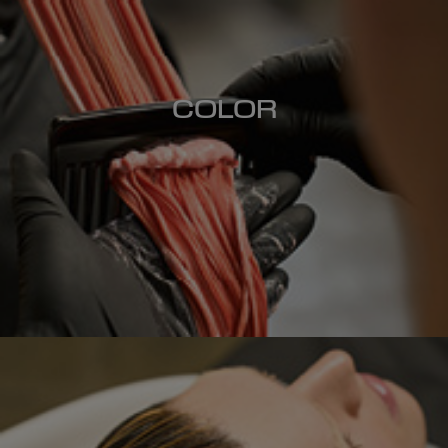
COLOR