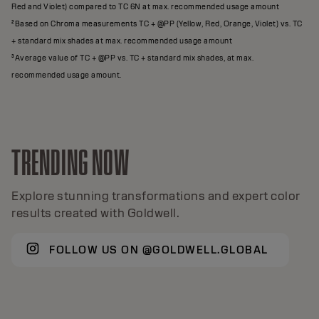
Red and Violet) compared to TC 6N at max. recommended usage amount
²Based on Chroma measurements TC + @PP (Yellow, Red, Orange, Violet) vs. TC
+ standard mix shades at max. recommended usage amount
³Average value of TC + @PP vs. TC + standard mix shades, at max.
recommended usage amount.
TRENDING NOW
Explore stunning transformations and expert color
results created with Goldwell.
FOLLOW US ON @GOLDWELL.GLOBAL