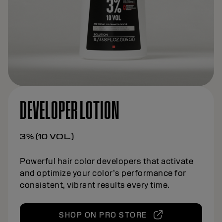
DEVELOPER LOTION
3% (10 VOL.)
Powerful hair color developers that activate
and optimize your color’s performance for
consistent, vibrant results every time.
SHOP ON PRO STORE