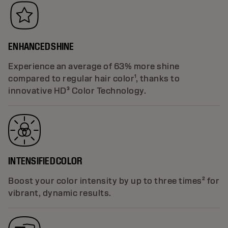
ENHANCED SHINE
Experience an average of 63% more shine
compared to regular hair color¹, thanks to
innovative HD³ Color Technology.
INTENSIFIED COLOR
Boost your color intensity by up to three times² for
vibrant, dynamic results.