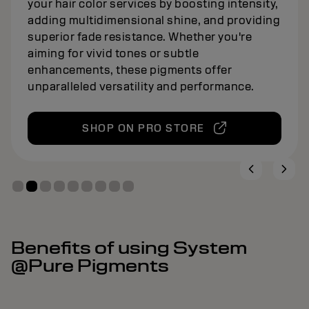
your hair color services by boosting intensity,
adding multidimensional shine, and providing
superior fade resistance. Whether you're
aiming for vivid tones or subtle
enhancements, these pigments offer
unparalleled versatility and performance.
SHOP ON PRO STORE
Benefits of using System
@Pure Pigments