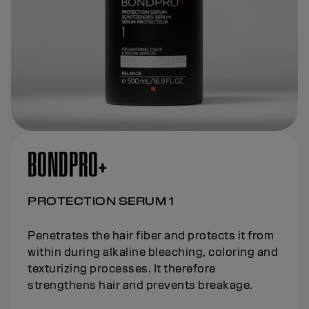
BONDPRO+
PROTECTION SERUM 1
Penetrates the hair fiber and protects it from
within during alkaline bleaching, coloring and
texturizing processes. It therefore
strengthens hair and prevents breakage.