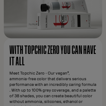
WITH TOPCHIC ZERO YOU CAN HAVE
IT ALL
Meet Topchic Zero - Our vegan*,
ammonia‑free color that delivers serious
performance with an incredibly caring formula
. With up to 100% grey coverage, and a palette
of 38 shades, you can create beautiful color
without ammonia, silicones, ethanol or