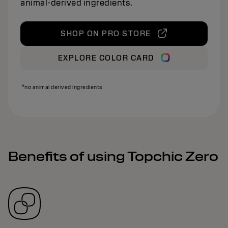
animal‑derived ingredients.
SHOP ON PRO STORE
EXPLORE COLOR CARD
*no animal derived ingredients
Benefits of using Topchic Zero