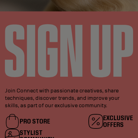
Join Connect with passionate creatives, share
techniques, discover trends, and improve your
skills, as part of our exclusive community.
EXCLUSIVE
PRO STORE
OFFERS
STYLIST