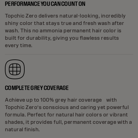
PERFORMANCE YOU CAN COUNT ON
Topchic Zero delivers natural-looking, incredibly
shiny color that stays true and fresh wash after
wash. This no ammonia permanent hair color is
built for durability, giving you flawless results
every time.
COMPLETE GREY COVERAGE
Achieve up to 100% grey hair coverage with
Topchic Zero’s conscious and caring yet powerful
formula. Perfect for natural hair colors or vibrant
shades, it provides full, permanent coverage with a
natural finish.