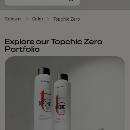
Goldwell
Color
Topchic Zero
Explore our Topchic Zero
Portfolio