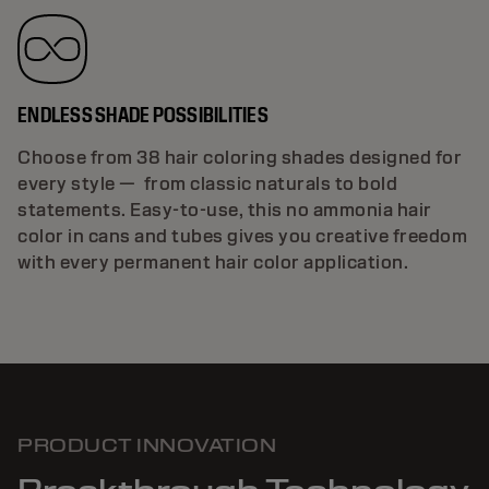
ENDLESS SHADE POSSIBILITIES
Choose from 38 hair coloring shades designed for
every style — from classic naturals to bold
statements. Easy-to-use, this no ammonia hair
color in cans and tubes gives you creative freedom
with every permanent hair color application.
PRODUCT INNOVATION