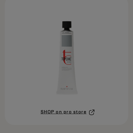
SHOP on pro store