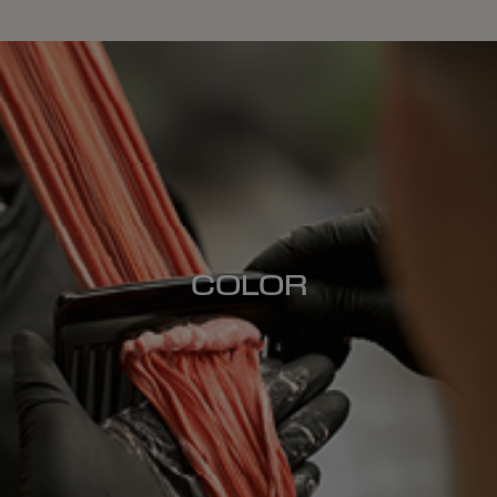
COLOR