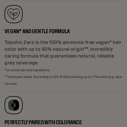
VEGAN* AND GENTLE FORMULA
Topchic Zero is the 100% ammonia-free vegan* hair
color with up to 92% natural origin**. Incredibly
caring formula that guarantees natural, reliable
grey coverage.
*no animal derived ingredients.
**Varies per shade. According to ISO 16128 (including up to 77% water (e.g. clear
formula)
PERFECTLY PAIRED WITH COLORANCE