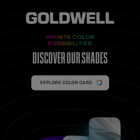
INFINITE COLOR
POSSIBILITIES
DISCOVER OUR SHADES
EXPLORE COLOR CARD