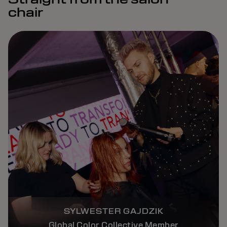
chair
SYLWESTER GAJDZIK
Global Color Collective Member