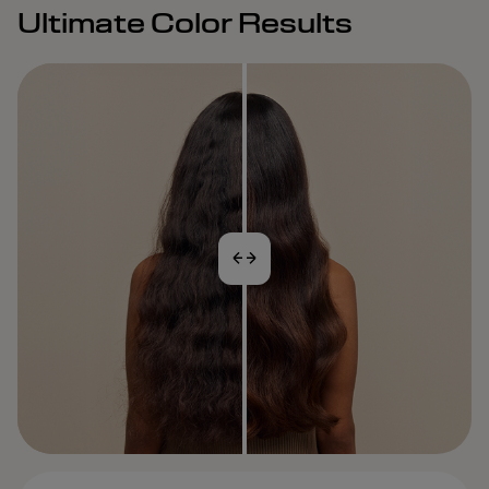
Ultimate Color Results
BEFORE
AFTER