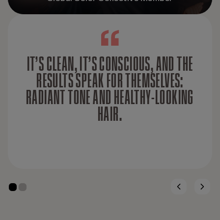
IT’S CLEAN, IT’S CONSCIOUS, AND THE
RESULTS SPEAK FOR THEMSELVES:
RADIANT TONE AND HEALTHY-LOOKING
HAIR.