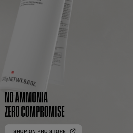
NO AMMONIA
ZERO COMPROMISE
SHOP ON PRO STORE