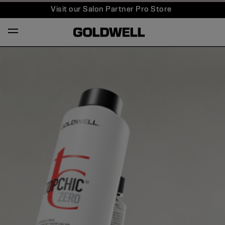
Visit our Salon Partner Pro Store