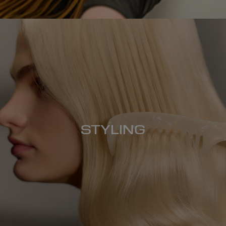
STYLING