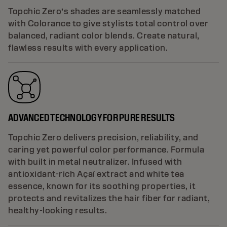
Topchic Zero’s shades are seamlessly matched
with Colorance to give stylists total control over
balanced, radiant color blends. Create natural,
flawless results with every application.
ADVANCED TECHNOLOGY FOR PURE RESULTS
Topchic Zero delivers precision, reliability, and
caring yet powerful color performance. Formula
with built in metal neutralizer. Infused with
antioxidant-rich Açaí extract and white tea
essence, known for its soothing properties, it
protects and revitalizes the hair fiber for radiant,
healthy-looking results.