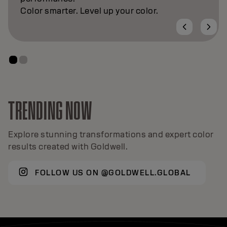
Color smarter. Level up your color.
TRENDING NOW
Explore stunning transformations and expert color
results created with Goldwell.
FOLLOW US ON @GOLDWELL.GLOBAL