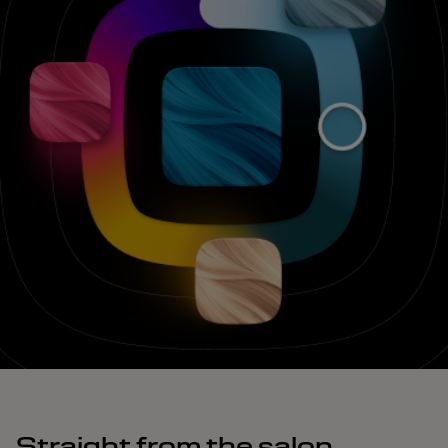
Straight from the salon