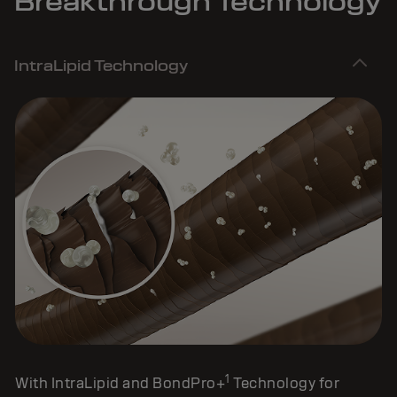
Breakthrough Technology
IntraLipid Technology
1
With IntraLipid and BondPro+
Technology for