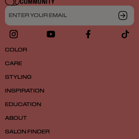
COMMUNITY
ENTER YOUR EMAIL
COLOR
CARE
STYLING
INSPIRATION
EDUCATION
ABOUT
SALON FINDER