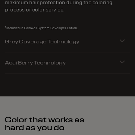
maximum hair protection during the coloring
process or color service.
1
Included in Goldwell System Developer Lotion.
Grey Coverage Technology
Acai Berry Technology
Color that works as
hard as you do