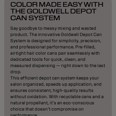
COLOR MADE EASY WITH
THE GOLDWELL DEPOT
CAN SYSTEM
Say goodbye to messy mixing and wasted
product. The innovative Goldwell Depot Can
System is designed for simplicity, precision,
and professional performance. Pre-filled,
airtight hair color cans pair seamlessly with
dedicated tools for quick, clean, and
measured dispensing — right down to the last
drop.
This efficient depot can system keeps your
salon organized, speeds up application, and
ensures consistent, high-quality results
without oxidation. With recyclable cans and a
natural propellant, it’s an eco-conscious
choice that doesn’t compromise on
performance.