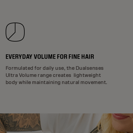
EVERYDAY VOLUME FOR FINE HAIR
Formulated for daily use, the Dualsenses
Ultra Volume range creates lightweight
body while maintaining natural movement.