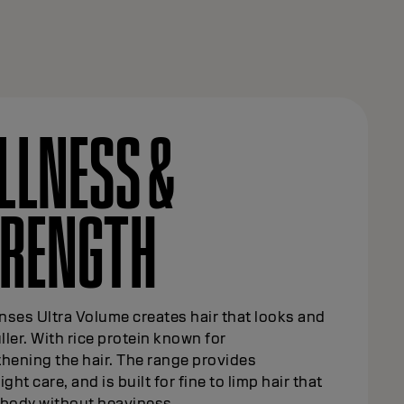
LLNESS &
TRENGTH
ses Ultra Volume creates hair that looks and
uller. With rice protein known for
hening the hair. The range provides
ight care, and is built for fine to limp hair that
 body without heaviness.