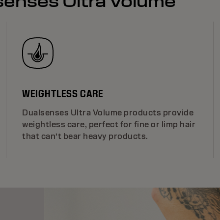
lsenses Ultra Volume
WEIGHTLESS CARE
Dualsenses Ultra Volume products provide
weightless care, perfect for fine or limp hair
that can’t bear heavy products.