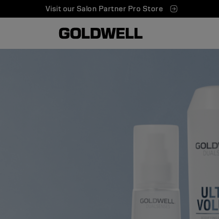
Visit our Salon Partner Pro Store