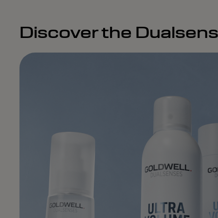
Discover the Dualsens