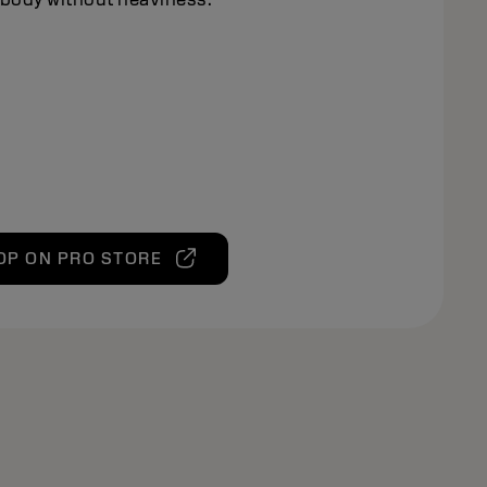
OP ON PRO STORE