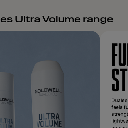
es Ultra Volume range
FU
S
Dualsen
feels f
strengt
lightwe
craves