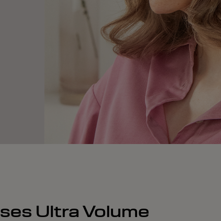
nses Ultra Volume