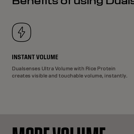
Benefits of using Dua
INSTANT VOLUME
Dualsenses Ultra Volume with Rice Protein
creates visible and touchable volume, instantly.