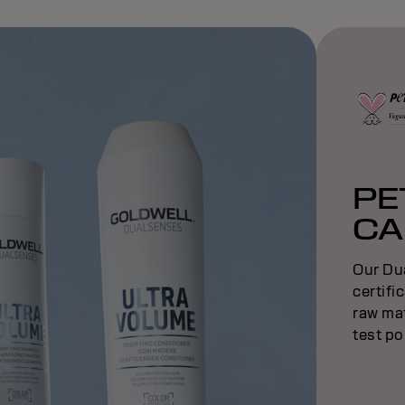
PE
CA
Our Du
certifi
raw mat
test po