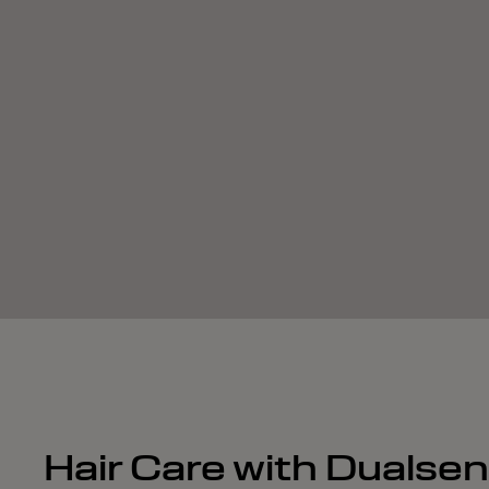
Hair Care with Dualse