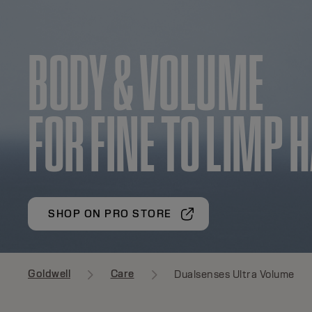
BODY & VOLUME
FOR FINE TO LIMP 
SHOP ON PRO STORE
Goldwell
Care
Dualsenses Ultra Volume