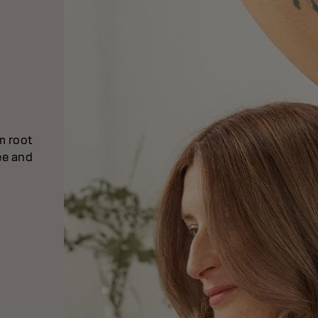
om root
ee and