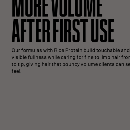
MORE VOLUME
AFTER FIRST USE
Our formulas with Rice Protein build touchable and
visible fullness while caring for fine to limp hair fr
to tip, giving hair that bouncy volume clients can s
feel.