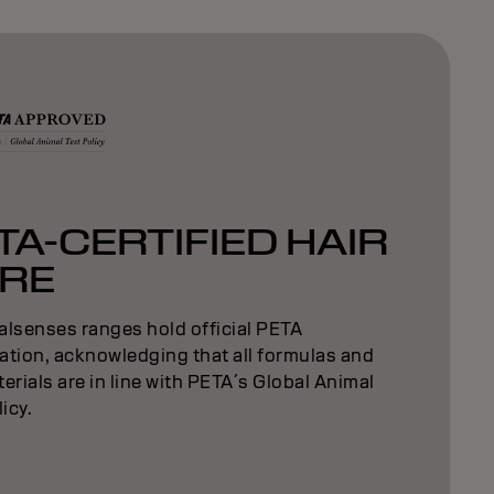
TA-CERTIFIED HAIR
RE
alsenses ranges hold official PETA
cation, acknowledging that all formulas and
erials are in line with PETA´s Global Animal
licy.