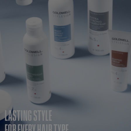
LASTING STYLE
FOR EVERY HAIR TYPE