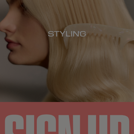
STYLING