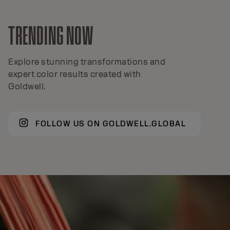
TRENDING NOW
Explore stunning transformations and
expert color results created with
Goldwell.
FOLLOW US ON GOLDWELL.GLOBAL