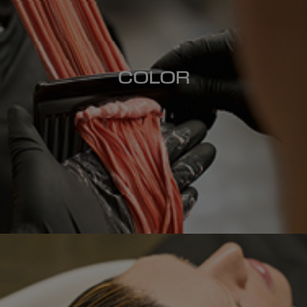
COLOR