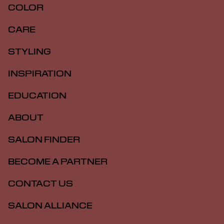
COLOR
CARE
STYLING
INSPIRATION
EDUCATION
ABOUT
SALON FINDER
BECOME A PARTNER
CONTACT US
SALON ALLIANCE