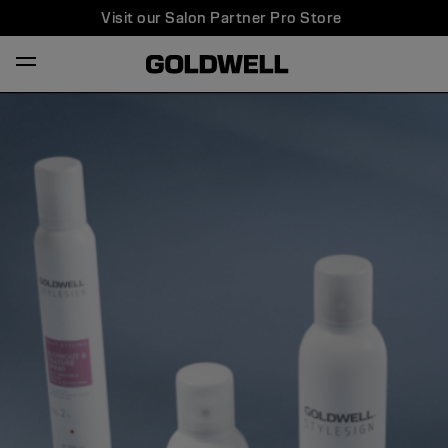
Visit our Salon Partner Pro Store