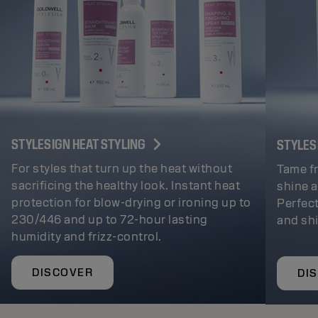
STYLESIGN HEAT STYLING
STYLES
For styles that turn up the heat without
Tame fr
sacrificing the healthy look. Instant heat
shine a
protection for blow-drying or ironing up to
Perfect
230/446 and up to 72-hour lasting
and sh
humidity and frizz-control.
DISCOVER
DI