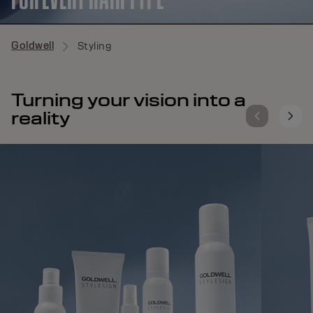
Goldwell
Styling
Turning your vision into a
reality