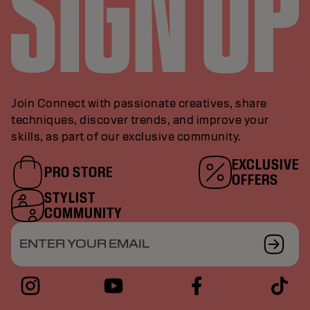
Join Connect with passionate creatives, share
techniques, discover trends, and improve your
skills, as part of our exclusive community.
EXCLUSIVE
PRO STORE
OFFERS
STYLIST
COMMUNITY
ENTER YOUR EMAIL