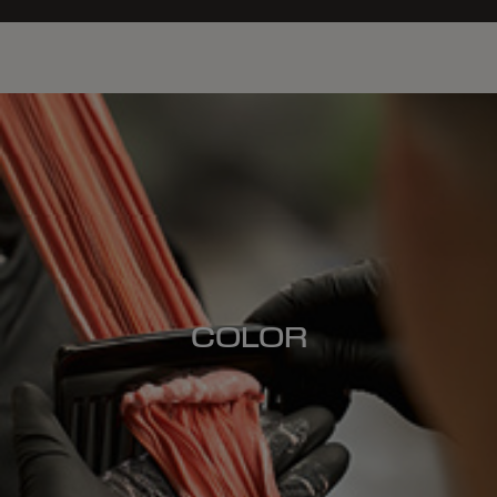
COLOR