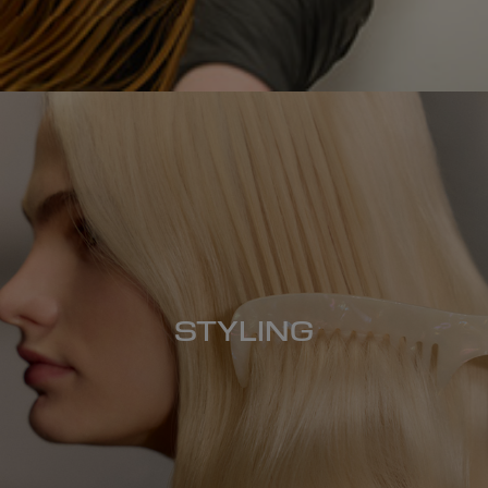
STYLING