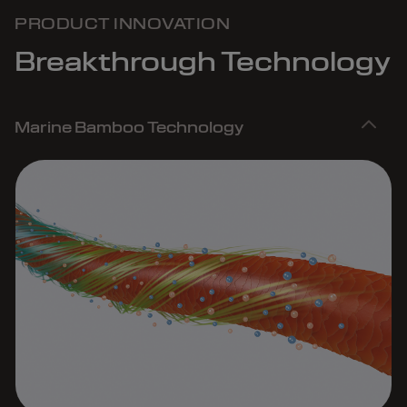
PRODUCT INNOVATION
Breakthrough Technology
Marine Bamboo Technology