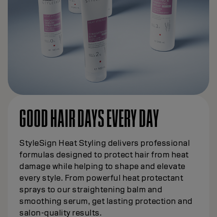
GOOD HAIR DAYS EVERY DAY
StyleSign Heat Styling delivers professional
formulas designed to protect hair from heat
damage while helping to shape and elevate
every style. From powerful heat protectant
sprays to our straightening balm and
smoothing serum, get lasting protection and
salon-quality results.