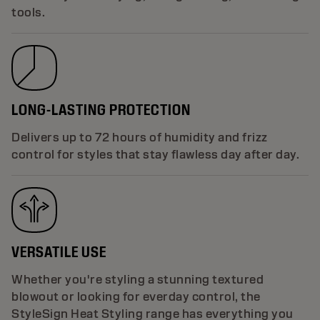
tools.
LONG-LASTING PROTECTION
Delivers up to 72 hours of humidity and frizz
control for styles that stay flawless day after day.
VERSATILE USE
Whether you're styling a stunning textured
blowout or looking for everday control, the
StyleSign Heat Styling range has everything you