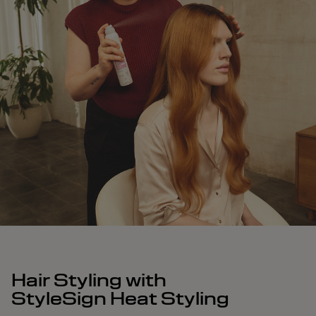
Hair Styling with
StyleSign Heat Styling