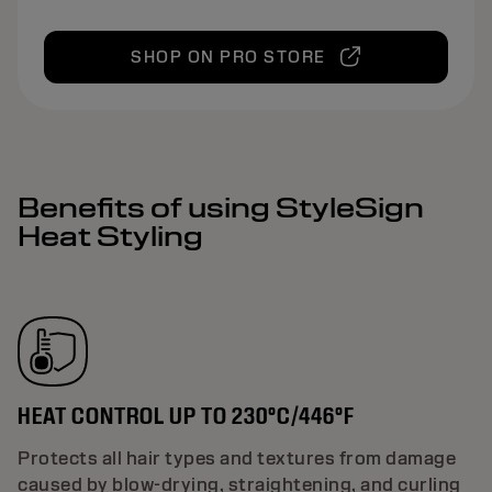
SHOP ON PRO STORE
Benefits of using StyleSign
Heat Styling
HEAT CONTROL UP TO 230°C/446°F
Protects all hair types and textures from damage
caused by blow-drying, straightening, and curling