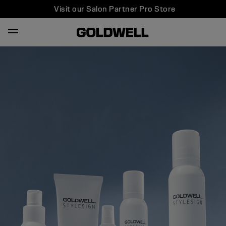
Visit our Salon Partner Pro Store