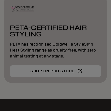
PETA-CERTIFIED HAIR
STYLING
PETA has recognized Goldwell’s StyleSign
Heat Styling range as cruelty-free, with zero
animal testing at any stage.
SHOP ON PRO STORE