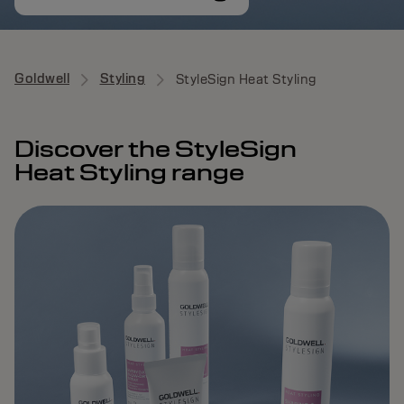
Goldwell
Styling
StyleSign Heat Styling
Discover the StyleSign
Heat Styling range