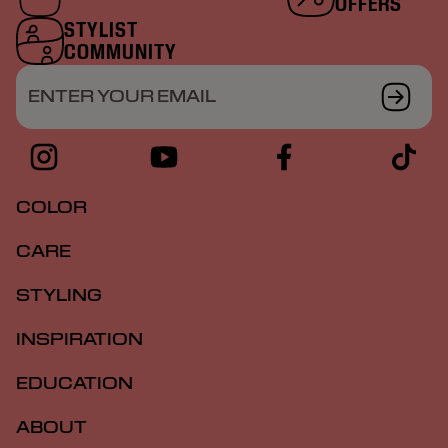
OFFERS
STYLIST
COMMUNITY
ENTER YOUR EMAIL
COLOR
CARE
STYLING
INSPIRATION
EDUCATION
ABOUT