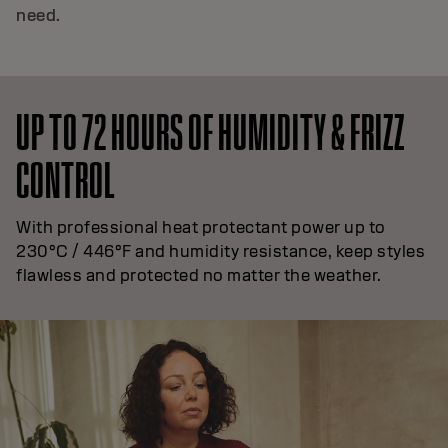
need.
UP TO 72 HOURS OF HUMIDITY & FRIZZ
CONTROL
With professional heat protectant power up to
230°C / 446°F and humidity resistance, keep styles
flawless and protected no matter the weather.