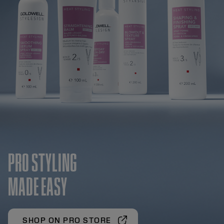
PRO STYLING
MADE EASY
SHOP ON PRO STORE