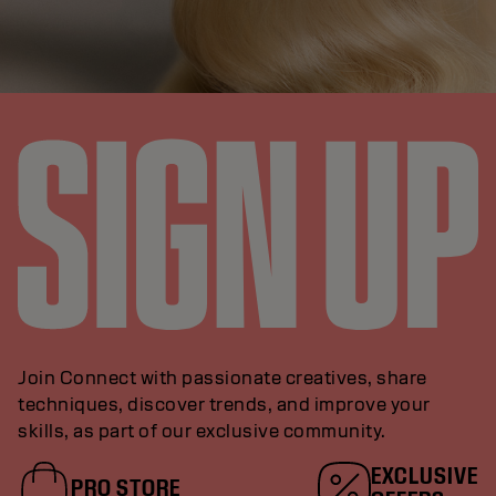
Join Connect with passionate creatives, share
techniques, discover trends, and improve your
skills, as part of our exclusive community.
EXCLUSIVE
PRO STORE