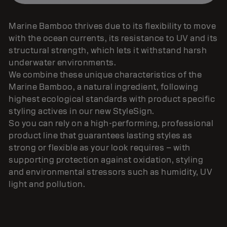
Marine Bamboo thrives due to its flexibility to move
with the ocean currents, its resistance to UV and its
structural strength, which lets it withstand harsh
underwater environments.
We combine these unique characteristics of the
Marine Bamboo, a natural ingredient, following
highest ecological standards with product specific
styling actives in our new StyleSign.
So you can rely on a high-performing, professional
product line that guarantees lasting styles as
strong or flexible as your look requires – with
supporting protection against oxidation, styling
and environmental stressors such as humidity, UV
light and pollution.