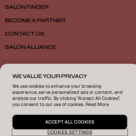
SALON FINDER
BECOME A PARTNER
CONTACT US
SALON ALLIANCE
Imprint
Privacy Policy
Cookie Policy
Terms Of Use
WE VALUE YOUR PRIVACY
Accessibility
MSDS
We use cookies to enhance your browsing
experience, serve personalized ads or content, and
US | English
analyze our traffic. By clicking "Accept All Cookies",
you consent to our use of cookies. Read More
Goldwell is part of
ACCEPT ALL COOKIES
COOKIES SETTINGS