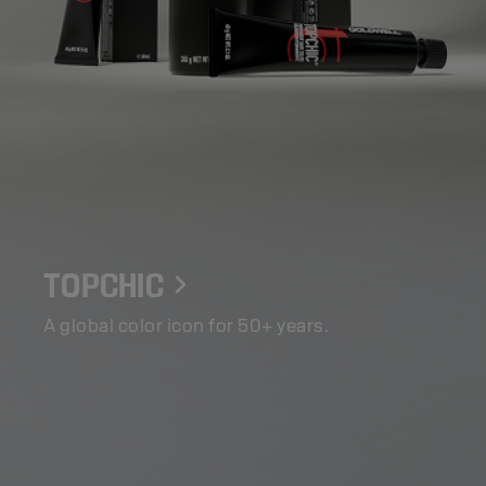
TOPCHIC
A global color icon for 50+ years.