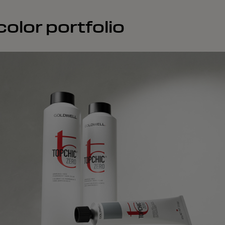
olor portfolio