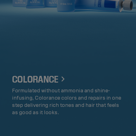
COLORANCE
Formulated without ammonia and shine-
infusing, Colorance colors and repairs in one
step delivering rich tones and hair that feels
as good as it looks.