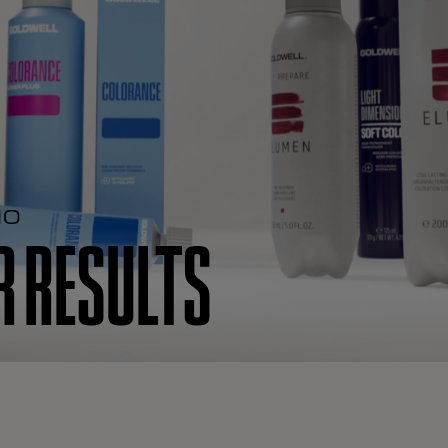
IO
 RESULTS