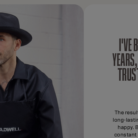
I'VE
YEARS,
TRUS
The resul
long-last
happy. B
constant 