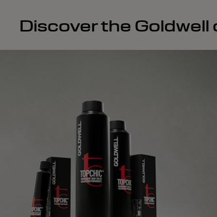
Discover the Goldwell c