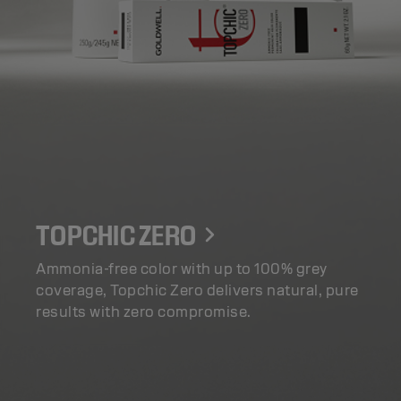
TOPCHIC ZERO
Ammonia-free color with up to 100% grey
coverage, Topchic Zero delivers natural, pure
results with zero compromise.