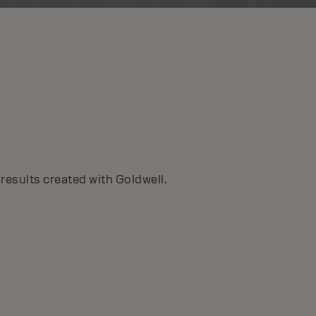
TOPCHIC ZERO
Ammonia-free color with up to 100% grey
coverage, Topchic Zero delivers natural, pure
results created with Goldwell.
results with zero compromise.
DISCOVER