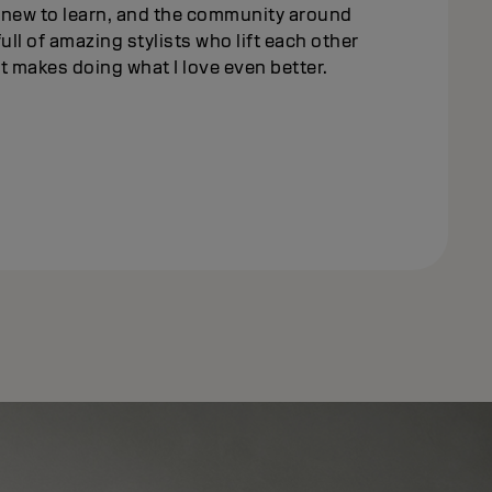
new to learn, and the community around
full of amazing stylists who lift each other
ust makes doing what I love even better.