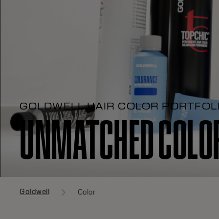
GOLDWELL HAIR COLOR PORTFOL
UNMATCHED COLOR
Goldwell
Color