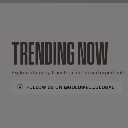
TRENDING NOW
TOPCHIC
A global color icon for 50+ years.
Explore stunning transformations and expert color 
FOLLOW US ON @GOLDWELL.GLOBAL
DISCOVER