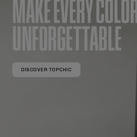
MAKE EVERY COLO
UNFORGETTABLE
DISCOVER TOPCHIC