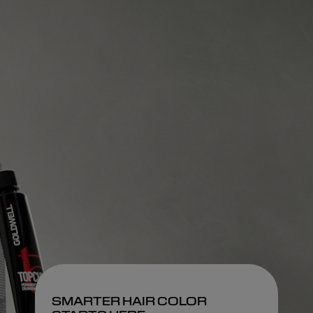
SMARTER HAIR COLOR