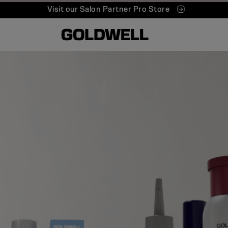
Visit our Salon Partner Pro Store