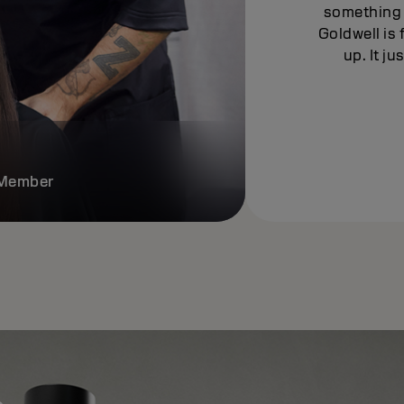
something 
Goldwell is 
up. It j
e Member