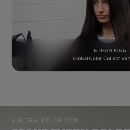
ETHAN KING
Global Color Collectiv
A GLOBAL COLOR ICON