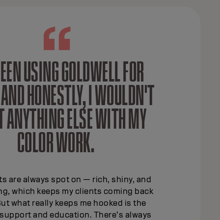
 BEEN USING GOLDWELL FOR
 AND HONESTLY, I WOULDN'T
T ANYTHING ELSE WITH MY
COLOR WORK.
ts are always spot on — rich, shiny, and
ing, which keeps my clients coming back
ut what really keeps me hooked is the
support and education. There’s always