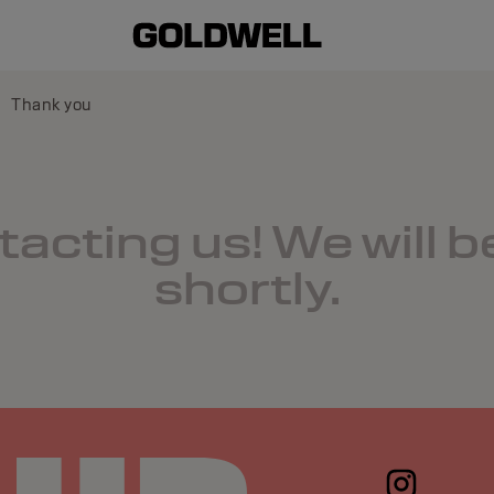
Thank you
acting us! We will b
shortly.