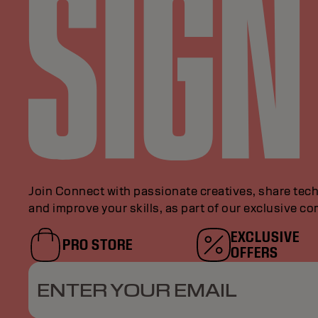
Join Connect with passionate creatives, share tech
and improve your skills, as part of our exclusive c
EXCLUSIVE
PRO STORE
OFFERS
ENTER YOUR EMAIL