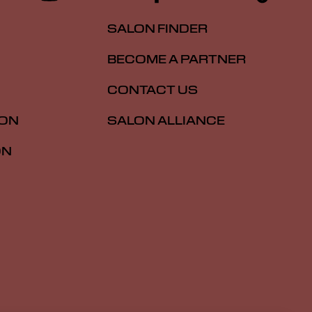
SALON FINDER
BECOME A PARTNER
CONTACT US
ION
SALON ALLIANCE
ON