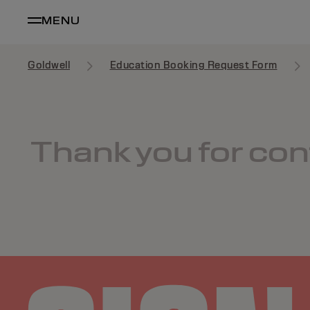
MENU
Goldwell
Education Booking Request Form
Thank you for cont