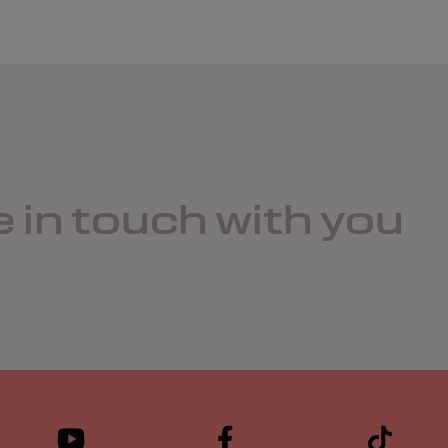
e in touch with you