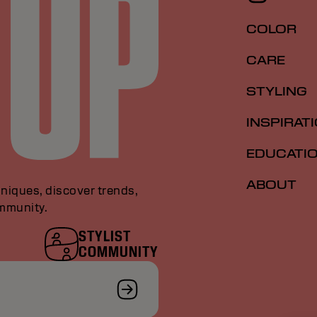
COLOR
CARE
STYLING
INSPIRAT
EDUCATI
ABOUT
niques, discover trends,
ommunity.
STYLIST
COMMUNITY