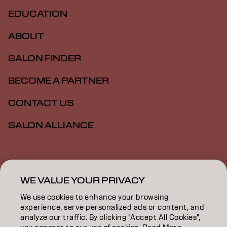
EDUCATION
ABOUT
SALON FINDER
BECOME A PARTNER
CONTACT US
SALON ALLIANCE
Imprint
Privacy Policy
Cookie Policy
Terms Of Use
Accessibility
MSDS
WE VALUE YOUR PRIVACY
We use cookies to enhance your browsing
experience, serve personalized ads or content, and
US | English
analyze our traffic. By clicking "Accept All Cookies",