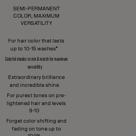
SEMI-PERMANENT
COLOR, MAXIMUM
VERSATILITY
For hair color that lasts
up to 10-15 washes*
Colorful shades to mix & match for maximum
versatility
Extraordinary brilliance
and incredible shine
For purest tones on pre-
lightened hair and levels
9-10
Forget color shifting and
fading on tone up to