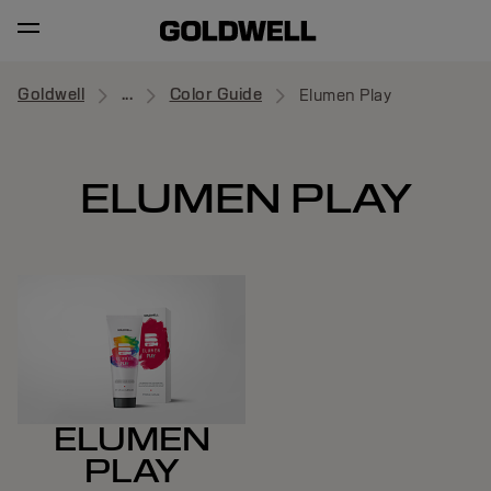
Goldwell
...
Color Guide
Elumen Play
ELUMEN PLAY
ELUMEN
PLAY