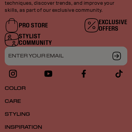
techniques, discover trends, and improve your
skills, as part of our exclusive community.
EXCLUSIVE
PRO STORE
OFFERS
STYLIST
COMMUNITY
ENTER YOUR EMAIL
COLOR
CARE
STYLING
INSPIRATION