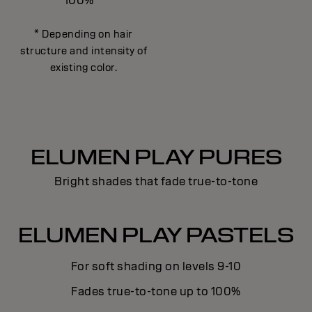
100%
* Depending on hair
structure and intensity of
existing color.
ELUMEN PLAY PURES
Bright shades that fade true-to-tone
ELUMEN PLAY PASTELS
For soft shading on levels 9-10
Fades true-to-tone up to 100%