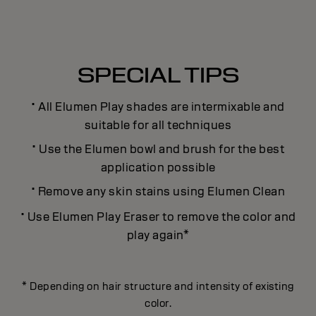
SPECIAL TIPS
·
All Elumen Play shades are intermixable and
suitable for all techniques
·
Use the Elumen bowl and brush for the best
application possible
·
Remove any skin stains using Elumen Clean
·
Use Elumen Play Eraser to remove the color and
play again*
* Depending on hair structure and intensity of existing
color.