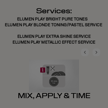
Services:
ELUMEN PLAY BRIGHT PURE TONES
ELUMEN PLAY BLONDE TONING/PASTEL SERVICE
ELUMEN PLAY EXTRA SHINE SERVICE
ELUMEN PLAY METALLIC EFFECT SERVICE
MIX, APPLY & TIME