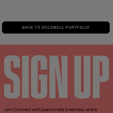
BACK TO GOLDWELL PORTFOLIO
Join Connect with passionate creatives, share