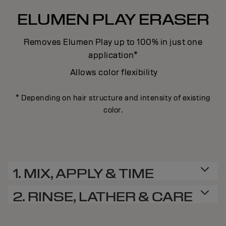
ELUMEN PLAY ERASER
Removes Elumen Play up to 100% in just one
application*
Allows color flexibility
* Depending on hair structure and intensity of existing
color.
1. MIX, APPLY & TIME
2. RINSE, LATHER & CARE