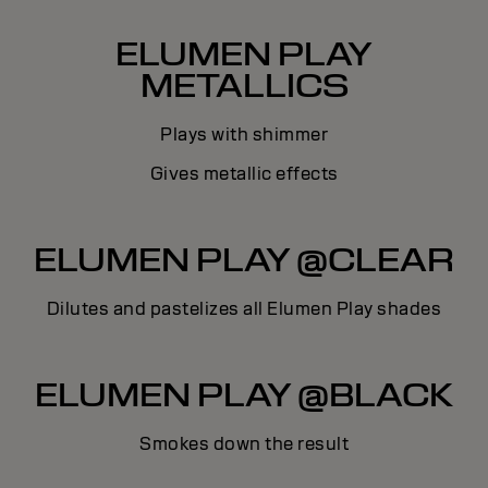
ELUMEN PLAY
METALLICS
Plays with shimmer
Gives metallic effects
ELUMEN PLAY @CLEAR
Dilutes and pastelizes all Elumen Play shades
ELUMEN PLAY @BLACK
Smokes down the result