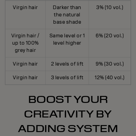
Virgin hair
Darker than
3% (10 vol.)
the natural
base shade
Virgin hair /
Same level or 1
6% (20 vol.)
up to 100%
level higher
grey hair
Virgin hair
2 levels of lift
9% (30 vol.)
Virgin hair
3 levels of lift
12% (40 vol.)
BOOST YOUR
CREATIVITY BY
ADDING SYSTEM