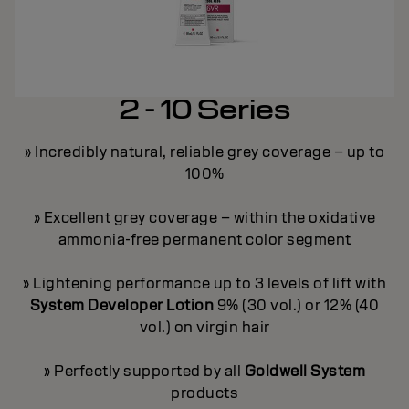
2 - 10 Series
» Incredibly natural, reliable grey coverage – up to
100%
y
» Excellent grey coverage – within the oxidative
ammonia-free permanent color segment
ge
»
» Lightening performance up to 3 levels of lift with
on
»
System Developer Lotion
9% (30 vol.) or 12% (40
vol.) on virgin hair
ey
»
» Perfectly supported by all
Goldwell System
products