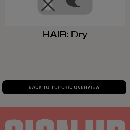
HAIR: Dry
BACK TO TOPCHIC OVERVIEW