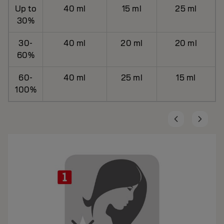
Up to
40 ml
15 ml
25 ml
30%
30-
40 ml
20 ml
20 ml
60%
60-
40 ml
25 ml
15 ml
100%