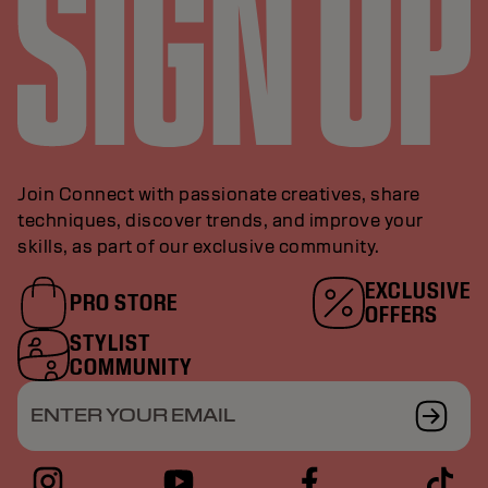
Join Connect with passionate creatives, share
techniques, discover trends, and improve your
skills, as part of our exclusive community.
EXCLUSIVE
PRO STORE
OFFERS
STYLIST
COMMUNITY
ENTER YOUR EMAIL