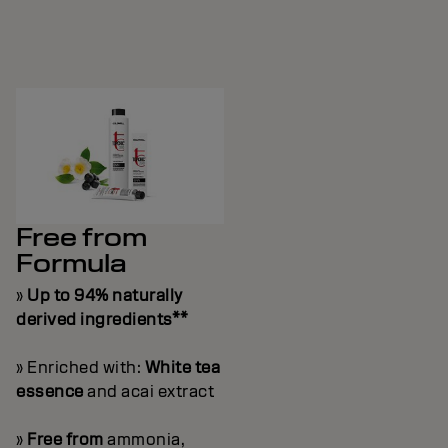
Free from
Formula
»
Up to 94% naturally
derived ingredients**
» Enriched with:
White tea
essence
and acai extract
»
Free from
ammonia,