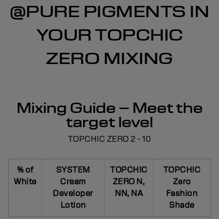
@PURE PIGMENTS IN
YOUR TOPCHIC
ZERO MIXING
Mixing Guide – Meet the
target level
TOPCHIC ZERO 2 - 10
% of
SYSTEM
TOPCHIC
TOPCHIC
White
Cream
ZERO N,
Zero
Developer
NN, NA
Fashion
Lotion
Shade