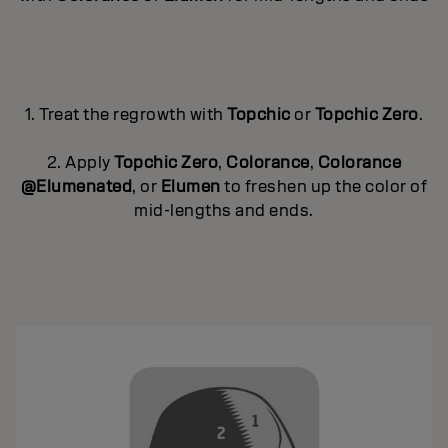
1. Treat the regrowth with
Topchic
or
Topchic Zero
.
2. Apply
Topchic Zero
,
Colorance
,
Colorance
@Elumenated
, or
Elumen
to freshen up the color of
mid-lengths and ends.