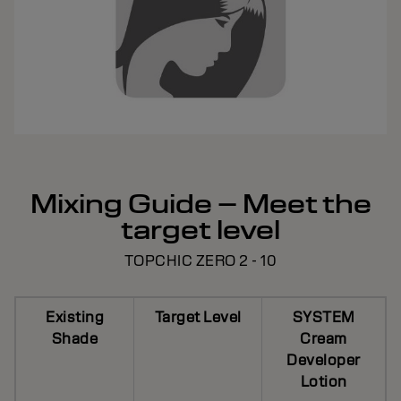
Mixing Guide – Meet the
target level
TOPCHIC ZERO 2 - 10
Existing
Target Level
SYSTEM
Shade
Cream
Developer
Lotion