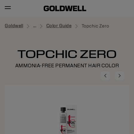
Goldwell
...
Color Guide
Topchic Zero
TOPCHIC ZERO
AMMONIA-FREE PERMANENT HAIR COLOR