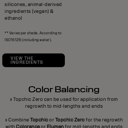
silicones, animal-derived
ingredients (vegan) &
ethanol
** Varies per shade. According to
ISO16128 (including water).
VIEW THE
INGREDIENTS
Color Balancing
» Topchic Zero can be used for application from
regrowth to mid-lengths and ends
» Combine
Topchic
or
Topchic Zero
for the regrowth
with
Colorance
or
Elumen
for mid-lengths and ends