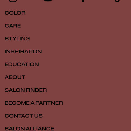
COLOR
CARE
STYLING
INSPIRATION
EDUCATION
ABOUT
SALON FINDER
BECOME A PARTNER
CONTACT US
SALON ALLIANCE