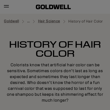
Goldwell
...
Hair Science
History of Hair Color
HISTORY OF HAIR
COLOR
Colorists know that artificial hair color can be
sensitive. Sometimes colors don’t last as long as
expected and sometimes they last longer than
desired. Who doesn’t know the horror of a fun
carnival color that was supposed to last for only
one shampoo but keeps its shimmering effect for
much longer?