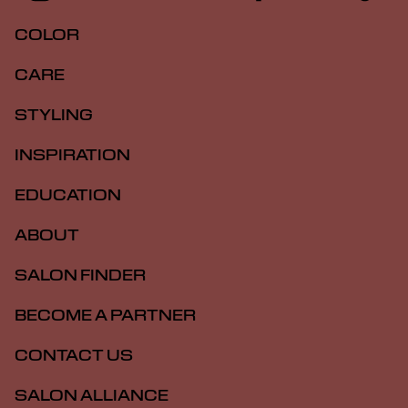
COLOR
CARE
STYLING
INSPIRATION
EDUCATION
ABOUT
SALON FINDER
BECOME A PARTNER
CONTACT US
SALON ALLIANCE