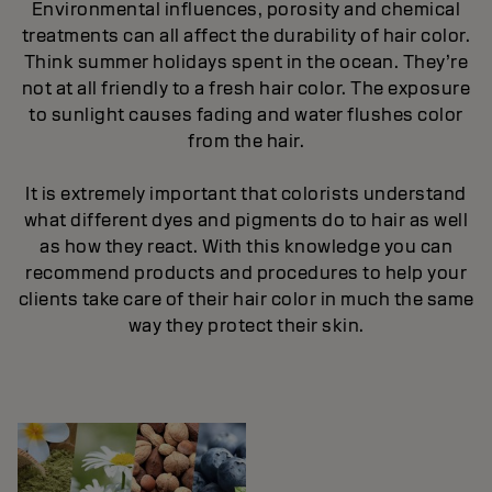
Environmental influences, porosity and chemical
treatments can all affect the durability of hair color.
Think summer holidays spent in the ocean. They’re
not at all friendly to a fresh hair color. The exposure
to sunlight causes fading and water flushes color
from the hair.
It is extremely important that colorists understand
what different dyes and pigments do to hair as well
as how they react. With this knowledge you can
recommend products and procedures to help your
clients take care of their hair color in much the same
way they protect their skin.