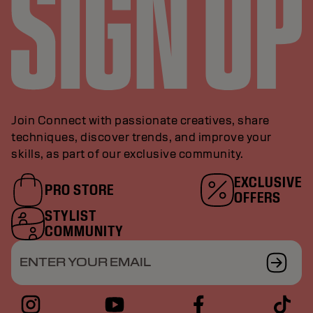
Join Connect with passionate creatives, share
techniques, discover trends, and improve your
skills, as part of our exclusive community.
EXCLUSIVE
PRO STORE
OFFERS
STYLIST
COMMUNITY
ENTER YOUR EMAIL