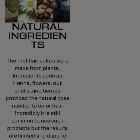
NATURAL
INGREDIEN
TS
The first hair colors were
made from plants.
Ingredients such as
Henna, flowers, nut
shells, and berries
provided the natural dyes
needed to color hair.
Incredibly it is still
common to use such
products but the results
are limited and depend