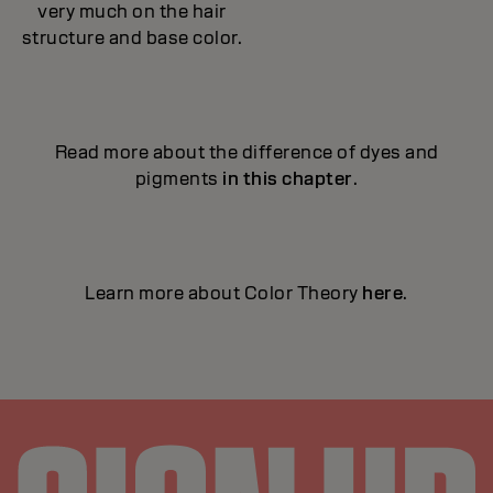
very much on the hair
structure and base color.
Read more about the difference of dyes and
pigments
in this chapter
.
Learn more about Color Theory
here
.