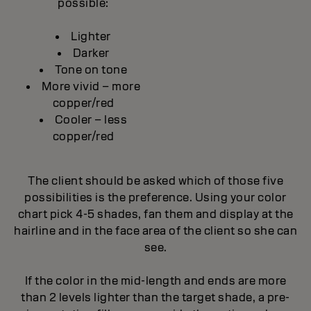
possible:
Lighter
Darker
Tone on tone
More vivid – more
copper/red
Cooler – less
copper/red
The client should be asked which of those five
possibilities is the preference. Using your color
chart pick 4-5 shades, fan them and display at the
hairline and in the face area of the client so she can
see.
If the color in the mid-length and ends are more
than 2 levels lighter than the target shade, a pre-