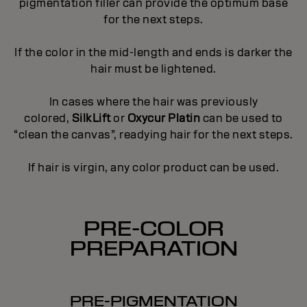
pigmentation filler can provide the optimum base
for the next steps.
If the color in the mid-length and ends is darker the
hair must be lightened.
In cases where the hair was previously
colored,
SilkLift
or
Oxycur Platin
can be used to
“clean the canvas”, readying hair for the next steps.
If hair is virgin, any color product can be used.
PRE-COLOR
PREPARATION
PRE-PIGMENTATION