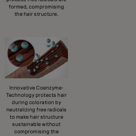
formed, compromising
the hair structure.
Innovative Coenzyme-
Technology protects hair
during coloration by
neutralizing free radicals
to make hair structure
sustainable without
compromising the