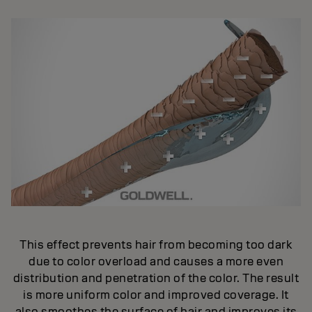
This effect prevents hair from becoming too dark
due to color overload and causes a more even
distribution and penetration of the color. The result
is more uniform color and improved coverage. It
also smoothes the surface of hair and improves its