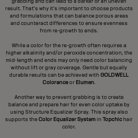
grabbing and can lead to a darker or an uneven
result. That’s why it’s important to choose products
and formulations that can balance porous areas
and counteract differences to ensure evenness
from re-growth to ends.
While a color for the re-growth often requires a
higher alkalinity and/or peroxide concentration, the
mid-length and ends may only need color balancing
without lift or gray coverage. Gentle but equally
durable results can be achieved with
GOLDWELL
Colorance
or
Elumen
.
Another way to prevent grabbing is to create
balance and prepare hair for even color uptake by
using Structure Equalizer Spray. This spray also
supports the
Color Equalizer System
in
Topchic
hair
color.