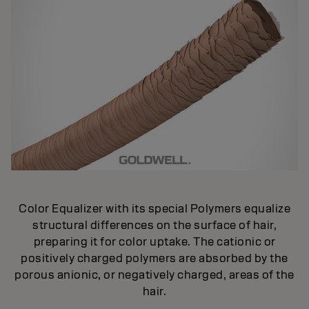
Color Equalizer with its special Polymers equalize
structural differences on the surface of hair,
preparing it for color uptake. The cationic or
positively charged polymers are absorbed by the
porous anionic, or negatively charged, areas of the
hair.