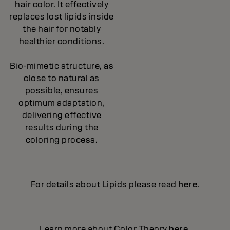
hair color. It effectively
replaces lost lipids inside
the hair for notably
healthier conditions.
Bio-mimetic structure, as
close to natural as
possible, ensures
optimum adaptation,
delivering effective
results during the
coloring process.
For details about Lipids please read
here
.
Learn more about Color Theory
here
.