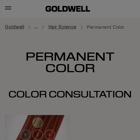
Goldwell
...
Hair Science
Permanent Color
PERMANENT
COLOR
COLOR CONSULTATION