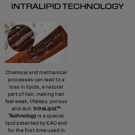
INTRALIPID TECHNOLOGY
Chemical and mechanical
processes can lead to a
loss in lipids, a natural
part of hair, making hair
feel weak, lifeless, porous
and dull.
IntraLipid™
Technology
is a special
lipid patented by KAO and
for the first time used in