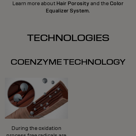
Learn more about
Hair Porosity
and the
Color
Equalizer System
.
TECHNOLOGIES
COENZYME TECHNOLOGY
During the oxidation
process free radicals are