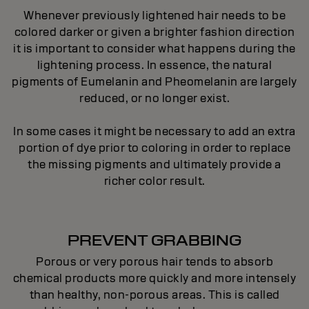
Whenever previously lightened hair needs to be
colored darker or given a brighter fashion direction
it is important to consider what happens during the
lightening process. In essence, the natural
pigments of Eumelanin and Pheomelanin are largely
reduced, or no longer exist.
In some cases it might be necessary to add an extra
portion of dye prior to coloring in order to replace
the missing pigments and ultimately provide a
richer color result.
PREVENT GRABBING
Porous or very porous hair tends to absorb
chemical products more quickly and more intensely
than healthy, non-porous areas. This is called