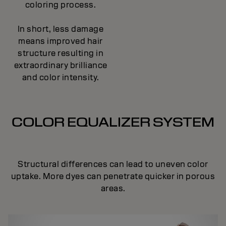
coloring process.
In short, less damage
means improved hair
structure resulting in
extraordinary brilliance
and color intensity.
COLOR EQUALIZER SYSTEM
Structural differences can lead to uneven color
uptake. More dyes can penetrate quicker in porous
areas.