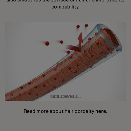
combability.
Read more about hair porosity
here
.