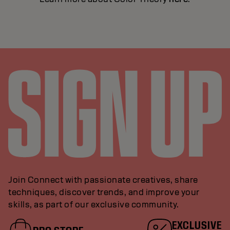
Join Connect with passionate creatives, share
techniques, discover trends, and improve your
skills, as part of our exclusive community.
EXCLUSIVE