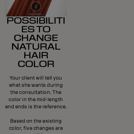
POSSIBILITI
ES TO
CHANGE
NATURAL
HAIR
COLOR
Your client will tell you
what she wants during
the consultation. The
color in the mid-length
and ends is the reference.
Based on the existing
color, five changes are