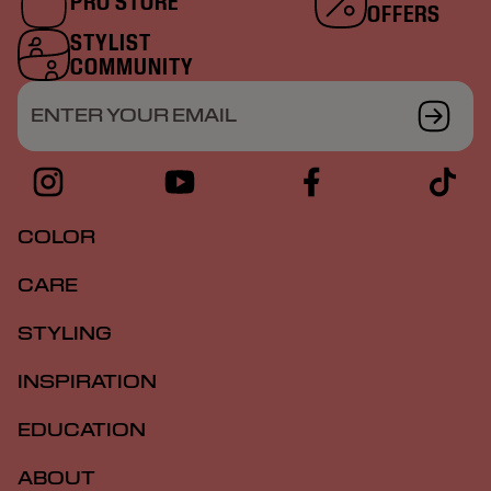
PRO STORE
OFFERS
STYLIST
COMMUNITY
ENTER YOUR EMAIL
COLOR
CARE
STYLING
INSPIRATION
EDUCATION
ABOUT