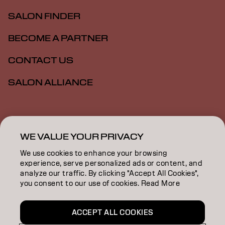
SALON FINDER
BECOME A PARTNER
CONTACT US
SALON ALLIANCE
Imprint
Privacy Policy
Cookie Policy
Terms Of Use
Accessibility
MSDS
WE VALUE YOUR PRIVACY
We use cookies to enhance your browsing
experience, serve personalized ads or content, and
US | English
analyze our traffic. By clicking "Accept All Cookies",
you consent to our use of cookies. Read More
Goldwell is part of
ACCEPT ALL COOKIES