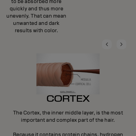
to be absorbed more
quickly and thus more
unevenly. That can mean
unwanted and dark
results with color.
CORTEX
The Cortex, the inner middle layer, is the most
important and complex part of the hair.
Because it contains protein chains, hydrogen