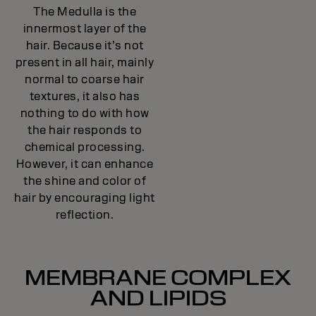
The Medulla is the
innermost layer of the
hair. Because it’s not
present in all hair, mainly
normal to coarse hair
textures, it also has
nothing to do with how
the hair responds to
chemical processing.
However, it can enhance
the shine and color of
hair by encouraging light
reflection.
MEMBRANE COMPLEX
AND LIPIDS