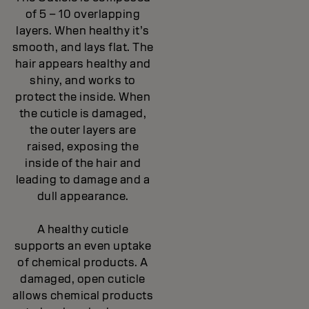
of 5 – 10 overlapping
layers. When healthy it’s
smooth, and lays flat. The
hair appears healthy and
shiny, and works to
protect the inside. When
the cuticle is damaged,
the outer layers are
raised, exposing the
inside of the hair and
leading to damage and a
dull appearance.
A healthy cuticle
supports an even uptake
of chemical products. A
damaged, open cuticle
allows chemical products