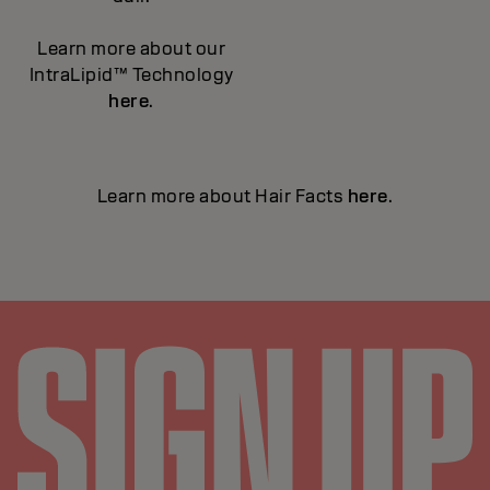
Learn more about our
IntraLipid™ Technology
here
.
Learn more about Hair Facts
here
.