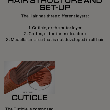
HAIR STRUCTURE AND
SET-UP
The Hair has three different layers:
1. Cuticle, or the outer layer
2. Cortex, or the inner structure
3. Medulla, an area that is not developed in all hair
CUTICLE
The Cuticle is composed