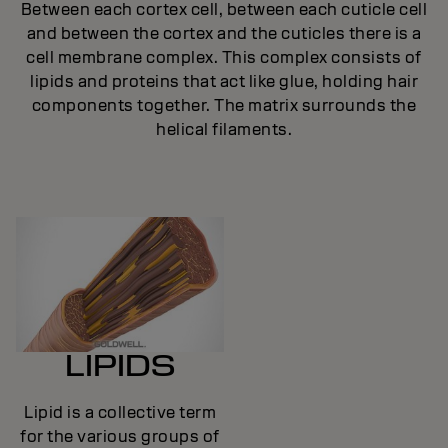
Between each cortex cell, between each cuticle cell
and between the cortex and the cuticles there is a
cell membrane complex. This complex consists of
lipids and proteins that act like glue, holding hair
components together. The matrix surrounds the
helical filaments.
LIPIDS
Lipid is a collective term
for the various groups of