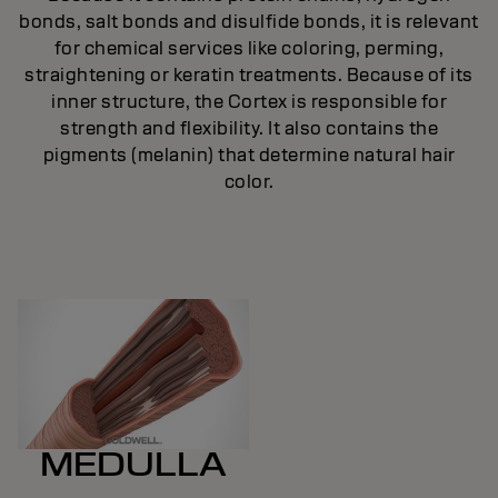
bonds, salt bonds and disulfide bonds, it is relevant
ic
for chemical services like coloring, perming,
.
straightening or keratin treatments. Because of its
inner structure, the Cortex is responsible for
strength and flexibility. It also contains the
pigments (melanin) that determine natural hair
color.
MEDULLA