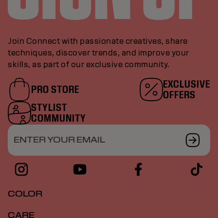
Join Connect with passionate creatives, share
techniques, discover trends, and improve your
skills, as part of our exclusive community.
EXCLUSIVE
PRO STORE
OFFERS
STYLIST
COMMUNITY
ENTER YOUR EMAIL
COLOR
CARE