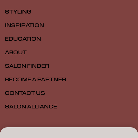
STYLING
INSPIRATION
EDUCATION
ABOUT
SALON FINDER
BECOME A PARTNER
CONTACT US
SALON ALLIANCE
Imprint
Privacy Policy
Cookie Policy
Terms Of Use
Accessibility
MSDS