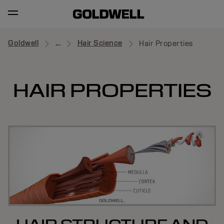
Goldwell
...
Hair Science
Hair Properties
HAIR PROPERTIES