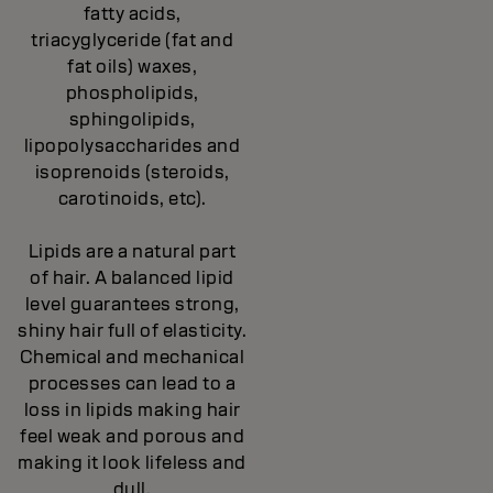
fatty acids,
triacyglyceride (fat and
fat oils) waxes,
phospholipids,
sphingolipids,
lipopolysaccharides and
isoprenoids (steroids,
carotinoids, etc).
Lipids are a natural part
of hair. A balanced lipid
level guarantees strong,
shiny hair full of elasticity.
Chemical and mechanical
processes can lead to a
loss in lipids making hair
feel weak and porous and
making it look lifeless and
dull.