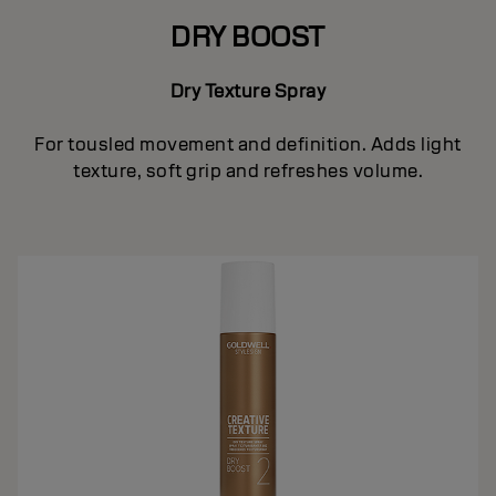
DRY BOOST
Dry Texture Spray
For tousled movement and definition. Adds light
texture, soft grip and refreshes volume.