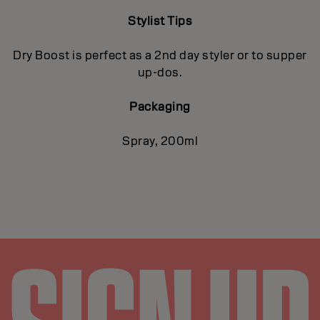
Stylist Tips
Dry Boost is perfect as a 2nd day styler or to supper
up-dos.
Packaging
Spray, 200ml