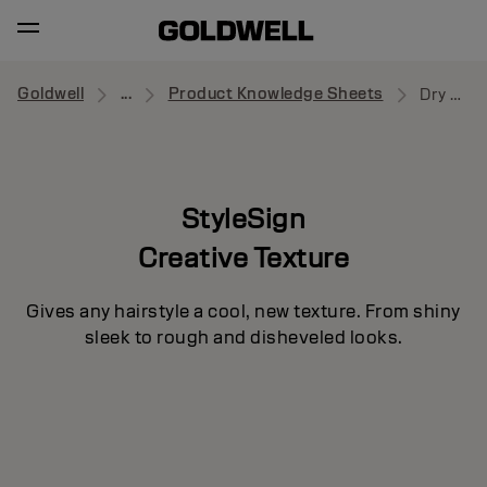
Goldwell
...
Product Knowledge Sheets
Dry Boost
StyleSign
Creative Texture
Gives any hairstyle a cool, new texture. From shiny
sleek to rough and disheveled looks.