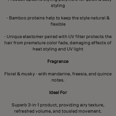
styling
- Bamboo proteins help to keep the style natural &
flexible
- Unique elastomer paired with UV filter protects the
hair from premature color fade, damaging effects of
heat styling and UV light
Fragrance
Floral & musky - with mandarine, freesia, and quince
notes.
Ideal For
Superb 3-in-1 product, providing airy texture,
refreshed volume, and tousled movement.