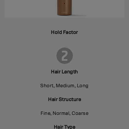
Hold Factor
Hair Length
Short, Medium, Long
Hair Structure
Fine, Normal, Coarse
Hair Type