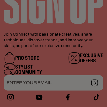
Join Connect with passionate creatives, share
techniques, discover trends, and improve your
skills, as part of our exclusive community.
EXCLUSIVE
PRO STORE
OFFERS
STYLIST
COMMUNITY
ENTER YOUR EMAIL