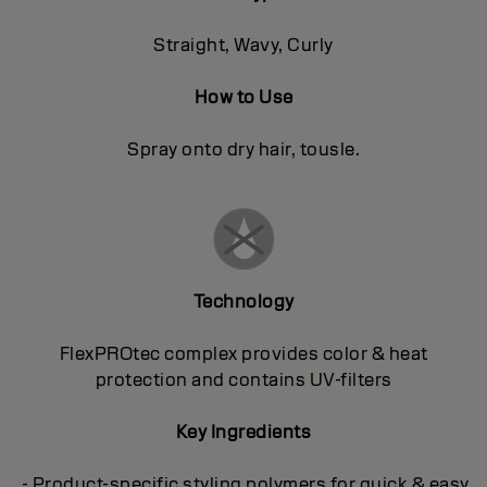
Straight, Wavy, Curly
How to Use
Spray onto dry hair, tousle.
Technology
FlexPROtec complex provides color & heat
protection and contains UV-filters
Key Ingredients
- Product-specific styling polymers for quick & easy