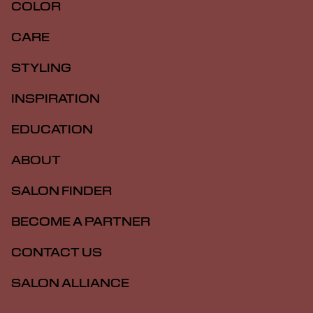
COLOR
CARE
STYLING
INSPIRATION
EDUCATION
ABOUT
SALON FINDER
BECOME A PARTNER
CONTACT US
SALON ALLIANCE