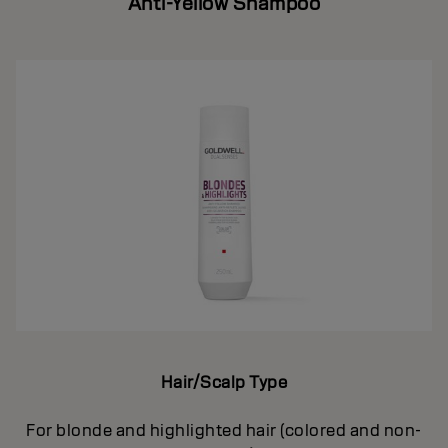
Anti-Yellow Shampoo
Hair/Scalp Type
For blonde and highlighted hair (colored and non-