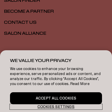
SALON FINDER
BECOME A PARTNER
CONTACT US
SALON ALLIANCE
Imprint
Privacy Policy
Cookie Policy
Terms Of Use
Accessibility
MSDS
WE VALUE YOUR PRIVACY
We use cookies to enhance your browsing
experience, serve personalized ads or content, and
US | English
analyze our traffic. By clicking "Accept All Cookies",
you consent to our use of cookies. Read More
Goldwell is part of
ACCEPT ALL COOKIES
COOKIES SETTINGS