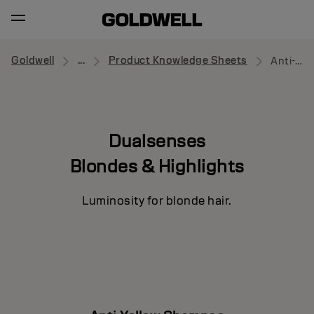
Goldwell
...
Product Knowledge Sheets
Anti-Yellow Shampoo
Dualsenses
Blondes & Highlights
Luminosity for blonde hair.