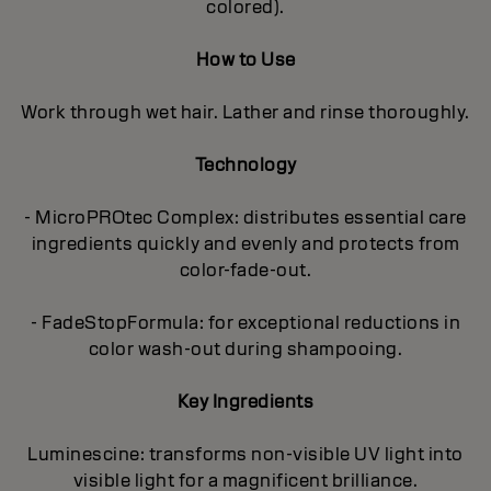
colored).
How to Use
Work through wet hair. Lather and rinse thoroughly.
Technology
- MicroPROtec Complex: distributes essential care
ingredients quickly and evenly and protects from
color-fade-out.
- FadeStopFormula: for exceptional reductions in
color wash-out during shampooing.
Key Ingredients
Luminescine: transforms non-visible UV light into
visible light for a magnificent brilIiance.