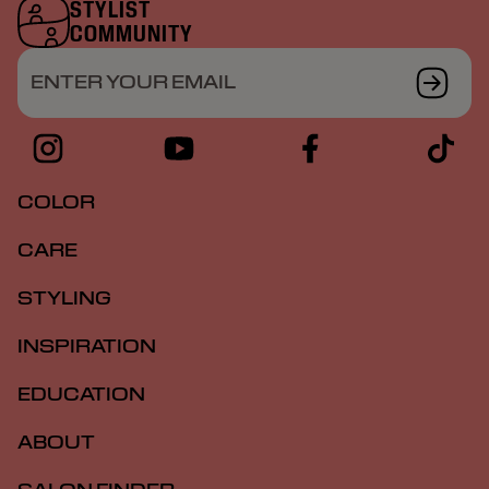
STYLIST
COMMUNITY
ENTER YOUR EMAIL
COLOR
CARE
STYLING
INSPIRATION
EDUCATION
ABOUT