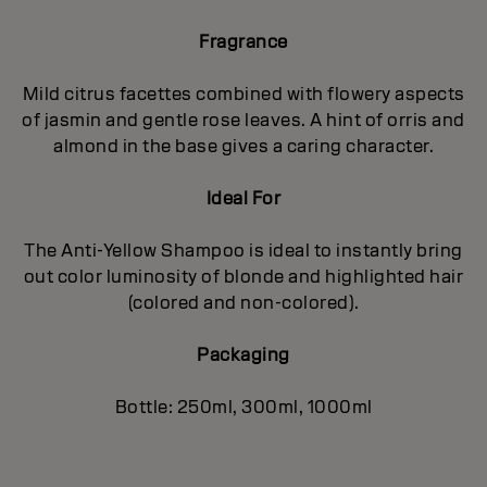
Fragrance
Mild citrus facettes combined with flowery aspects
of jasmin and gentle rose leaves. A hint of orris and
almond in the base gives a caring character.
Ideal For
The Anti-Yellow Shampoo is ideal to instantly bring
out color luminosity of blonde and highlighted hair
(colored and non-colored).
Packaging
Bottle: 250ml, 300ml, 1000ml