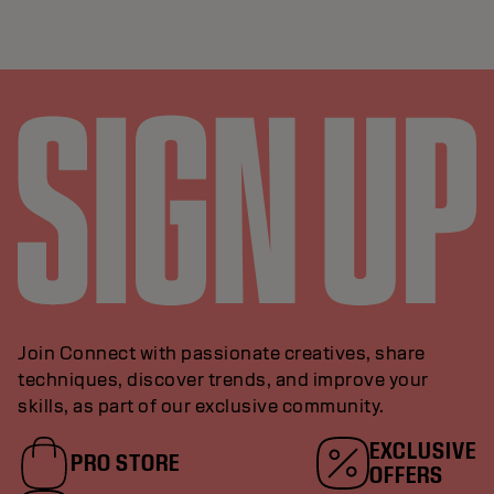
Join Connect with passionate creatives, share
techniques, discover trends, and improve your
skills, as part of our exclusive community.
EXCLUSIVE
PRO STORE
OFFERS