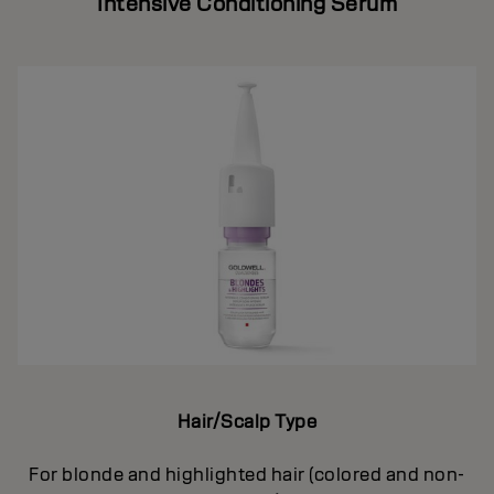
Intensive Conditioning Serum
Hair/Scalp Type
For blonde and highlighted hair (colored and non-