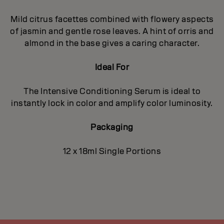
Mild citrus facettes combined with flowery aspects
of jasmin and gentle rose leaves. A hint of orris and
almond in the base gives a caring character.
Ideal For
The Intensive Conditioning Serum is ideal to
instantly lock in color and amplify color luminosity.
Packaging
12 x 18ml Single Portions