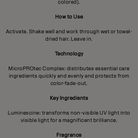
colored).
How to Use
Activate. Shake well and work through wet or towel-
dried hair. Leave in.
Technology
MicroPROtec Complex: distributes essential care
ingredients quickly and evenly and protects from
color-fade-out.
Key Ingredients
Luminescine: transforms non-visible UV light into
visible light for a magnificent brilIiance.
Fragrance