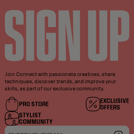
Join Connect with passionate creatives, share
techniques, discover trends, and improve your
skills, as part of our exclusive community.
EXCLUSIVE
PRO STORE
OFFERS
STYLIST
COMMUNITY