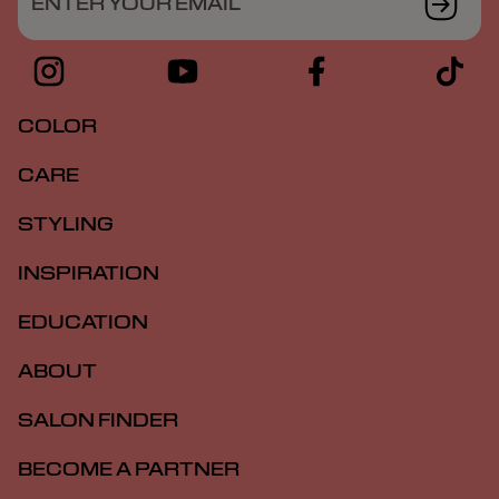
ENTER YOUR EMAIL
COLOR
CARE
STYLING
INSPIRATION
EDUCATION
ABOUT
SALON FINDER
BECOME A PARTNER