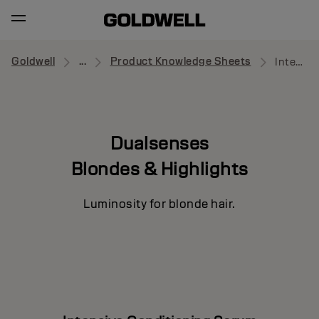
Goldwell
...
Product Knowledge Sheets
Intensive Conditioning Serum
Dualsenses
Blondes & Highlights
Luminosity for blonde hair.