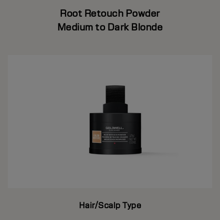
Root Retouch Powder
Medium to Dark Blonde
Hair/Scalp Type