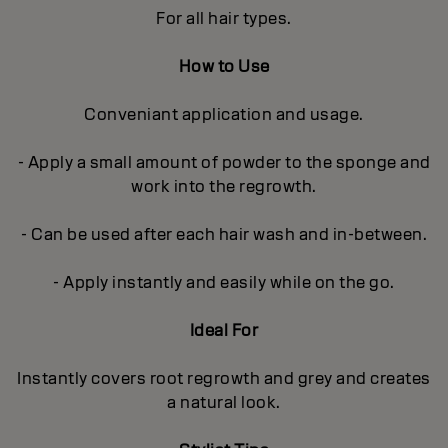
For all hair types.
How to Use
Conveniant application and usage.
- Apply a small amount of powder to the sponge and
work into the regrowth.
- Can be used after each hair wash and in-between.
- Apply instantly and easily while on the go.
Ideal For
Instantly covers root regrowth and grey and creates
a natural look.