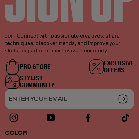
Join Connect with passionate creatives, share
techniques, discover trends, and improve your
skills, as part of our exclusive community.
EXCLUSIVE
PRO STORE
OFFERS
STYLIST
COMMUNITY
ENTER YOUR EMAIL
COLOR