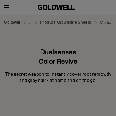
Goldwell
...
Product Knowledge Sheets
Medium to Dark Blonde Powder
Dualsenses
Color Revive
The secret weapon to instantly cover root regrowth
and grey hair - at home and on the go.