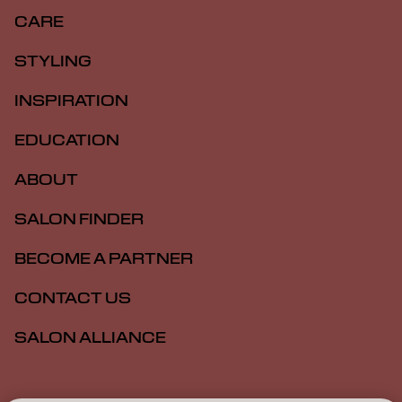
CARE
STYLING
INSPIRATION
EDUCATION
ABOUT
SALON FINDER
BECOME A PARTNER
CONTACT US
SALON ALLIANCE