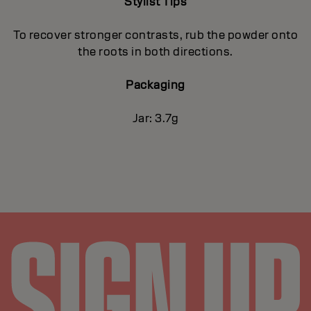
Stylist Tips
To recover stronger contrasts, rub the powder onto
the roots in both directions.
Packaging
Jar: 3.7g