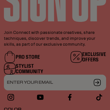
Join Connect with passionate creatives, share
techniques, discover trends, and improve your
skills, as part of our exclusive community.
EXCLUSIVE
PRO STORE
OFFERS
STYLIST
COMMUNITY
ENTER YOUR EMAIL
COLOR