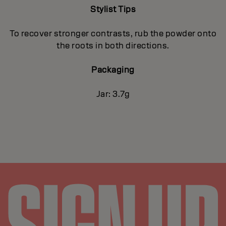
Stylist Tips
To recover stronger contrasts, rub the powder onto
the roots in both directions.
Packaging
Jar: 3.7g