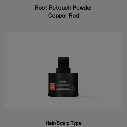
Root Retouch Powder
Copper Red
Hair/Scalp Type