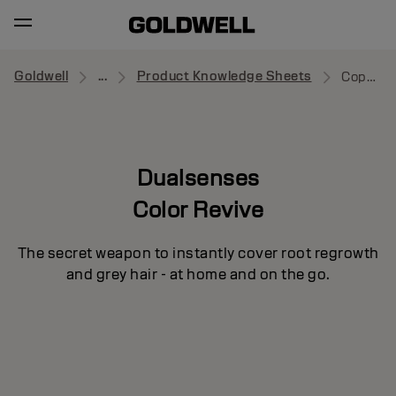
Goldwell
...
Product Knowledge Sheets
Copper Red
Dualsenses
Color Revive
The secret weapon to instantly cover root regrowth
and grey hair - at home and on the go.