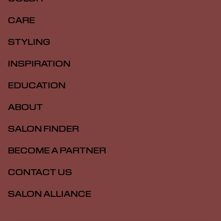
CARE
STYLING
INSPIRATION
EDUCATION
ABOUT
SALON FINDER
BECOME A PARTNER
CONTACT US
SALON ALLIANCE