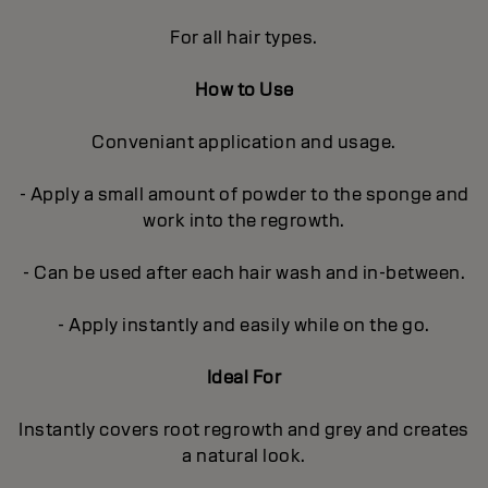
For all hair types.
How to Use
Conveniant application and usage.
- Apply a small amount of powder to the sponge and
work into the regrowth.
- Can be used after each hair wash and in-between.
- Apply instantly and easily while on the go.
Ideal For
Instantly covers root regrowth and grey and creates
a natural look.