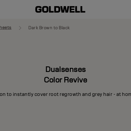
heets
Dark Brown to Black
Dualsenses
Color Revive
n to instantly cover root regrowth and grey hair - at ho