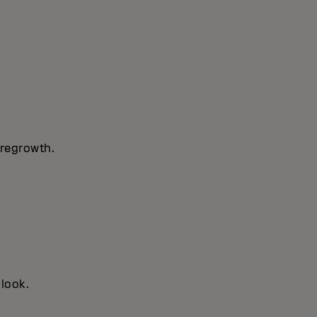
 regrowth.
 look.