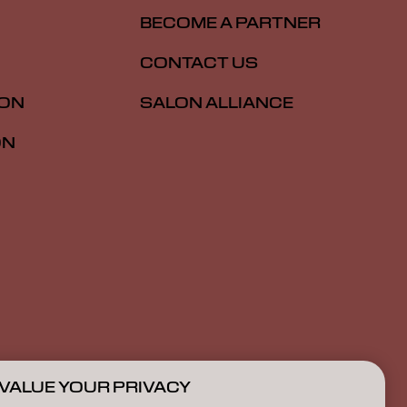
BECOME A PARTNER
CONTACT US
ION
SALON ALLIANCE
ON
VALUE YOUR PRIVACY