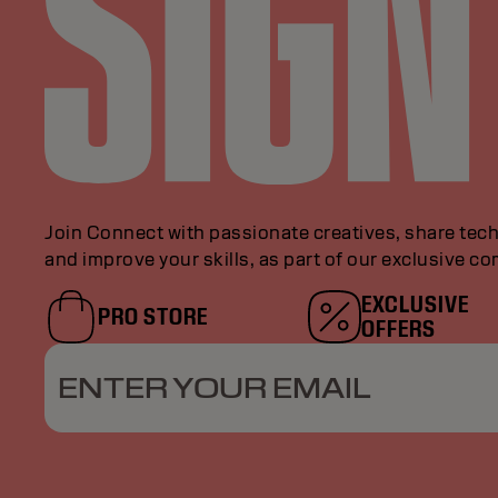
Join Connect with passionate creatives, share tech
and improve your skills, as part of our exclusive c
EXCLUSIVE
PRO STORE
OFFERS
ENTER YOUR EMAIL