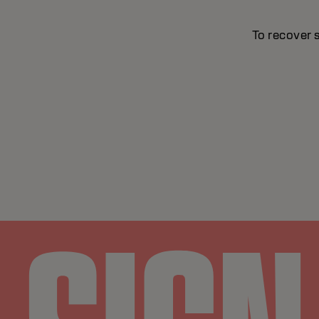
To recover 