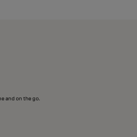
me and on the go.