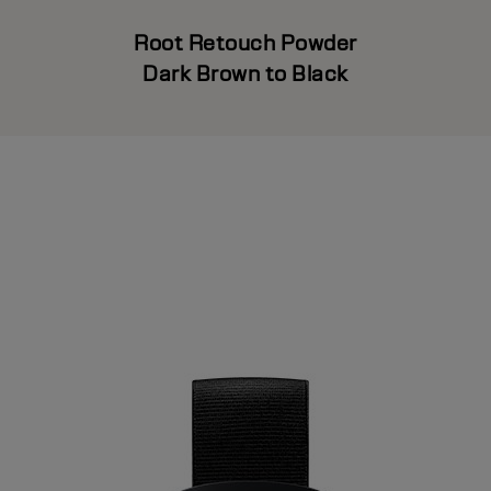
Root Retouch Powder
Dark Brown to Black