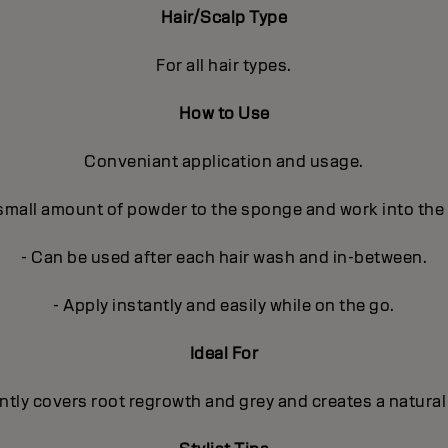
Hair/Scalp Type
For all hair types.
How to Use
Conveniant application and usage.
 small amount of powder to the sponge and work into the
- Can be used after each hair wash and in-between.
- Apply instantly and easily while on the go.
Ideal For
ntly covers root regrowth and grey and creates a natural