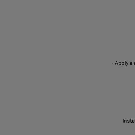
- Apply a
Insta