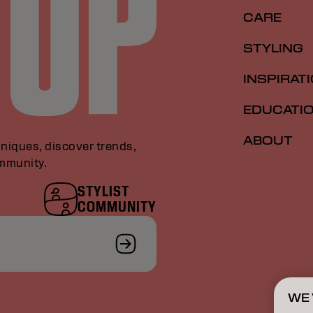
CARE
STYLING
INSPIRAT
EDUCATI
ABOUT
niques, discover trends,
ommunity.
STYLIST
COMMUNITY
WE 