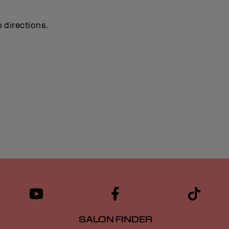
 directions.
SALON FINDER