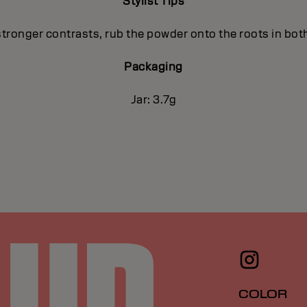
Stylist Tips
stronger contrasts, rub the powder onto the roots in both
Packaging
Jar: 3.7g
COLOR