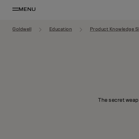
MENU
Goldwell
Education
Product Knowledge S
The secret weapo