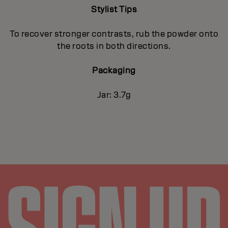
Stylist Tips
To recover stronger contrasts, rub the powder onto
the roots in both directions.
Packaging
Jar: 3.7g