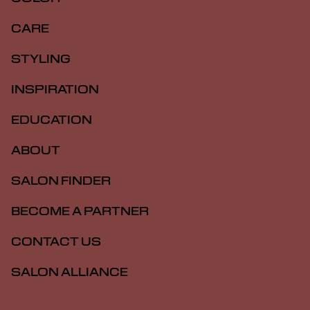
CARE
STYLING
INSPIRATION
EDUCATION
ABOUT
SALON FINDER
BECOME A PARTNER
CONTACT US
SALON ALLIANCE