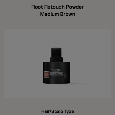
Root Retouch Powder
Medium Brown
Hair/Scalp Type