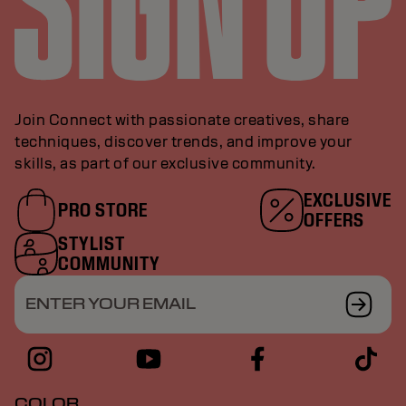
Join Connect with passionate creatives, share
techniques, discover trends, and improve your
skills, as part of our exclusive community.
EXCLUSIVE
PRO STORE
OFFERS
STYLIST
COMMUNITY
ENTER YOUR EMAIL
COLOR