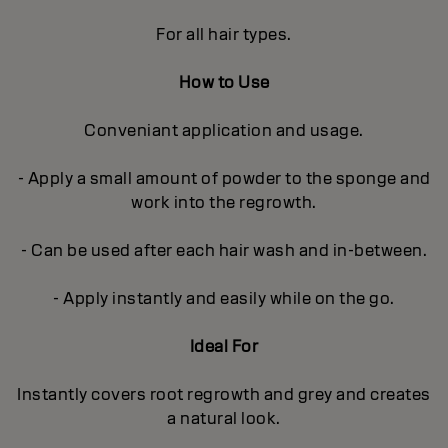
For all hair types.
How to Use
Conveniant application and usage.
- Apply a small amount of powder to the sponge and
work into the regrowth.
- Can be used after each hair wash and in-between.
- Apply instantly and easily while on the go.
Ideal For
Instantly covers root regrowth and grey and creates
a natural look.