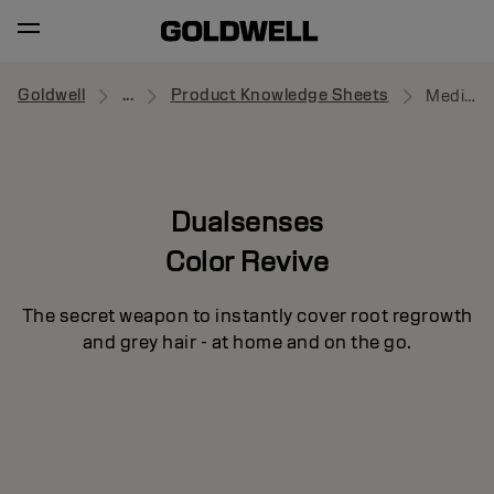
Goldwell
...
Product Knowledge Sheets
Medium Brown
Dualsenses
Color Revive
The secret weapon to instantly cover root regrowth
and grey hair - at home and on the go.