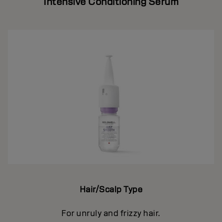
Intensive Conditioning Serum
Hair/Scalp Type
For unruly and frizzy hair.