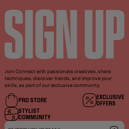
Join Connect with passionate creatives, share
techniques, discover trends, and improve your
skills, as part of our exclusive community.
EXCLUSIVE
PRO STORE
OFFERS
STYLIST
COMMUNITY