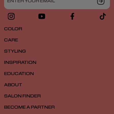
ENTER YOUR EMAIL
COLOR
CARE
STYLING
INSPIRATION
EDUCATION
ABOUT
SALON FINDER
BECOME A PARTNER