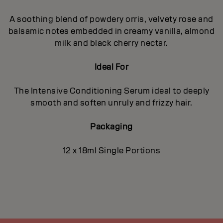
A soothing blend of powdery orris, velvety rose and
balsamic notes embedded in creamy vanilla, almond
milk and black cherry nectar.
Ideal For
The Intensive Conditioning Serum ideal to deeply
smooth and soften unruly and frizzy hair.
Packaging
12 x 18ml Single Portions