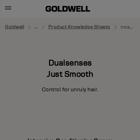
Goldwell
...
Product Knowledge Sheets
Intensive Conditioning Serum
Dualsenses
Just Smooth
Control for unruly hair.