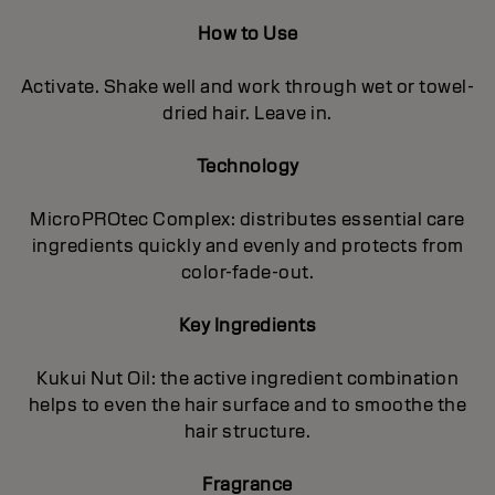
How to Use
Activate. Shake well and work through wet or towel-
dried hair. Leave in.
Technology
MicroPROtec Complex: distributes essential care
ingredients quickly and evenly and protects from
color-fade-out.
Key Ingredients
Kukui Nut Oil: the active ingredient combination
helps to even the hair surface and to smoothe the
hair structure.
Fragrance