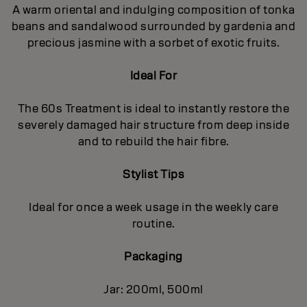
A warm oriental and indulging composition of tonka
beans and sandalwood surrounded by gardenia and
precious jasmine with a sorbet of exotic fruits.
Ideal For
The 60s Treatment is ideal to instantly restore the
severely damaged hair structure from deep inside
and to rebuild the hair fibre.
Stylist Tips
Ideal for once a week usage in the weekly care
routine.
Packaging
Jar: 200ml, 500ml