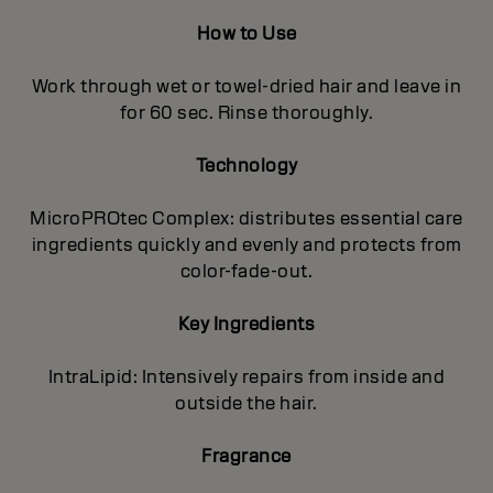
How to Use
Work through wet or towel-dried hair and leave in
for 60 sec. Rinse thoroughly.
Technology
MicroPROtec Complex: distributes essential care
ingredients quickly and evenly and protects from
color-fade-out.
Key Ingredients
IntraLipid: Intensively repairs from inside and
outside the hair.
Fragrance