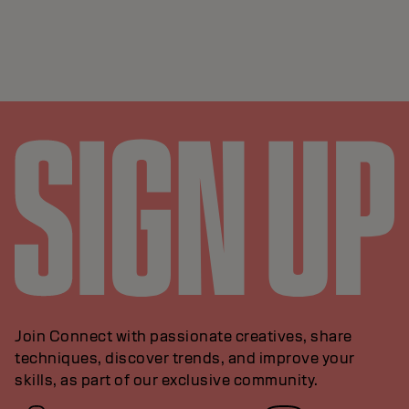
Join Connect with passionate creatives, share
techniques, discover trends, and improve your
skills, as part of our exclusive community.