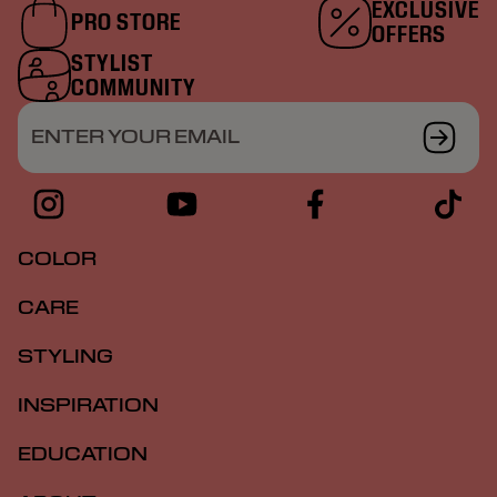
EXCLUSIVE
PRO STORE
OFFERS
STYLIST
COMMUNITY
ENTER YOUR EMAIL
COLOR
CARE
STYLING
INSPIRATION
EDUCATION