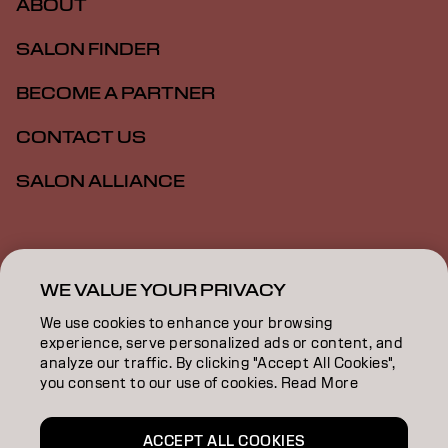
ABOUT
SALON FINDER
BECOME A PARTNER
CONTACT US
SALON ALLIANCE
Imprint
Privacy Policy
Cookie Policy
Terms Of Use
Accessibility
MSDS
WE VALUE YOUR PRIVACY
We use cookies to enhance your browsing
experience, serve personalized ads or content, and
US | English
analyze our traffic. By clicking "Accept All Cookies",
you consent to our use of cookies. Read More
Goldwell is part of
ACCEPT ALL COOKIES