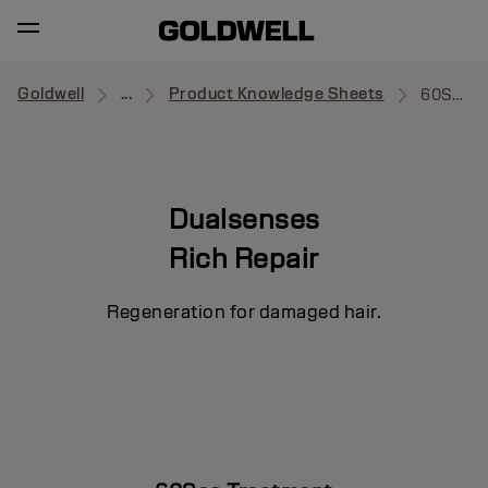
Goldwell
...
Product Knowledge Sheets
60Sec Treatment
Dualsenses
Rich Repair
Regeneration for damaged hair.