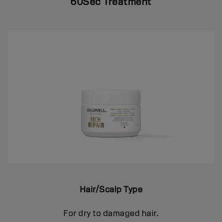
60Sec Treatment
Hair/Scalp Type
For dry to damaged hair.