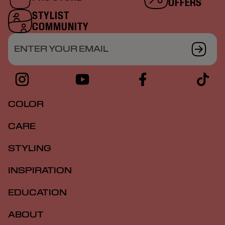
OFFERS
STYLIST
COMMUNITY
ENTER YOUR EMAIL
COLOR
CARE
STYLING
INSPIRATION
EDUCATION
ABOUT