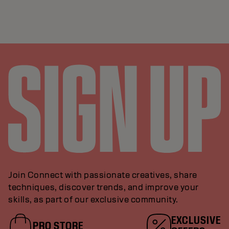
Join Connect with passionate creatives, share
techniques, discover trends, and improve your
skills, as part of our exclusive community.
EXCLUSIVE
PRO STORE