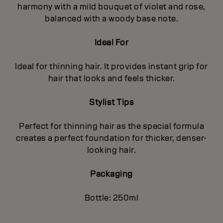
harmony with a mild bouquet of violet and rose,
balanced with a woody base note.
Ideal For
Ideal for thinning hair. It provides instant grip for
hair that looks and feels thicker.
Stylist Tips
Perfect for thinning hair as the special formula
creates a perfect foundation for thicker, denser-
looking hair.
Packaging
Bottle: 250ml