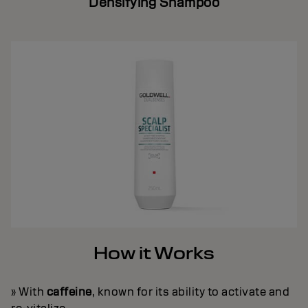
Densifying Shampoo
How it Works
» With
caffeine
, known for its ability to activate and