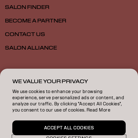
SALON FINDER
BECOME A PARTNER
CONTACT US
SALON ALLIANCE
Imprint
Privacy Policy
Cookie Policy
Terms Of Use
Accessibility
MSDS
WE VALUE YOUR PRIVACY
We use cookies to enhance your browsing
experience, serve personalized ads or content, and
US | English
analyze our traffic. By clicking "Accept All Cookies",
you consent to our use of cookies. Read More
Goldwell is part of
ACCEPT ALL COOKIES