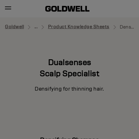
Goldwell
...
Product Knowledge Sheets
Densifying Shampoo
Dualsenses
Scalp Specialist
Densifying for thinning hair.