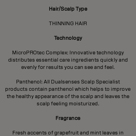
Hair/Scalp Type
THINNING HAIR
Technology
MicroPROtec Complex: Innovative technology
distributes essential care ingredients quickly and
evenly for results you can see and feel.
Panthenol: All Dualsenses Scalp Specialist
products contain panthenol which helps to improve
the healthy appearance of the scalp and leaves the
scalp feeling moisturized.
Fragrance
Fresh accents of grapefruit and mint leaves in