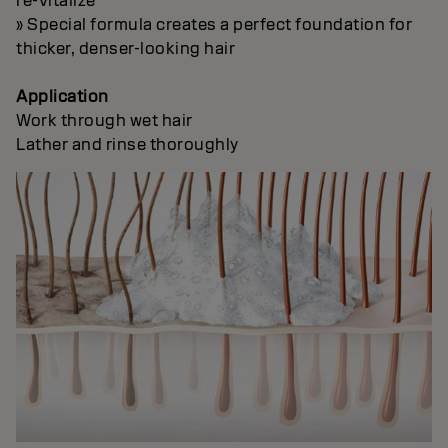
re-vitalize
» Special formula creates a perfect foundation for
thicker, denser-looking hair
Application
Work through wet hair
Lather and rinse thoroughly