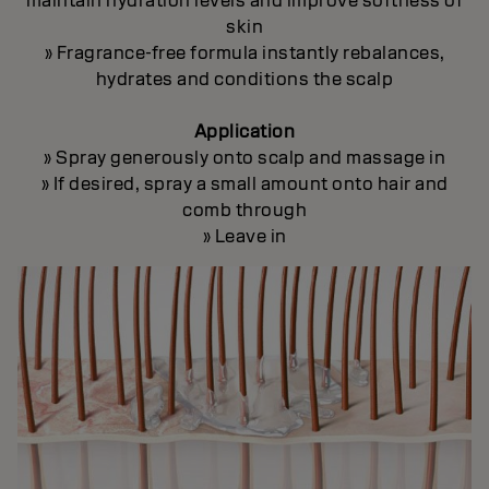
maintain hydration levels and improve softness of
skin
» Fragrance-free formula instantly rebalances,
hydrates and conditions the scalp
Application
» Spray generously onto scalp and massage in
» If desired, spray a small amount onto hair and
comb through
» Leave in