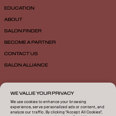
EDUCATION
ABOUT
SALON FINDER
BECOME A PARTNER
CONTACT US
SALON ALLIANCE
Imprint
Privacy Policy
Cookie Policy
Terms Of Use
Accessibility
MSDS
WE VALUE YOUR PRIVACY
We use cookies to enhance your browsing
experience, serve personalized ads or content, and
US | English
analyze our traffic. By clicking "Accept All Cookies",