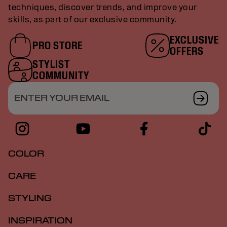
techniques, discover trends, and improve your
skills, as part of our exclusive community.
EXCLUSIVE
PRO STORE
OFFERS
STYLIST
COMMUNITY
ENTER YOUR EMAIL
COLOR
CARE
STYLING
INSPIRATION