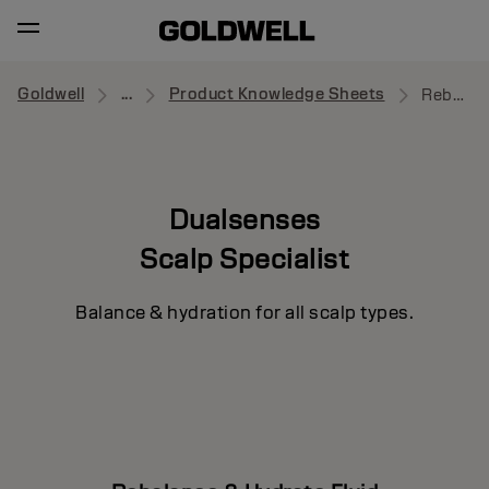
Goldwell
...
Product Knowledge Sheets
Rebalance & Hydrate Fluid
Dualsenses
Scalp Specialist
Balance & hydration for all scalp types.