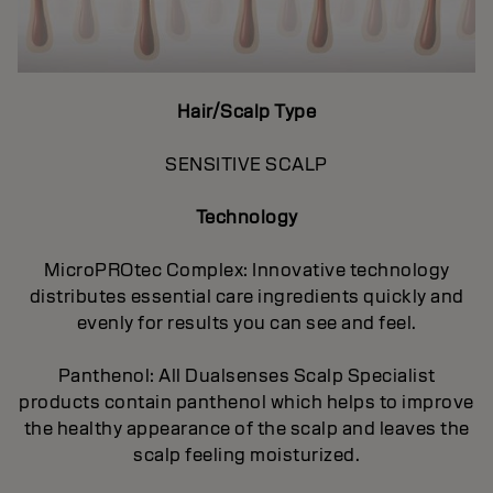
Hair/Scalp Type
SENSITIVE SCALP
Technology
MicroPROtec Complex: Innovative technology
distributes essential care ingredients quickly and
evenly for results you can see and feel.
Panthenol: All Dualsenses Scalp Specialist
products contain panthenol which helps to improve
the healthy appearance of the scalp and leaves the
scalp feeling moisturized.