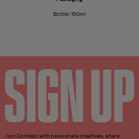
Bottle: 150ml
Join Connect with passionate creatives, share