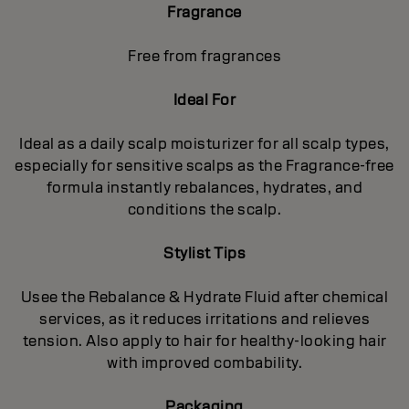
Fragrance
Free from fragrances
Ideal For
Ideal as a daily scalp moisturizer for all scalp types,
especially for sensitive scalps as the Fragrance-free
formula instantly rebalances, hydrates, and
conditions the scalp.
Stylist Tips
Usee the Rebalance & Hydrate Fluid after chemical
services, as it reduces irritations and relieves
tension. Also apply to hair for healthy‐looking hair
with improved combability.
Packaging