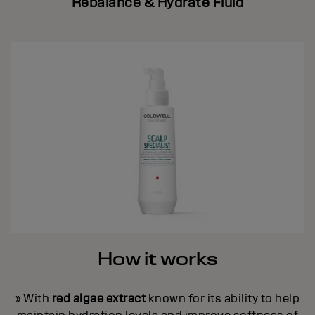
Rebalance & Hydrate Fluid
How it works
» With
red algae extract
known for its ability to help