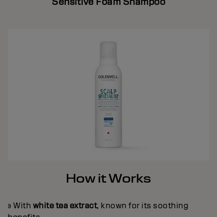
Sensitive Foam Shampoo
How it Works
» With
white tea extract
, known for its soothing