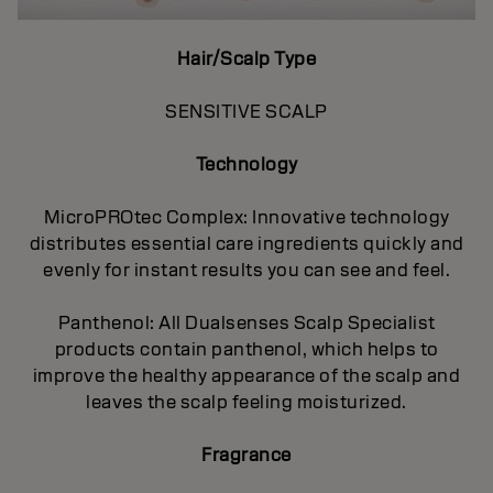
Hair/Scalp Type
SENSITIVE SCALP
Technology
MicroPROtec Complex: Innovative technology
distributes essential care ingredients quickly and
evenly for instant results you can see and feel.
Panthenol: All Dualsenses Scalp Specialist
products contain panthenol, which helps to
improve the healthy appearance of the scalp and
leaves the scalp feeling moisturized.
Fragrance