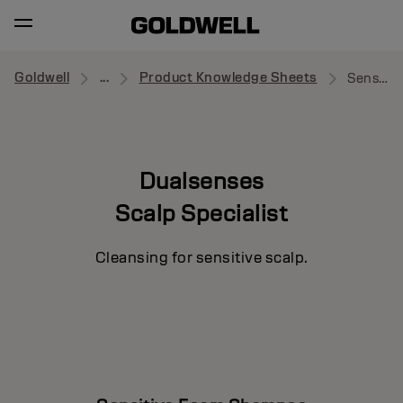
Goldwell
...
Product Knowledge Sheets
Sensitive Foam Shampoo
Dualsenses
Scalp Specialist
Cleansing for sensitive scalp.