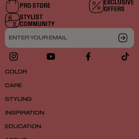
EXCLUSIVE
PRO STORE
OFFERS
STYLIST
COMMUNITY
ENTER YOUR EMAIL
COLOR
CARE
STYLING
INSPIRATION
EDUCATION