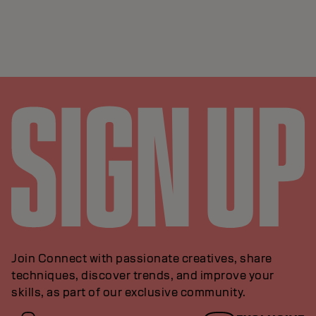
Join Connect with passionate creatives, share
techniques, discover trends, and improve your
skills, as part of our exclusive community.