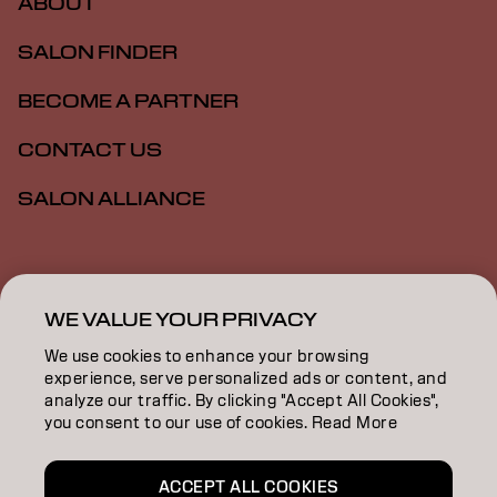
ABOUT
SALON FINDER
BECOME A PARTNER
CONTACT US
SALON ALLIANCE
Imprint
Privacy Policy
Cookie Policy
Terms Of Use
Accessibility
MSDS
WE VALUE YOUR PRIVACY
We use cookies to enhance your browsing
experience, serve personalized ads or content, and
US | English
analyze our traffic. By clicking "Accept All Cookies",
you consent to our use of cookies. Read More
Goldwell is part of
ACCEPT ALL COOKIES