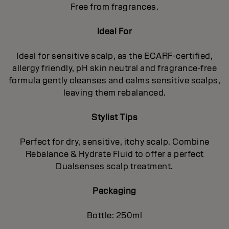
Free from fragrances.
Ideal For
Ideal for sensitive scalp, as the ECARF-certified,
allergy friendly, pH skin neutral and fragrance-free
formula gently cleanses and calms sensitive scalps,
leaving them rebalanced.
Stylist Tips
Perfect for dry, sensitive, itchy scalp. Combine
Rebalance & Hydrate Fluid to offer a perfect
Dualsenses scalp treatment.
Packaging
Bottle: 250ml