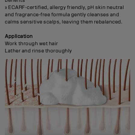
benefits
» ECARF-certified, allergy friendly, pH skin neutral
and fragrance-free formula gently cleanses and
calms sensitive scalps, leaving them rebalanced.
Application
Work through wet hair
Lather and rinse thoroughly